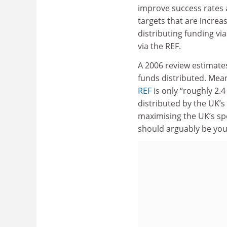
improve success rates 
targets that are increa
distributing funding vi
via the REF.
A 2006 review estimat
funds distributed. Mea
REF
is only “roughly 2.4
distributed by the UK’s 
maximising the UK’s sp
should arguably be yo