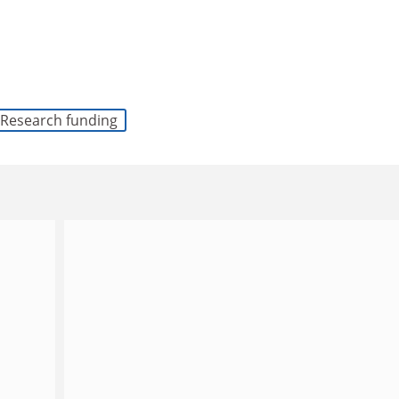
Research funding