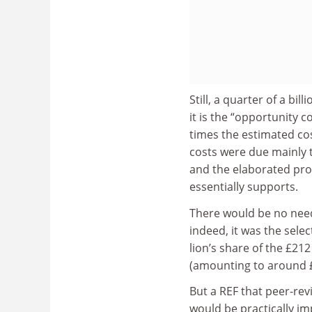
Still, a quarter of a bi
it is the “opportunity c
times the estimated co
costs were due mainly to
and the elaborated pro
essentially supports.
There would be no need 
indeed, it was the sele
lion’s share of the £21
(amounting to around £
But a REF that peer-re
would be practically im