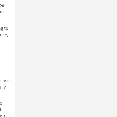
 be
ness
ng to
ance,
ir
since
lly
no
d
n’s