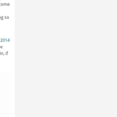
ncome
ng so
 2014
be
n, if