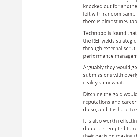
knocked out for anoth
left with random sampl
there is almost inevita
Technopolis found that
the REF yields strategi
through external scru
performance managem
Arguably they would get 
submissions with overly
reality somewhat.
Ditching the gold would
reputations and careers
do so, and it is hard t
It is also worth reflect
doubt be tempted to re
their decision making th