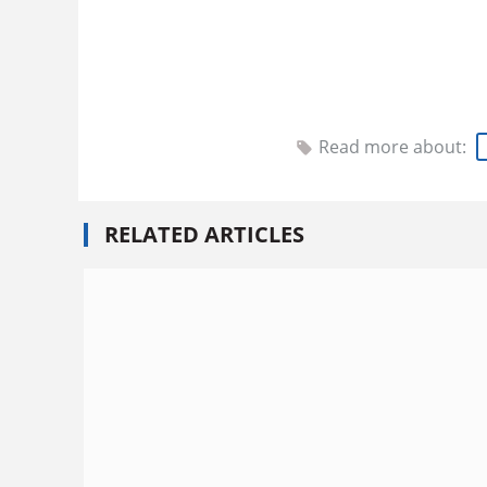
Read more about:
RELATED ARTICLES