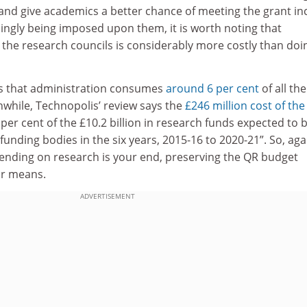
and give academics a better chance of meeting the grant i
singly being imposed upon them, it is worth noting that
a the research councils is considerably more costly than doi
es that administration consumes
around 6 per cent
of all the
nwhile, Technopolis’ review says the
£246 million cost of the
 per cent of the £10.2 billion in research funds expected to 
funding bodies in the six years, 2015-16 to 2020-21”. So, agai
ending on research is your end, preserving the QR budget
ur means.
ADVERTISEMENT