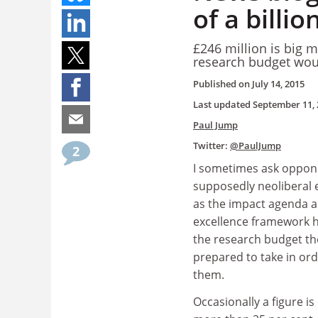
of a billi
£246 million is big m
research budget woul
Published on
July 14, 2015
Last updated
September 11, 
Paul Jump
Twitter:
@PaulJump
2
I sometimes ask oppon
supposedly neoliberal 
as the impact agenda a
excellence framework h
the research budget th
prepared to take in ord
them.
Occasionally a figure is