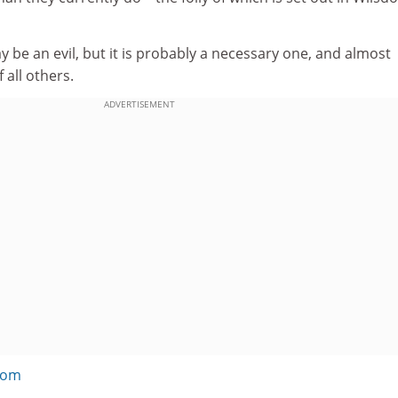
y be an evil, but it is probably a necessary one, and almost
 all others.
ADVERTISEMENT
com