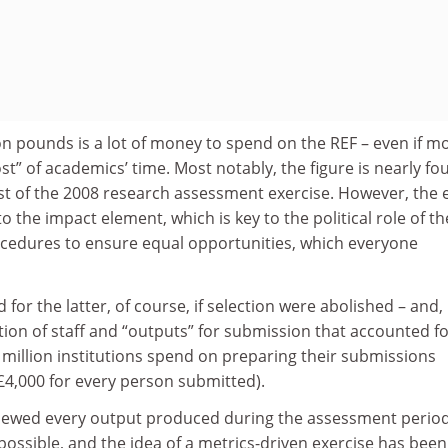
llion pounds is a lot of money to spend on the REF – even if m
ost” of academics’ time. Most notably, the figure is nearly fo
st of the 2008 research assessment exercise. However, the 
 the impact element, which is key to the political role of th
cedures to ensure equal opportunities, which everyone
for the latter, of course, if selection were abolished – and,
ction of staff and “outputs” for submission that accounted fo
2 million institutions spend on preparing their submissions
4,000 for every person submitted).
viewed every output produced during the assessment perio
possible, and the idea of a metrics-driven exercise has been