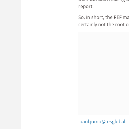
report.
So, in short, the REF ma
certainly not the root of
paul.jump@tesglobal.