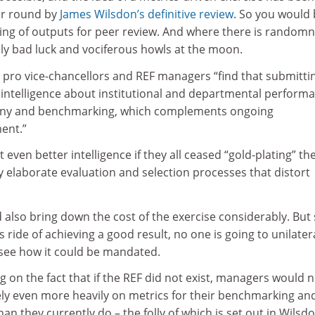
er round by
James Wilsdon’s definitive review
. So you would
ing of outputs for peer review. And where there is random
bly bad luck and vociferous howls at the moon.
 pro vice-chancellors and REF managers “find that submitti
c intelligence about institutional and departmental perform
tiny and benchmarking, which complements ongoing
ent.”
even better intelligence if they all ceased “gold-plating” the
 elaborate evaluation and selection processes that distort
 also bring down the cost of the exercise considerably. But 
 ride of achieving a good result, no one is going to unilatera
o see how it could be mandated.
ing on the fact that if the REF did not exist, managers would 
ly even more heavily on metrics for their benchmarking an
an they currently do – the folly of which is set out in Wilsdo