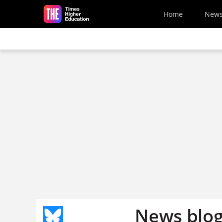
Skip to main content
Home
New
News blog: