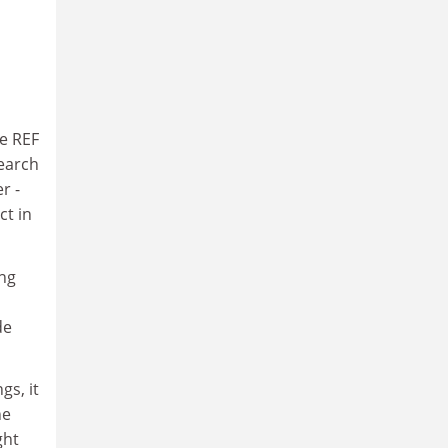
he REF
search
r -
ct in
ing
de
gs, it
he
ght