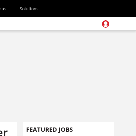
pus
Solutions
er
FEATURED JOBS