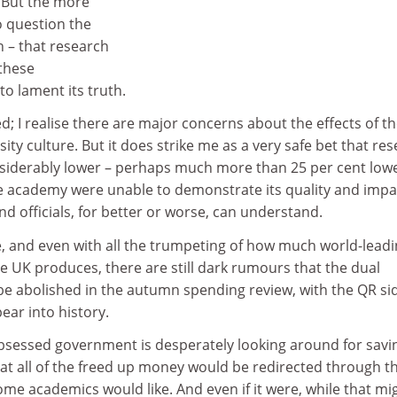
 But the more
 question the
n – that research
these
to lament its truth.
d; I realise there are major concerns about the effects of t
ity culture. But it does strike me as a very safe bet that re
iderably lower – perhaps much more than 25 per cent lowe
 the academy were unable to demonstrate its quality and impa
nd officials, for better or worse, can understand.
e, and even with all the trumpeting of how much world-lead
e UK produces, there are still dark rumours that the dual
e abolished in the autumn spending review, with the QR si
ear into history.
obsessed government is desperately looking around for savin
at all of the freed up money would be redirected through t
ome academics would like. And even if it were, while that mi