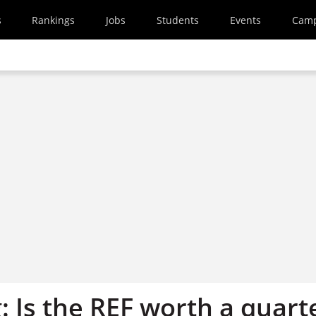
s
Rankings
Jobs
Students
Events
Cam
 Is the REF worth a quart