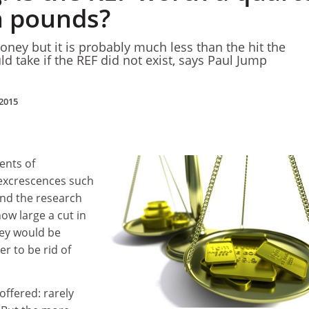
on pounds?
oney but it is probably much less than the hit the
d take if the REF did not exist, says Paul Jump
2015
ents of
excrescences such
nd the research
ow large a cut in
ey would be
er to be rid of
 offered: rarely