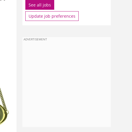
See all jobs
Update job preferences
ADVERTISEMENT