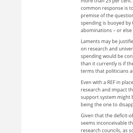
more than 25 per cent.
common response is to
premise of the questio
spending is buoyed by 
abominations – or else 
Laments may be justifie
on research and univers
spending would be cons
than it currently is if
terms that politicians a
Even with a REF in plac
research and impact th
support system might b
being the one to disapp
Given that the deficit-
seems inconceivable th
research councils, as s