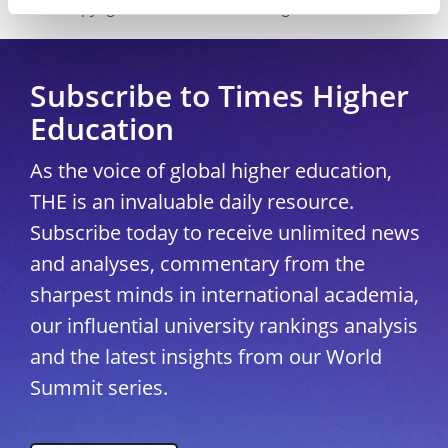
Copyright © 2026 THE - Times Higher Education
Subscribe to Times Higher
Education
As the voice of global higher education,
THE is an invaluable daily resource.
Subscribe today to receive unlimited news
and analyses, commentary from the
sharpest minds in international academia,
our influential university rankings analysis
and the latest insights from our World
Summit series.