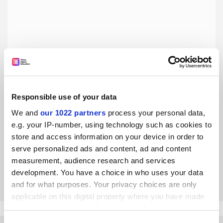
Responsible use of your data
Magic, Monsters and Make-Believe Heroes: How Myth
We and
our 1022 partners
process your personal data,
and Religion Shape Fantasy Culture, by Douglas E. Cowan
e.g. your IP-number, using technology such as cookies to
store and access information on your device in order to
Farah Mendlesohn considers a study of fantasy that
serve personalized ads and content, ad and content
ranges across a wide spectrum of genres
measurement, audience research and services
development. You have a choice in who uses your data
By Farah Mendlesohn
9 May
and for what purposes. Your privacy choices are only
applicable on this digital property where you have made
your choices. You can change or withdraw your consent
any time from the Cookie Declaration or by clicking on