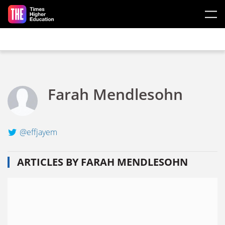
Skip to main content
Farah Mendlesohn
@effjayem
ARTICLES BY FARAH MENDLESOHN