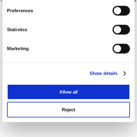
If you allow, we would also like to:
for more information)
.
Preferences
Collect information about your geographical
location which can be accurate to within several
meters
Statistics
Identify your device by actively scanning it for
specific characteristics (fingerprinting)
Marketing
Find out more about how your personal data is processed
and set your preferences in the
details section
.
Show details
Cookie Notice: We use cookies to improve your
experience. By clicking accept, you agree to our use of
cookies. Learn more in our
Cookies Policy
Allow all
Reject