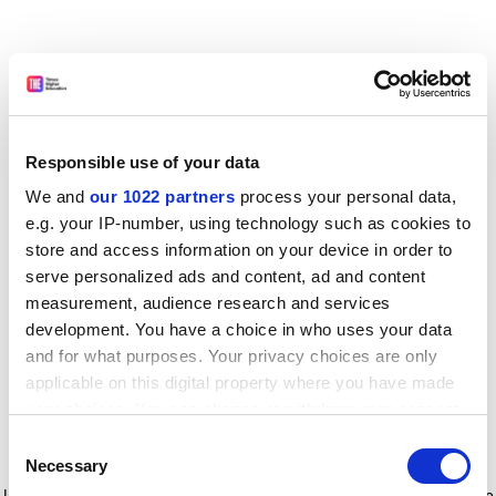
Responsible use of your data
We and
our 1022 partners
process your personal data,
e.g. your IP-number, using technology such as cookies to
store and access information on your device in order to
serve personalized ads and content, ad and content
measurement, audience research and services
development. You have a choice in who uses your data
and for what purposes. Your privacy choices are only
applicable on this digital property where you have made
your choices. You can change or withdraw your consent
any time from the Cookie Declaration or by clicking on
Consent
the Privacy trigger icon.
Application error: a client-side exception has occurred
while
Necessary
Selection
loading
www.timeshighereducation.com
(see the browser console