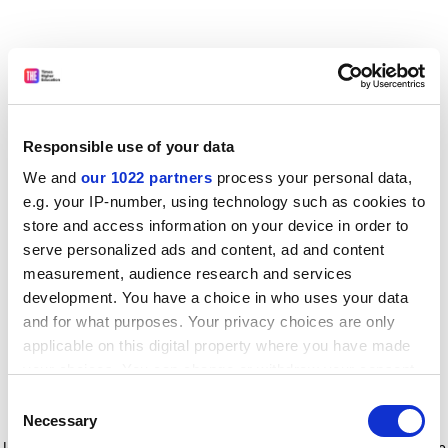
Responsible use of your data
We and
our 1022 partners
process your personal data,
e.g. your IP-number, using technology such as cookies to
store and access information on your device in order to
serve personalized ads and content, ad and content
measurement, audience research and services
development. You have a choice in who uses your data
and for what purposes. Your privacy choices are only
applicable on this digital property where you have made
your choices. You can change or withdraw your consent
any time from the Cookie Declaration or by clicking on
Consent
the Privacy trigger icon.
Application error: a client-side exception has occurred
while
Necessary
Selection
loading
www.timeshighereducation.com
(see the browser console