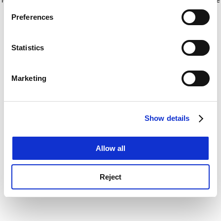
If you allow, we would also like to:
for more information)
.
Preferences
Collect information about your geographical
location which can be accurate to within several
meters
Statistics
Identify your device by actively scanning it for
specific characteristics (fingerprinting)
Marketing
Find out more about how your personal data is processed
and set your preferences in the
details section
.
Show details
Cookie Notice: We use cookies to improve your
experience. By clicking accept, you agree to our use of
cookies. Learn more in our
Cookies Policy
Allow all
Reject