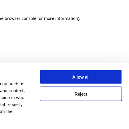
he browser console for more information)
.
Allow all
logy such as
 and content,
Reject
hoice in who
tal property
om the