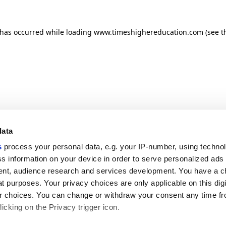
n has occurred
while loading
www.timeshighereducation.com
(see t
data
s
process your personal data, e.g. your IP-number, using techno
s information on your device in order to serve personalized ads
nt, audience research and services development. You have a c
t purposes. Your privacy choices are only applicable on this digi
 choices. You can change or withdraw your consent any time fr
icking on the Privacy trigger icon.