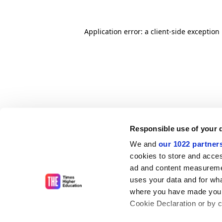
Application error: a client-side exceptio
Responsible use of your 
We and
our 1022 partner
cookies to store and acces
ad and content measureme
uses your data and for wha
where you have made your
Cookie Declaration or by cl