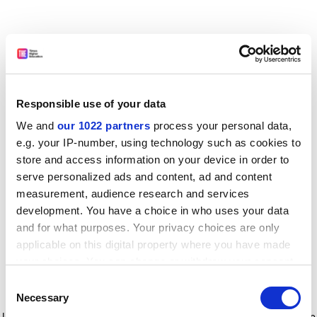
Responsible use of your data
We and
our 1022 partners
process your personal data,
e.g. your IP-number, using technology such as cookies to
store and access information on your device in order to
serve personalized ads and content, ad and content
measurement, audience research and services
development. You have a choice in who uses your data
and for what purposes. Your privacy choices are only
applicable on this digital property where you have made
your choices. You can change or withdraw your consent
any time from the Cookie Declaration or by clicking on
Consent
the Privacy trigger icon.
Application error: a client-side exception has occurred
while
Necessary
Selection
loading
www.timeshighereducation.com
(see the browser console