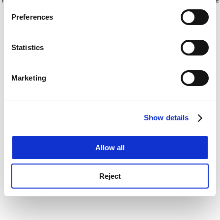
If you allow, we would also like to:
for more information)
.
Preferences
Collect information about your geographical
location which can be accurate to within several
meters
Statistics
Identify your device by actively scanning it for
specific characteristics (fingerprinting)
Marketing
Find out more about how your personal data is processed
and set your preferences in the
details section
.
Show details
Cookie Notice: We use cookies to improve your
experience. By clicking accept, you agree to our use of
cookies. Learn more in our
Cookies Policy
Allow all
Reject