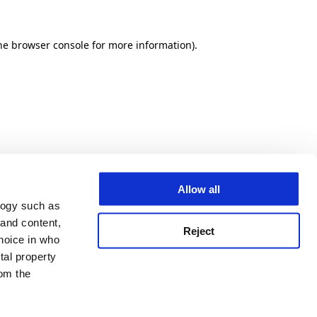
he browser console for more information)
.
Allow all
logy such as
 and content,
Reject
hoice in who
tal property
om the