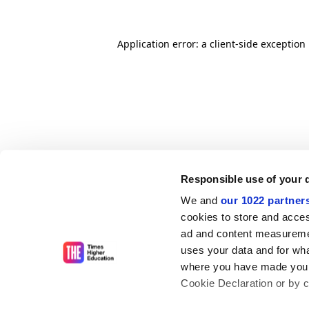
Application error: a client-side exceptio
Responsible use of your 
We and
our 1022 partner
cookies to store and acces
ad and content measureme
uses your data and for wha
where you have made your
Cookie Declaration or by cl