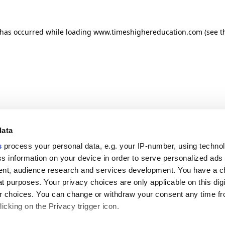
n has occurred
while loading
www.timeshighereducation.com
(see t
data
s
process your personal data, e.g. your IP-number, using techno
s information on your device in order to serve personalized ads
nt, audience research and services development. You have a c
t purposes. Your privacy choices are only applicable on this digi
 choices. You can change or withdraw your consent any time fr
icking on the Privacy trigger icon.