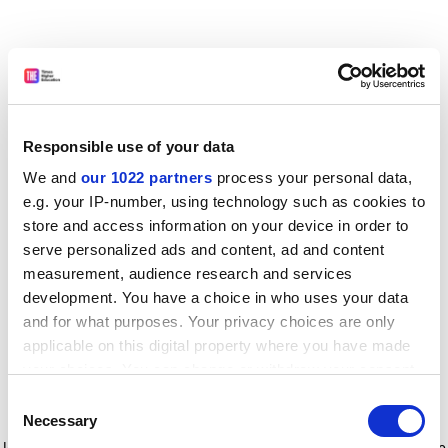
Responsible use of your data
We and
our 1022 partners
process your personal data,
e.g. your IP-number, using technology such as cookies to
store and access information on your device in order to
serve personalized ads and content, ad and content
measurement, audience research and services
development. You have a choice in who uses your data
and for what purposes. Your privacy choices are only
applicable on this digital property where you have made
your choices. You can change or withdraw your consent
any time from the Cookie Declaration or by clicking on
Consent
the Privacy trigger icon.
Application error: a client-side exception has occurred
while
Necessary
Selection
loading
www.timeshighereducation.com
(see the browser console