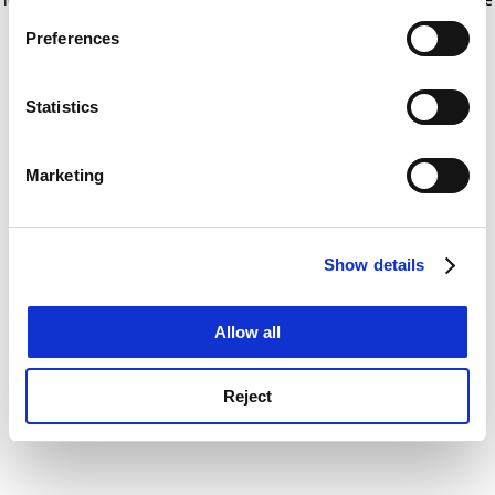
If you allow, we would also like to:
for more information)
.
Preferences
Collect information about your geographical
location which can be accurate to within several
meters
Statistics
Identify your device by actively scanning it for
specific characteristics (fingerprinting)
Marketing
Find out more about how your personal data is processed
and set your preferences in the
details section
.
Show details
Cookie Notice: We use cookies to improve your
experience. By clicking accept, you agree to our use of
cookies. Learn more in our
Cookies Policy
Allow all
Reject