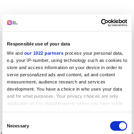
Responsible use of your data
We and
our 1022 partners
process your personal data,
e.g. your IP-number, using technology such as cookies to
store and access information on your device in order to
serve personalized ads and content, ad and content
measurement, audience research and services
development. You have a choice in who uses your data
and for what purposes. Your privacy choices are only
applicable on this digital property where you have made
your choices. You can change or withdraw your consent
any time from the Cookie Declaration or by clicking on
Consent
the Privacy trigger icon.
Application error: a client-side exception has occurred
while
Necessary
Selection
loading
www.timeshighereducation.com
(see the browser console