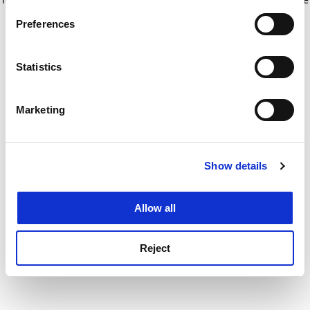
If you allow, we would also like to:
for more information)
.
Preferences
Collect information about your geographical
location which can be accurate to within several
meters
Statistics
Identify your device by actively scanning it for
specific characteristics (fingerprinting)
Marketing
Find out more about how your personal data is processed
and set your preferences in the
details section
.
Show details
Cookie Notice: We use cookies to improve your
experience. By clicking accept, you agree to our use of
cookies. Learn more in our
Cookies Policy
Allow all
Reject