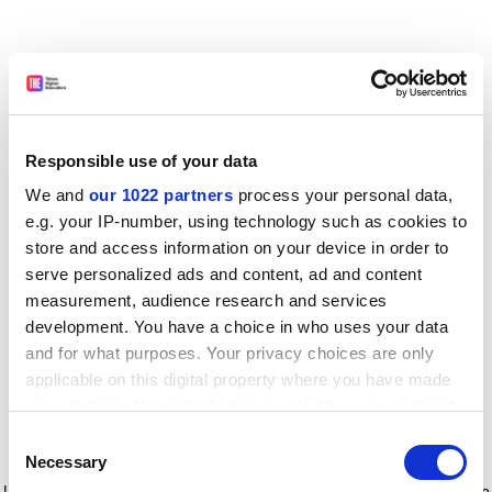
Responsible use of your data
We and
our 1022 partners
process your personal data,
e.g. your IP-number, using technology such as cookies to
store and access information on your device in order to
serve personalized ads and content, ad and content
measurement, audience research and services
development. You have a choice in who uses your data
and for what purposes. Your privacy choices are only
applicable on this digital property where you have made
your choices. You can change or withdraw your consent
any time from the Cookie Declaration or by clicking on
Consent
the Privacy trigger icon.
Application error: a client-side exception has occurred
while
Necessary
Selection
loading
www.timeshighereducation.com
(see the browser console