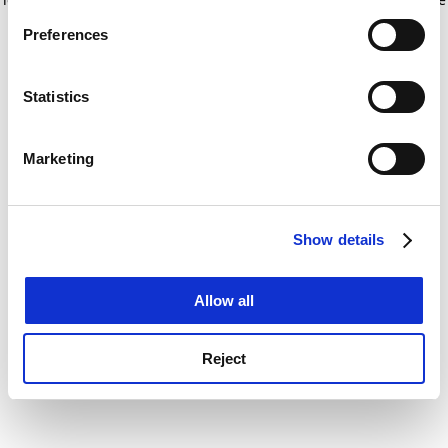
If you allow, we would also like to:
for more information)
.
Preferences
Collect information about your geographical
location which can be accurate to within several
meters
Statistics
Identify your device by actively scanning it for
specific characteristics (fingerprinting)
Marketing
Find out more about how your personal data is processed
and set your preferences in the
details section
.
Show details
Cookie Notice: We use cookies to improve your
experience. By clicking accept, you agree to our use of
cookies. Learn more in our
Cookies Policy
Allow all
Reject