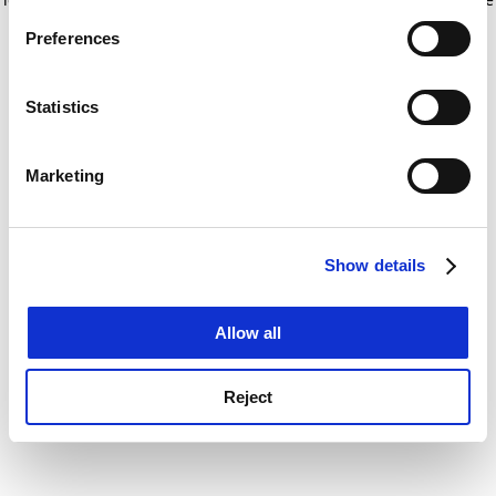
If you allow, we would also like to:
for more information)
.
Preferences
Collect information about your geographical
location which can be accurate to within several
meters
Statistics
Identify your device by actively scanning it for
specific characteristics (fingerprinting)
Marketing
Find out more about how your personal data is processed
and set your preferences in the
details section
.
Show details
Cookie Notice: We use cookies to improve your
experience. By clicking accept, you agree to our use of
cookies. Learn more in our
Cookies Policy
Allow all
Reject