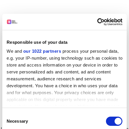
Responsible use of your data
We and
our 1022 partners
process your personal data,
e.g. your IP-number, using technology such as cookies to
store and access information on your device in order to
serve personalized ads and content, ad and content
measurement, audience research and services
development. You have a choice in who uses your data
and for what purposes. Your privacy choices are only
applicable on this digital property where you have made
your choices. You can change or withdraw your consent
any time from the Cookie Declaration or by clicking on
Consent
the Privacy trigger icon.
Application error: a client-side exception has occurred
while
Necessary
Selection
loading
www.timeshighereducation.com
(see the browser console