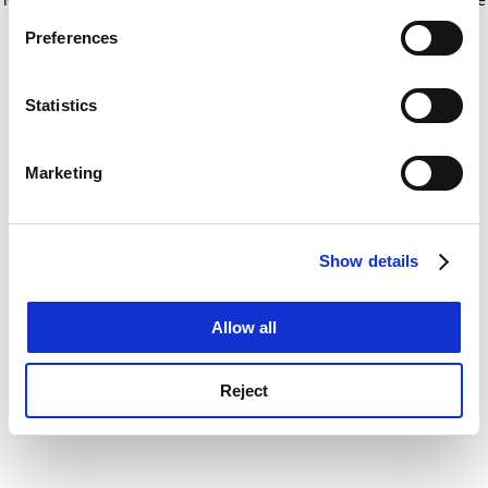
If you allow, we would also like to:
for more information)
.
Preferences
Collect information about your geographical
location which can be accurate to within several
meters
Statistics
Identify your device by actively scanning it for
specific characteristics (fingerprinting)
Marketing
Find out more about how your personal data is processed
and set your preferences in the
details section
.
Show details
Cookie Notice: We use cookies to improve your
experience. By clicking accept, you agree to our use of
cookies. Learn more in our
Cookies Policy
Allow all
Reject