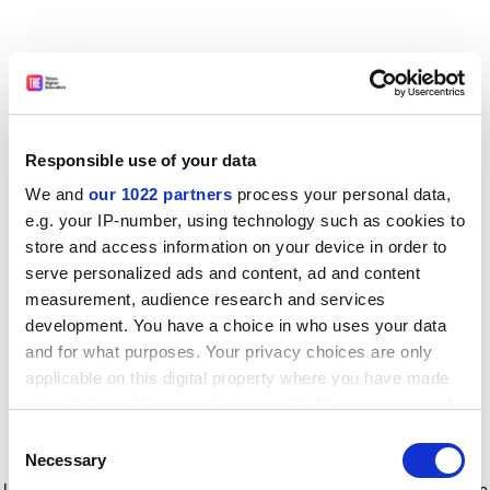
Responsible use of your data
We and
our 1022 partners
process your personal data,
e.g. your IP-number, using technology such as cookies to
store and access information on your device in order to
serve personalized ads and content, ad and content
measurement, audience research and services
development. You have a choice in who uses your data
and for what purposes. Your privacy choices are only
applicable on this digital property where you have made
your choices. You can change or withdraw your consent
any time from the Cookie Declaration or by clicking on
Consent
the Privacy trigger icon.
Application error: a client-side exception has occurred
while
Necessary
Selection
loading
www.timeshighereducation.com
(see the browser console