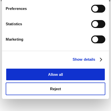
If you allow, we would also like to:
for more information)
.
Preferences
Collect information about your geographical
location which can be accurate to within several
meters
Statistics
Identify your device by actively scanning it for
specific characteristics (fingerprinting)
Marketing
Find out more about how your personal data is processed
and set your preferences in the
details section
.
Show details
Cookie Notice: We use cookies to improve your
experience. By clicking accept, you agree to our use of
cookies. Learn more in our
Cookies Policy
Allow all
Reject