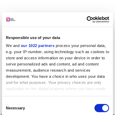
Responsible use of your data
We and
our 1022 partners
process your personal data,
e.g. your IP-number, using technology such as cookies to
store and access information on your device in order to
serve personalized ads and content, ad and content
measurement, audience research and services
development. You have a choice in who uses your data
and for what purposes. Your privacy choices are only
applicable on this digital property where you have made
your choices. You can change or withdraw your consent
any time from the Cookie Declaration or by clicking on
Consent
the Privacy trigger icon.
Application error: a client-side exception has occurred
while
Necessary
Selection
loading
www.timeshighereducation.com
(see the browser console