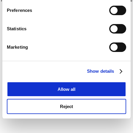
If you allow, we would also like to:
for more information)
.
Preferences
Collect information about your geographical
location which can be accurate to within several
meters
Statistics
Identify your device by actively scanning it for
specific characteristics (fingerprinting)
Marketing
Find out more about how your personal data is processed
and set your preferences in the
details section
.
Show details
Cookie Notice: We use cookies to improve your
experience. By clicking accept, you agree to our use of
cookies. Learn more in our
Cookies Policy
Allow all
Reject