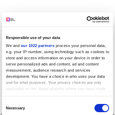
Responsible use of your data
We and
our 1022 partners
process your personal data,
e.g. your IP-number, using technology such as cookies to
store and access information on your device in order to
serve personalized ads and content, ad and content
measurement, audience research and services
development. You have a choice in who uses your data
and for what purposes. Your privacy choices are only
applicable on this digital property where you have made
your choices. You can change or withdraw your consent
any time from the Cookie Declaration or by clicking on
Consent
the Privacy trigger icon.
Application error: a client-side exception has occurred
while
Necessary
Selection
loading
www.timeshighereducation.com
(see the browser console