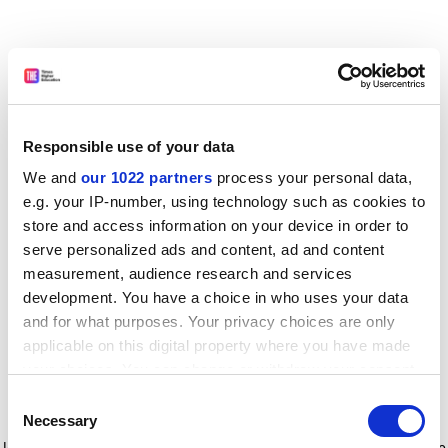
Responsible use of your data
We and
our 1022 partners
process your personal data,
e.g. your IP-number, using technology such as cookies to
store and access information on your device in order to
serve personalized ads and content, ad and content
measurement, audience research and services
development. You have a choice in who uses your data
and for what purposes. Your privacy choices are only
applicable on this digital property where you have made
your choices. You can change or withdraw your consent
any time from the Cookie Declaration or by clicking on
Consent
the Privacy trigger icon.
Application error: a client-side exception has occurred
while
Necessary
Selection
loading
www.timeshighereducation.com
(see the browser console