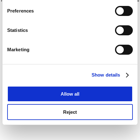
If you allow, we would also like to:
for more information)
.
Preferences
Collect information about your geographical
location which can be accurate to within several
meters
Statistics
Identify your device by actively scanning it for
specific characteristics (fingerprinting)
Marketing
Find out more about how your personal data is processed
and set your preferences in the
details section
.
Show details
Cookie Notice: We use cookies to improve your
experience. By clicking accept, you agree to our use of
cookies. Learn more in our
Cookies Policy
Allow all
Reject