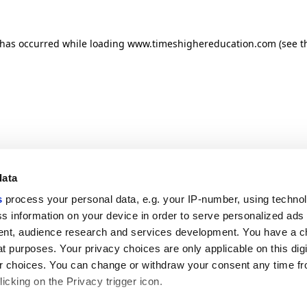
n has occurred
while loading
www.timeshighereducation.com
(see t
data
s
process your personal data, e.g. your IP-number, using techno
s information on your device in order to serve personalized ads
nt, audience research and services development. You have a c
t purposes. Your privacy choices are only applicable on this digi
 choices. You can change or withdraw your consent any time fr
icking on the Privacy trigger icon.