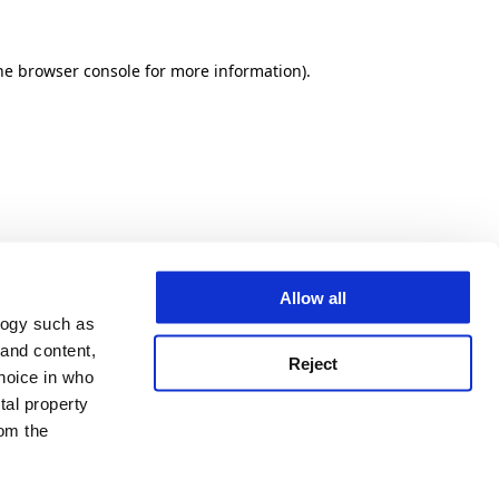
he browser console for more information)
.
Allow all
logy such as
 and content,
Reject
hoice in who
tal property
om the