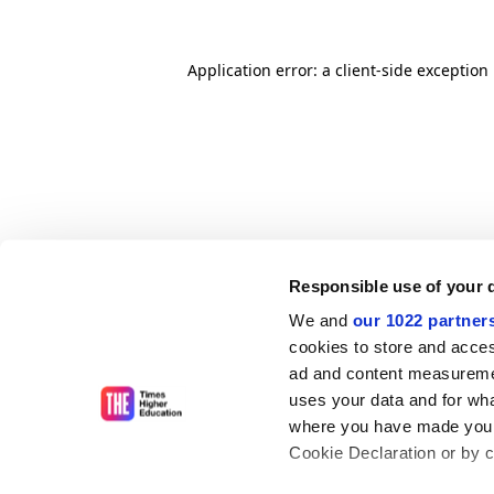
Application error: a client-side exceptio
Responsible use of your 
We and
our 1022 partner
cookies to store and acces
ad and content measureme
uses your data and for wha
where you have made your
Cookie Declaration or by cl