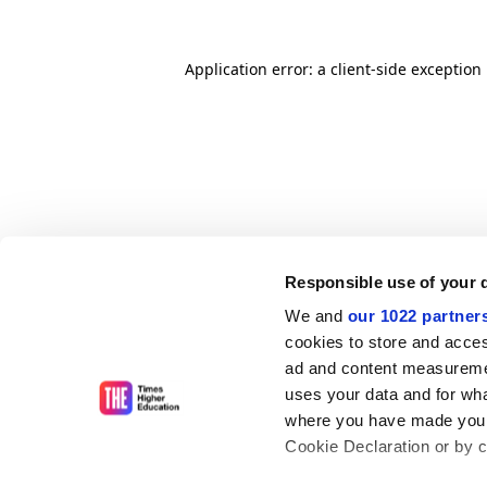
Application error: a client-side exceptio
Responsible use of your 
We and
our 1022 partner
cookies to store and acces
ad and content measureme
uses your data and for wha
where you have made your
Cookie Declaration or by cl