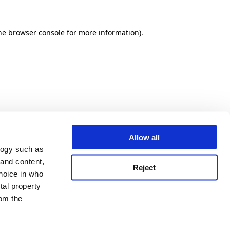
he browser console for more information)
.
Allow all
logy such as
 and content,
Reject
hoice in who
tal property
om the