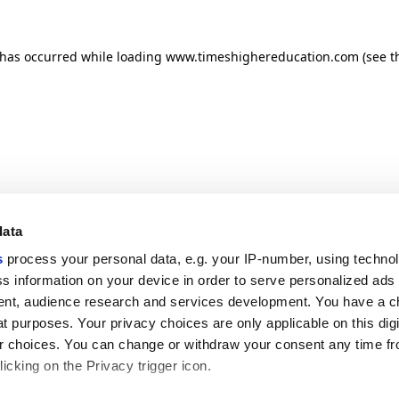
n has occurred
while loading
www.timeshighereducation.com
(see t
data
s
process your personal data, e.g. your IP-number, using techno
s information on your device in order to serve personalized ads
nt, audience research and services development. You have a c
t purposes. Your privacy choices are only applicable on this digi
 choices. You can change or withdraw your consent any time fr
icking on the Privacy trigger icon.