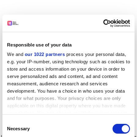
Responsible use of your data
We and
our 1022 partners
process your personal data,
e.g. your IP-number, using technology such as cookies to
store and access information on your device in order to
serve personalized ads and content, ad and content
measurement, audience research and services
development. You have a choice in who uses your data
and for what purposes. Your privacy choices are only
applicable on this digital property where you have made
your choices. You can change or withdraw your consent
any time from the Cookie Declaration or by clicking on
Consent
the Privacy trigger icon.
Application error: a client-side exception has occurred
while
Necessary
Selection
loading
www.timeshighereducation.com
(see the browser console