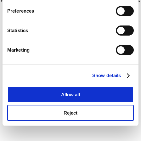
If you allow, we would also like to:
for more information)
.
Preferences
Collect information about your geographical
location which can be accurate to within several
meters
Statistics
Identify your device by actively scanning it for
specific characteristics (fingerprinting)
Marketing
Find out more about how your personal data is processed
and set your preferences in the
details section
.
Show details
Cookie Notice: We use cookies to improve your
experience. By clicking accept, you agree to our use of
cookies. Learn more in our
Cookies Policy
Allow all
Reject