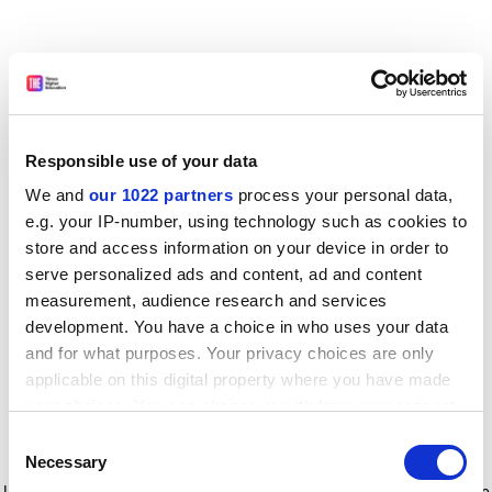
Responsible use of your data
We and
our 1022 partners
process your personal data,
e.g. your IP-number, using technology such as cookies to
store and access information on your device in order to
serve personalized ads and content, ad and content
measurement, audience research and services
development. You have a choice in who uses your data
and for what purposes. Your privacy choices are only
applicable on this digital property where you have made
your choices. You can change or withdraw your consent
any time from the Cookie Declaration or by clicking on
Consent
the Privacy trigger icon.
Application error: a client-side exception has occurred
while
Necessary
Selection
loading
www.timeshighereducation.com
(see the browser console