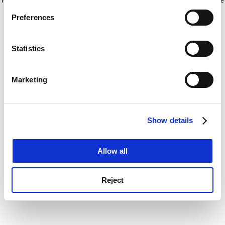
If you allow, we would also like to:
for more information)
.
Preferences
Collect information about your geographical
location which can be accurate to within several
meters
Statistics
Identify your device by actively scanning it for
specific characteristics (fingerprinting)
Marketing
Find out more about how your personal data is processed
and set your preferences in the
details section
.
Show details
Cookie Notice: We use cookies to improve your
experience. By clicking accept, you agree to our use of
cookies. Learn more in our
Cookies Policy
Allow all
Reject