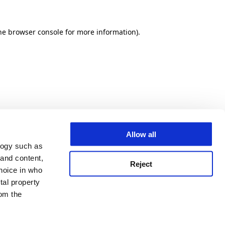
he browser console for more information)
.
Allow all
logy such as
 and content,
Reject
hoice in who
tal property
om the