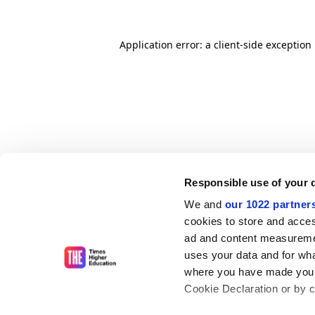
Application error: a client-side exceptio
Responsible use of your 
We and
our 1022 partner
cookies to store and acces
ad and content measureme
uses your data and for wha
where you have made your
Cookie Declaration or by cl