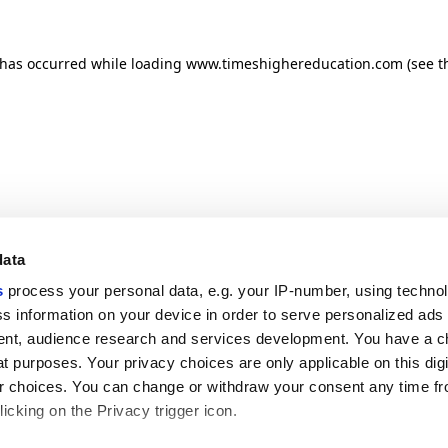
n has occurred
while loading
www.timeshighereducation.com
(see t
data
s
process your personal data, e.g. your IP-number, using techno
s information on your device in order to serve personalized ads
nt, audience research and services development. You have a c
t purposes. Your privacy choices are only applicable on this digi
 choices. You can change or withdraw your consent any time fr
icking on the Privacy trigger icon.