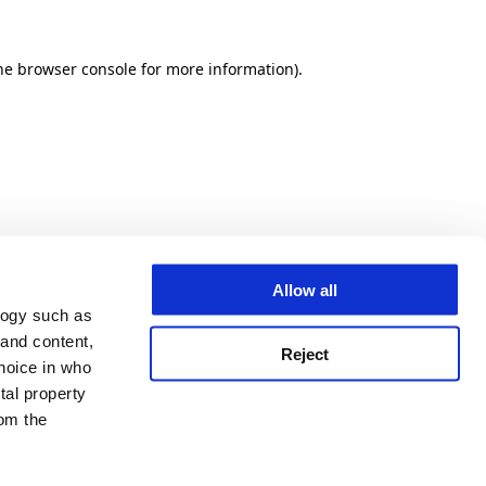
he browser console for more information)
.
Allow all
logy such as
 and content,
Reject
hoice in who
tal property
om the