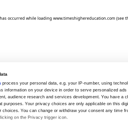
n has occurred
while loading
www.timeshighereducation.com
(see t
data
s
process your personal data, e.g. your IP-number, using techno
s information on your device in order to serve personalized ads
nt, audience research and services development. You have a c
t purposes. Your privacy choices are only applicable on this digi
 choices. You can change or withdraw your consent any time fr
icking on the Privacy trigger icon.