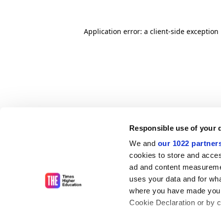
Application error: a client-side exceptio
Responsible use of your 
We and
our 1022 partner
cookies to store and acces
ad and content measureme
uses your data and for wha
where you have made your
Cookie Declaration or by cl