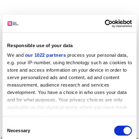
Responsible use of your data
We and
our 1022 partners
process your personal data,
e.g. your IP-number, using technology such as cookies to
store and access information on your device in order to
serve personalized ads and content, ad and content
measurement, audience research and services
development. You have a choice in who uses your data
and for what purposes. Your privacy choices are only
applicable on this digital property where you have made
your choices. You can change or withdraw your consent
any time from the Cookie Declaration or by clicking on
Consent
the Privacy trigger icon.
Application error: a client-side exception has occurred
while
Necessary
Selection
loading
www.timeshighereducation.com
(see the browser console