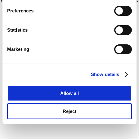
If you allow, we would also like to:
for more information)
.
Preferences
Collect information about your geographical
location which can be accurate to within several
meters
Statistics
Identify your device by actively scanning it for
specific characteristics (fingerprinting)
Marketing
Find out more about how your personal data is processed
and set your preferences in the
details section
.
Show details
Cookie Notice: We use cookies to improve your
experience. By clicking accept, you agree to our use of
cookies. Learn more in our
Cookies Policy
Allow all
Reject