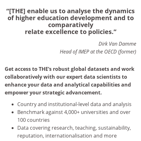
“[THE] enable us to analyse the dynamics
of higher education development and to
comparatively
relate excellence to policies.”
Dirk Van Damme
Head of IMEP at the OECD (former)
Get access to THE’s robust global datasets and work
collaboratively with our expert data scientists to
enhance your data and analytical capabilities and
empower your strategic advancement.
Country and institutional-level data and analysis
Benchmark against 4,000+ universities and over
100 countries
Data covering research, teaching, sustainability,
reputation, internationalisation and more