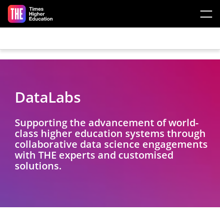
Skip to main content
DataLabs
Supporting the advancement of world-
class higher education systems through
collaborative data science engagements
with THE experts and customised
solutions.