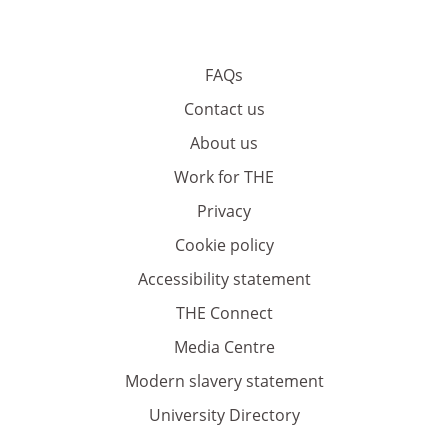
FAQs
Contact us
About us
Work for THE
Privacy
Cookie policy
Accessibility statement
THE Connect
Media Centre
Modern slavery statement
University Directory