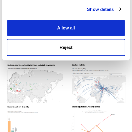
example analyses
Show details
Cookie Notice: We use cookies to improve your
experience. By clicking accept, you agree to our use of
that THE DataLabs
cookies. Learn more in our
Cookies Policy
Allow all
can support you
with:
Reject