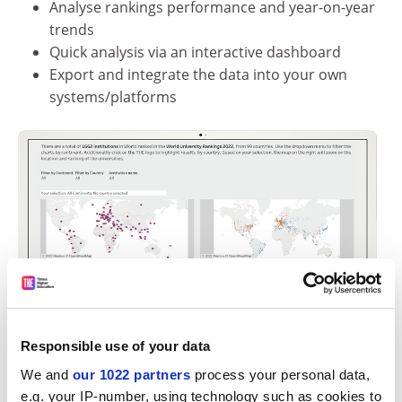
Analyse rankings performance and year-on-year
trends
Quick analysis via an interactive dashboard
Export and integrate the data into your own
systems/platforms
Responsible use of your data
We and
our 1022 partners
process your personal data,
e.g. your IP-number, using technology such as cookies to