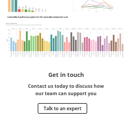
Get in touch
Contact us today to discuss how
our team can support you
Talk to an expert