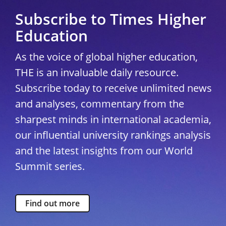
Subscribe to Times Higher
Education
As the voice of global higher education,
THE is an invaluable daily resource.
Subscribe today to receive unlimited news
and analyses, commentary from the
sharpest minds in international academia,
our influential university rankings analysis
and the latest insights from our World
Summit series.
Find out more