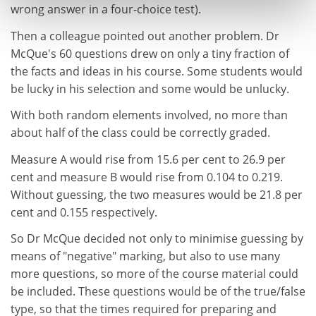
wrong answer in a four-choice test).
Then a colleague pointed out another problem. Dr
McQue's 60 questions drew on only a tiny fraction of
the facts and ideas in his course. Some students would
be lucky in his selection and some would be unlucky.
With both random elements involved, no more than
about half of the class could be correctly graded.
Measure A would rise from 15.6 per cent to 26.9 per
cent and measure B would rise from 0.104 to 0.219.
Without guessing, the two measures would be 21.8 per
cent and 0.155 respectively.
So Dr McQue decided not only to minimise guessing by
means of "negative" marking, but also to use many
more questions, so more of the course material could
be included. These questions would be of the true/false
type, so that the times required for preparing and