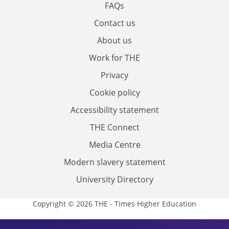
FAQs
Contact us
About us
Work for THE
Privacy
Cookie policy
Accessibility statement
THE Connect
Media Centre
Modern slavery statement
University Directory
Copyright © 2026 THE - Times Higher Education