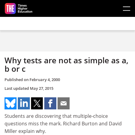
Skip to main content
Why tests are not as simple as a,
b or c
Published on
February 4, 2000
Last updated
May 27, 2015
Students are discovering that multiple-choice
questions miss the mark. Richard Burton and David
Miller explain why.