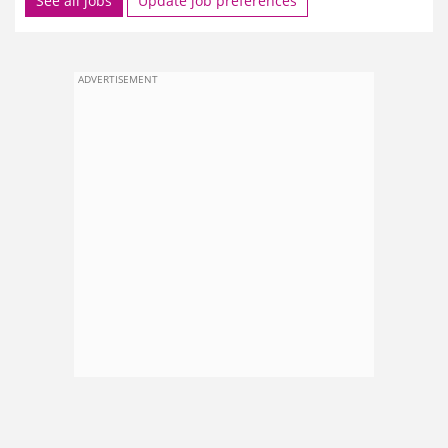
See all jobs
Update job preferences
ADVERTISEMENT