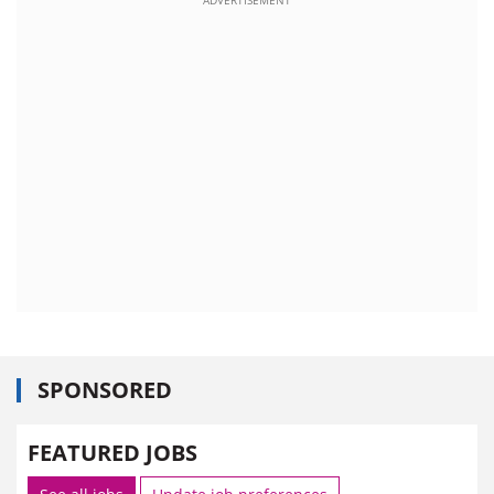
SPONSORED
FEATURED JOBS