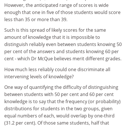
However, the anticipated range of scores is wide
enough that one in five of those students would score
less than 35 or more than 39.
Such is this spread of likely scores for the same
amount of knowledge that it is impossible to
distinguish reliably even between students knowing 50
per cent of the answers and students knowing 60 per
cent - which Dr McQue believes merit different grades.
How much less reliably could one discriminate all
intervening levels of knowledge?
One way of quantifying the difficulty of distinguishing
between students with 50 per cent and 60 per cent
knowledge is to say that the frequency (or probability)
distributions for students in the two groups, given
equal numbers of each, would overlap by one-third
(31.2 per cent). Of those same students, half that