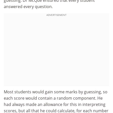
guessing. Dr McQue ensured that every student
answered every question.
ADVERTISEMENT
Most students would gain some marks by guessing, so
each score would contain a random component. He
had always made an allowance for this in interpreting
scores, but all that he could calculate, for each number