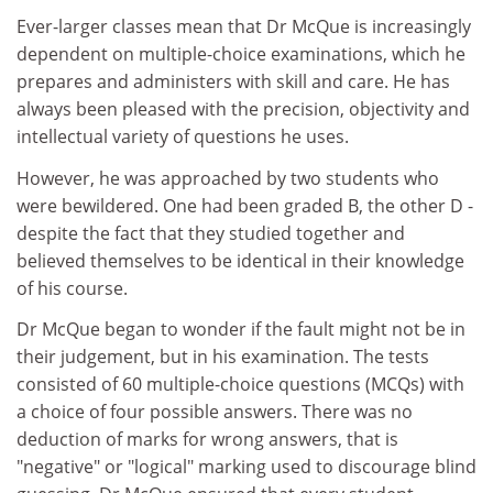
Ever-larger classes mean that Dr McQue is increasingly
dependent on multiple-choice examinations, which he
prepares and administers with skill and care. He has
always been pleased with the precision, objectivity and
intellectual variety of questions he uses.
However, he was approached by two students who
were bewildered. One had been graded B, the other D -
despite the fact that they studied together and
believed themselves to be identical in their knowledge
of his course.
Dr McQue began to wonder if the fault might not be in
their judgement, but in his examination. The tests
consisted of 60 multiple-choice questions (MCQs) with
a choice of four possible answers. There was no
deduction of marks for wrong answers, that is
"negative" or "logical" marking used to discourage blind