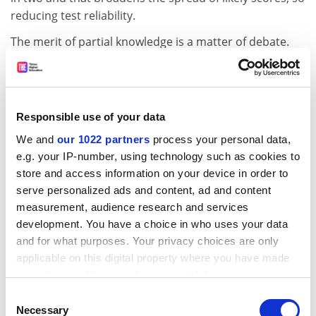
reducing test reliability.
The merit of partial knowledge is a matter of debate.
For example, there is value in knowing not to
administer castor oil for a headache, but how much
better is it to confidently choose an aspirin?
Responsible use of your data
ADVERTISEMENT
We and
our 1022 partners
process your personal data,
e.g. your IP-number, using technology such as cookies to
store and access information on your device in order to
serve personalized ads and content, ad and content
measurement, audience research and services
development. You have a choice in who uses your data
and for what purposes. Your privacy choices are only
applicable on this digital property where you have made
your choices. You can change or withdraw your consent
any time from the Cookie Declaration or by clicking on
Consent
the Privacy trigger icon.
Necessary
Selection