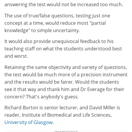
answering the test would not be increased too much.
The use of true/false questions, testing just one
concept at a time, would reduce most "partial
knowledge" to simple uncertainty.
It would also provide unequivocal feedback to his
teaching staff on what the students understood best
and worst.
Retaining the same objectivity and variety of questions,
the test would be much more of a precision instrument
and the results would be fairer. Would the students
see it that way and thank him and Dr Everage for their
concern? That's anybody's guess.
Richard Burton is senior lecturer, and David Miller is
reader, Institute of Biomedical and Life Sciences,
University of Glasgow
.
ADVERTISEMENT