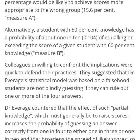
percentage would be likely to achieve scores more
appropriate to the wrong group (15.6 per cent,
"measure A").
Alternatively, a student with 50 per cent knowledge has
a probability of about one in ten (0.104) of equalling or
exceeding the score of a given student with 60 per cent
knowledge ("measure B").
Colleagues unwilling to confront the implications were
quick to defend their practices. They suggested that Dr
Everage's statistical model was based on a falsehood:
students are not blindly guessing if they can rule out
one or more of the four answers.
Dr Everage countered that the effect of such "partial
knowledge", which must generally be to raise scores,
increases the probability of guessing an answer
correctly from one in four to either one in three or one
in two and that broadens the spread of likely scores, so