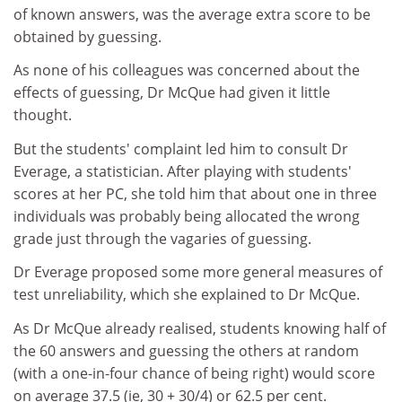
of known answers, was the average extra score to be
obtained by guessing.
As none of his colleagues was concerned about the
effects of guessing, Dr McQue had given it little
thought.
But the students' complaint led him to consult Dr
Everage, a statistician. After playing with students'
scores at her PC, she told him that about one in three
individuals was probably being allocated the wrong
grade just through the vagaries of guessing.
Dr Everage proposed some more general measures of
test unreliability, which she explained to Dr McQue.
As Dr McQue already realised, students knowing half of
the 60 answers and guessing the others at random
(with a one-in-four chance of being right) would score
on average 37.5 (ie, 30 + 30/4) or 62.5 per cent.