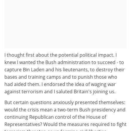
I thought first about the potential political impact. I
knew I wanted the Bush administration to succeed - to
capture Bin Laden and his lieutenants, to destroy their
bases and training camps and to punish those who
had aided them. I endorsed the idea of waging war
against terrorism and I saluted Britain's joining us.
But certain questions anxiously presented themselves:
would the crisis mean a two-term Bush presidency and
continuing Republican control of the House of
Representatives? Would the measures required to fight