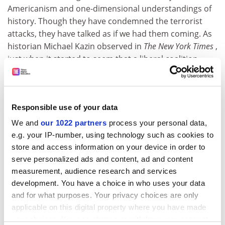
Americanism and one-dimensional understandings of
history. Though they have condemned the terrorist
attacks, they have talked as if we had them coming. As
historian Michael Kazin observed in
The New York Times
,
just when it started to seem that a liberal coalition
could recapture Congress in 2002, September 11 has
divided progressives into two hostile groups, a liberal
left (with which I align myself) and a so-called radical
Responsible use of your data
left. The former supports military action guided by
"just-war principles", the latter opposes any such
We and
our 1022 partners
process your personal data,
action, insisting that the real culprit is American foreign
e.g. your IP-number, using technology such as cookies to
policy past and present. Small numbers of students
store and access information on your device in order to
and faculty have staged "peace demonstrations" on
serve personalized ads and content, ad and content
campuses around the country, but the great majority
measurement, audience research and services
solidly back the administration's efforts to "take out"
development. You have a choice in who uses your data
and for what purposes. Your privacy choices are only
the terrorists and those who shelter them.
applicable on this digital property where you have made
The devastation wrought by the terrorists has marked
your choices. You can change or withdraw your consent