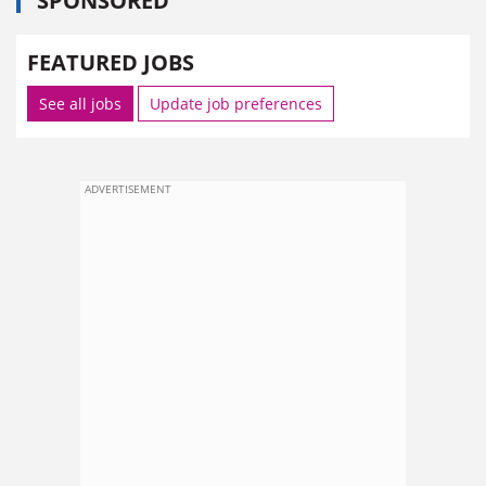
SPONSORED
FEATURED JOBS
See all jobs
Update job preferences
ADVERTISEMENT