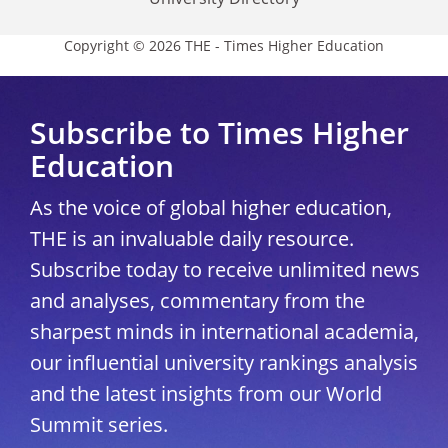
Copyright © 2026 THE - Times Higher Education
Subscribe to Times Higher
Education
As the voice of global higher education,
THE is an invaluable daily resource.
Subscribe today to receive unlimited news
and analyses, commentary from the
sharpest minds in international academia,
our influential university rankings analysis
and the latest insights from our World
Summit series.