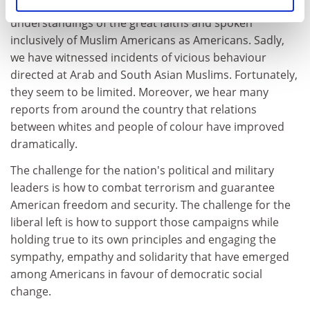
Islam, Bush has emphasised the shared humanistic
understandings of the great faiths and spoken
inclusively of Muslim Americans as Americans. Sadly,
we have witnessed incidents of vicious behaviour
directed at Arab and South Asian Muslims. Fortunately,
they seem to be limited. Moreover, we hear many
reports from around the country that relations
between whites and people of colour have improved
dramatically.
The challenge for the nation's political and military
leaders is how to combat terrorism and guarantee
American freedom and security. The challenge for the
liberal left is how to support those campaigns while
holding true to its own principles and engaging the
sympathy, empathy and solidarity that have emerged
among Americans in favour of democratic social
change.