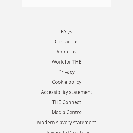
FAQs
Contact us
About us
Work for THE
Privacy
Cookie policy
Accessibility statement
THE Connect
Media Centre
Modern slavery statement
University Directory