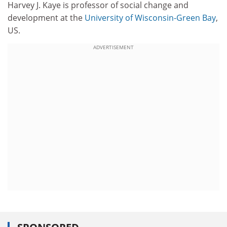
Harvey J. Kaye is professor of social change and
development at the
University of Wisconsin-Green Bay
,
US.
ADVERTISEMENT