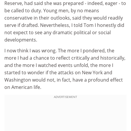
Reserve, had said she was prepared - indeed, eager - to
be called to duty. Young men, by no means
conservative in their outlooks, said they would readily
serve if drafted. Nevertheless, I told Tom I honestly did
not expect to see any dramatic political or social
developments.
I now think I was wrong. The more I pondered, the
more I had a chance to reflect critically and historically,
and the more I watched events unfold, the more I
started to wonder if the attacks on New York and
Washington would not, in fact, have a profound effect
on American life.
ADVERTISEMENT