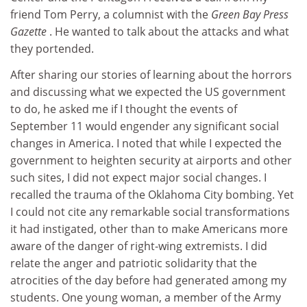
friend Tom Perry, a columnist with the
Green Bay Press
Gazette
. He wanted to talk about the attacks and what
they portended.
After sharing our stories of learning about the horrors
and discussing what we expected the US government
to do, he asked me if I thought the events of
September 11 would engender any significant social
changes in America. I noted that while I expected the
government to heighten security at airports and other
such sites, I did not expect major social changes. I
recalled the trauma of the Oklahoma City bombing. Yet
I could not cite any remarkable social transformations
it had instigated, other than to make Americans more
aware of the danger of right-wing extremists. I did
relate the anger and patriotic solidarity that the
atrocities of the day before had generated among my
students. One young woman, a member of the Army