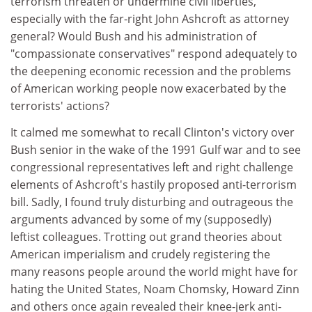
terrorism threaten or undermine civil liberties,
especially with the far-right John Ashcroft as attorney
general? Would Bush and his administration of
"compassionate conservatives" respond adequately to
the deepening economic recession and the problems
of American working people now exacerbated by the
terrorists' actions?
It calmed me somewhat to recall Clinton's victory over
Bush senior in the wake of the 1991 Gulf war and to see
congressional representatives left and right challenge
elements of Ashcroft's hastily proposed anti-terrorism
bill. Sadly, I found truly disturbing and outrageous the
arguments advanced by some of my (supposedly)
leftist colleagues. Trotting out grand theories about
American imperialism and crudely registering the
many reasons people around the world might have for
hating the United States, Noam Chomsky, Howard Zinn
and others once again revealed their knee-jerk anti-