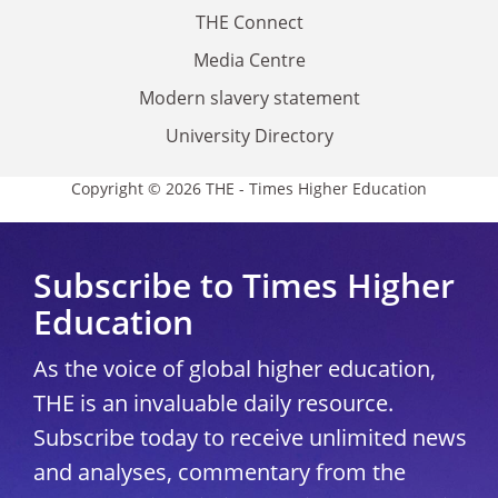
THE Connect
Media Centre
Modern slavery statement
University Directory
Copyright © 2026 THE - Times Higher Education
Subscribe to Times Higher
Education
As the voice of global higher education,
THE is an invaluable daily resource.
Subscribe today to receive unlimited news
and analyses, commentary from the