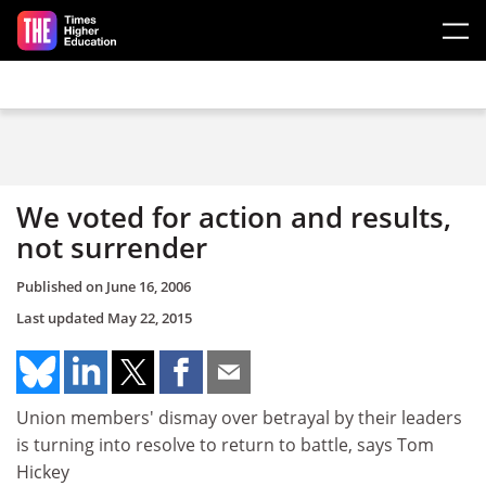
Skip to main content
We voted for action and results,
not surrender
Published on
June 16, 2006
Last updated
May 22, 2015
Union members' dismay over betrayal by their leaders
is turning into resolve to return to battle, says Tom
Hickey