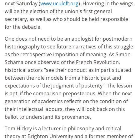
next Saturday (
www.uculeft.org
). Hovering in the wings
will be the election of the union's first general
secretary, as well as who should be held responsible
for the debacle.
One does not need to be an apologist for postmodern
historiography to see future narratives of this struggle
as the retrospective imposition of meaning. As Simon
Schama once observed of the French Revolution,
historical actors "see their conduct as in part situated
between the role models from a historic past and
expectations of the judgment of posterity". The lesson
is apt, if the comparison preposterous. When the next
generation of academics reflects on the condition of
their intellectual labours, they will look back on this
ballot to understand its provenance.
Tom Hickey is a lecturer in philosophy and critical
theory at Brighton University and a former member of