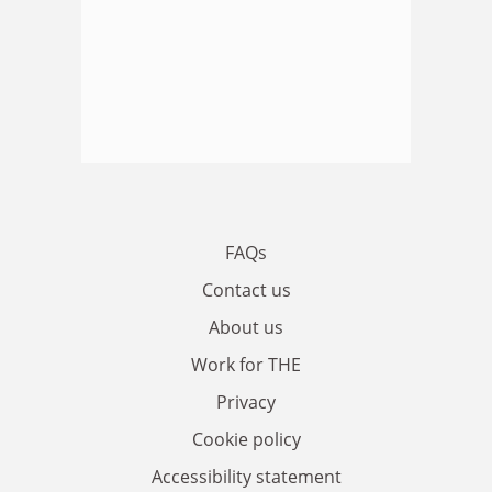
FAQs
Contact us
About us
Work for THE
Privacy
Cookie policy
Accessibility statement