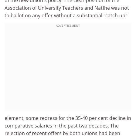
of the new union's policy. The clear position of the
Association of University Teachers and Natfhe was not
to ballot on any offer without a substantial "catch-up"
ADVERTISEMENT
element, some redress for the 35-40 per cent decline in
comparative salaries in the past two decades. The
rejection of recent offers by both unions had been