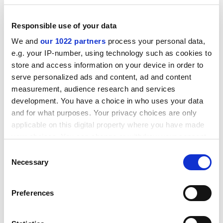
break, the new union.
ADVERTISEMENT
Responsible use of your data
We and
our 1022 partners
process your personal data,
e.g. your IP-number, using technology such as cookies to
store and access information on your device in order to
serve personalized ads and content, ad and content
measurement, audience research and services
development. You have a choice in who uses your data
and for what purposes. Your privacy choices are only
applicable on this digital property where you have made
your choices. You can change or withdraw your consent
any time from the Cookie Declaration or by clicking on
Consent
the Privacy trigger icon.
Necessary
Selection
In these circumstances, the collapse of the UCU
leadership is difficult to understand. The end of
If you allow, we would also like to:
Preferences
national bargaining was improbable, despite the local
Collect information about your geographical
settlement in Ulster. Maintaining the dispute with
location which can be accurate to within several
salary stoppages would have been challenging, but not
meters