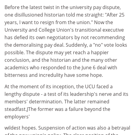
Before the latest twist in the university pay dispute,
one disillusioned historian told me straight: "After 25
years, I want to resign from the union." Now the
University and College Union's transitional executive
has defied its own negotiators by not recommending
the demoralising pay deal. Suddenly, a "no" vote looks
possible. The dispute may yet reach a happier
conclusion, and the historian and the many other
academics who responded to the June 6 deal with
bitterness and incredulity have some hope.
At the moment of its inception, the UCU faced a
lengthy dispute - a test of its leadership's nerve and its
members' determination. The latter remained
steadfast.JThe former was a failure beyond the
employers'
wildest hopes. Suspension of action was also a betrayal