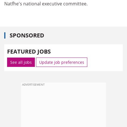
Natfhe's national executive committee.
SPONSORED
FEATURED JOBS
See all jobs
Update job preferences
ADVERTISEMENT