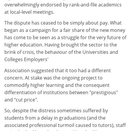
overwhelmingly endorsed by rank-and-file academics
at local-level meetings.
The dispute has ceased to be simply about pay. What
began as a campaign for a fair share of the new money
has come to be seen as a struggle for the very future of
higher education. Having brought the sector to the
brink of crisis, the behaviour of the Universities and
Colleges Employers'
Association suggested that it too had a different
concern. At stake was the ongoing project to
commodify higher learning and the consequent
differentiation of institutions between "prestigious"
and "cut price".
So, despite the distress sometimes suffered by
students from a delay in graduations (and the
associated professional turmoil caused to tutors), staff