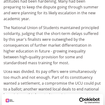
attitudes had been hardening. Many had been
preparing to keep the dispute going through summer
and were planning for its likely escalation in the new
academic year.
The National Union of Students maintained principled
solidarity, judging that the short-term delays suffered
by this year's finalists were outweighed by the
consequences of further market differentiation in
higher education in future - growing inequality
between high-quality provision for some and
standardised mass training for most.
Ucea was divided. Its pay offers were simultaneously
too much and not enough. Part of its constituency
wanted a settlement, a compromise the UCU could put
to a ballot; another wanted local deals to end national
bargaining; a third wanted to resist assessment
sanctions to deter their future use and to blunt, if not