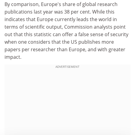
By comparison, Europe's share of global research
publications last year was 38 per cent. While this
indicates that Europe currently leads the world in
terms of scientific output, Commission analysts point
out that this statistic can offer a false sense of security
when one considers that the US publishes more
papers per researcher than Europe, and with greater
impact.
ADVERTISEMENT