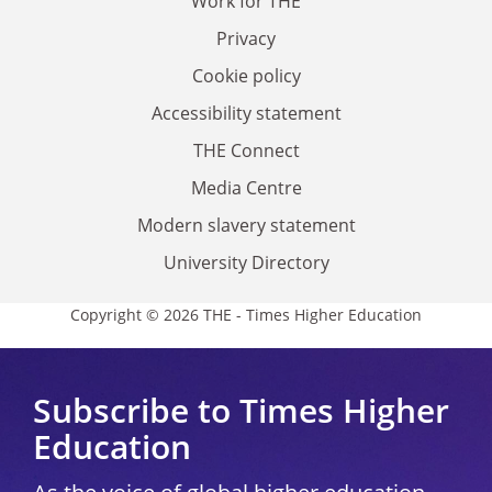
Work for THE
Privacy
Cookie policy
Accessibility statement
THE Connect
Media Centre
Modern slavery statement
University Directory
Copyright © 2026 THE - Times Higher Education
Subscribe to Times Higher
Education