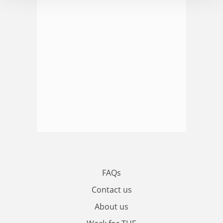
FAQs
Contact us
About us