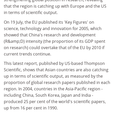
that the region is catching up with Europe and the US
in terms of scientific output.
On 19 July, the EU published its 'Key Figures' on
science, technology and innovation for 2005, which
showed that China's research and development
(R&amp;D) intensity (the proportion of its GDP spent
on research) could overtake that of the EU by 2010 if
current trends continue.
This latest report, published by US-based Thompson
Scientific, shows that Asian countries are also catching
up in terms of scientific output, as measured by the
proportion of global research papers published in each
region. In 2004, countries in the Asia-Pacific region -
including China, South Korea, Japan and India -
produced 25 per cent of the world's scientific papers,
up from 16 per cent in 1990.