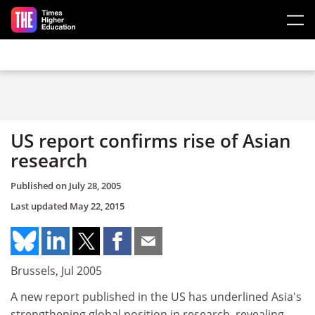
Skip to main content
US report confirms rise of Asian
research
Published on
July 28, 2005
Last updated
May 22, 2015
Brussels, Jul 2005
A new report published in the US has underlined Asia's
strengthening global position in research, revealing