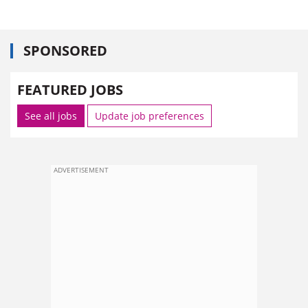
SPONSORED
FEATURED JOBS
See all jobs
Update job preferences
ADVERTISEMENT