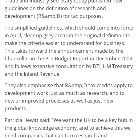
Trade and Industry Secretary today published new
guidelines on the definition of research and
development (R&amp;D) for tax purposes.
The simplified guidelines, which should come into force
in April, clear up grey areas in the original definition to
make the criteria easier to understand for business.
This takes forward the announcement made by the
Chancellor in the Pre-Budget Report in December 2003
and follows extensive consultation by DTI, HM Treasury
and the Inland Revenue.
They also emphasise that R&amp;D tax credits apply to
development work just as much as research, and to
new or improved processes as well as just new
products.
Patricia Hewitt said: "We want the UK to be a key hub in
the global knowledge economy, and to achieve this we
need companies that can turn research and