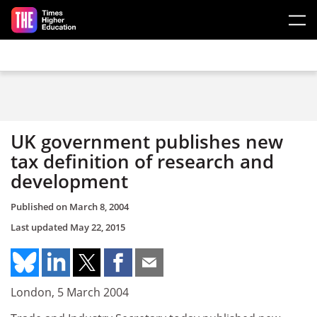
Skip to main content
UK government publishes new
tax definition of research and
development
Published on
March 8, 2004
Last updated
May 22, 2015
London, 5 March 2004