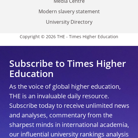
Media Centre
Modern slavery statement
University Directory
Copyright © 2026 THE - Times Higher Education
Subscribe to Times Higher
Education
As the voice of global higher education,
THE is an invaluable daily resource.
Subscribe today to receive unlimited news
and analyses, commentary from the
sharpest minds in international academia,
our influential university rankings analysis