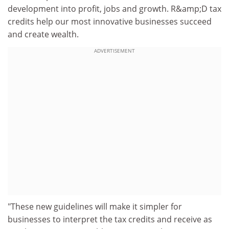
development into profit, jobs and growth. R&amp;D tax
credits help our most innovative businesses succeed
and create wealth.
ADVERTISEMENT
"These new guidelines will make it simpler for
businesses to interpret the tax credits and receive as