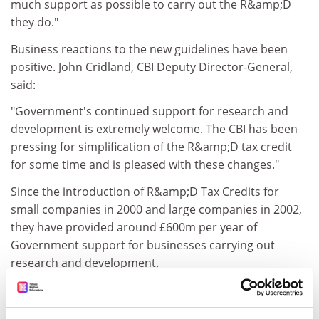
much support as possible to carry out the R&amp;D
they do."
Business reactions to the new guidelines have been
positive. John Cridland, CBI Deputy Director-General,
said:
"Government's continued support for research and
development is extremely welcome. The CBI has been
pressing for simplification of the R&amp;D tax credit
for some time and is pleased with these changes."
Since the introduction of R&amp;D Tax Credits for
small companies in 2000 and large companies in 2002,
they have provided around £600m per year of
Government support for businesses carrying out
research and development.
Notes to Editors
1. R&amp;D Tax Credits were introduced for SMEs in