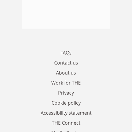
FAQs
Contact us
About us
Work for THE
Privacy
Cookie policy
Accessibility statement
THE Connect