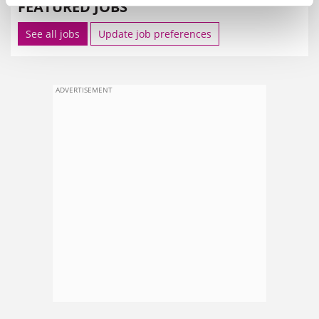
FEATURED JOBS
See all jobs
Update job preferences
ADVERTISEMENT