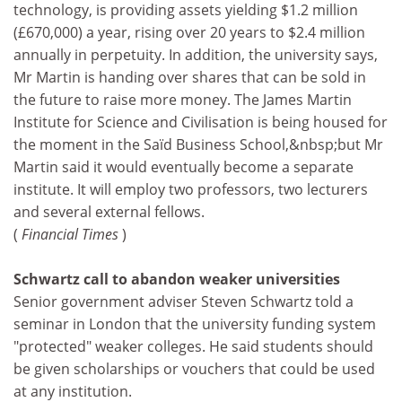
technology, is providing assets yielding $1.2 million
(£670,000) a year, rising over 20 years to $2.4 million
annually in perpetuity. In addition, the university says,
Mr Martin is handing over shares that can be sold in
the future to raise more money. The James Martin
Institute for Science and Civilisation is being housed for
the moment in the Saïd Business School,&nbsp;but Mr
Martin said it would eventually become a separate
institute. It will employ two professors, two lecturers
and several external fellows.
(
Financial Times
)
Schwartz call to abandon weaker universities
Senior government adviser Steven Schwartz told a
seminar in London that the university funding system
"protected" weaker colleges. He said students should
be given scholarships or vouchers that could be used
at any institution.