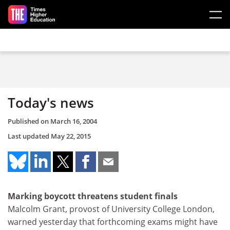
Skip to main content
Today's news
Published on
March 16, 2004
Last updated
May 22, 2015
Marking boycott threatens student finals
Malcolm Grant, provost of University College London,
warned yesterday that forthcoming exams might have