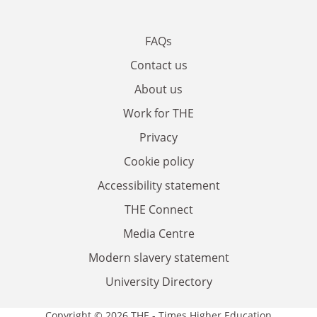
FAQs
Contact us
About us
Work for THE
Privacy
Cookie policy
Accessibility statement
THE Connect
Media Centre
Modern slavery statement
University Directory
Copyright © 2026 THE - Times Higher Education