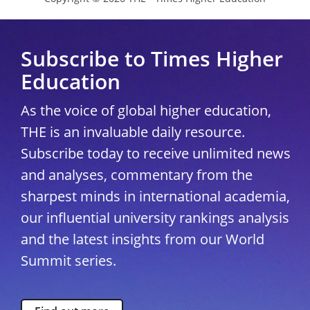
Subscribe to Times Higher
Education
As the voice of global higher education,
THE is an invaluable daily resource.
Subscribe today to receive unlimited news
and analyses, commentary from the
sharpest minds in international academia,
our influential university rankings analysis
and the latest insights from our World
Summit series.