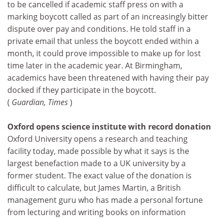
to be cancelled if academic staff press on with a
marking boycott called as part of an increasingly bitter
dispute over pay and conditions. He told staff in a
private email that unless the boycott ended within a
month, it could prove impossible to make up for lost
time later in the academic year. At Birmingham,
academics have been threatened with having their pay
docked if they participate in the boycott.
(
Guardian, Times
)
Oxford opens science institute with record donation
Oxford University opens a research and teaching
facility today, made possible by what it says is the
largest benefaction made to a UK university by a
former student. The exact value of the donation is
difficult to calculate, but James Martin, a British
management guru who has made a personal fortune
from lecturing and writing books on information