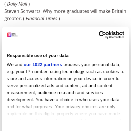
(
Daily Mail
)
Steven Schwartz: Why more graduates will make Britain
greater. (
Financial Times
)
Sedna puts Pluto's planet status in a spin
The most distant known member of the solar system
has been detected by astronomers in a discovery that
casts serious doubt on Pluto's status as a planet. The
Responsible use of your data
frozen world, which has been named Sedna after an
We and
our 1022 partners
process your personal data,
Inuit goddess of the ocean, is almost as large as Pluto.
e.g. your IP-number, using technology such as cookies to
If the apparent similarity in size and structure between
store and access information on your device in order to
Pluto and Sedna is confirmed, it could force
serve personalized ads and content, ad and content
astronomers to tear up the nine-planet model of the
measurement, audience research and services
solar system that has stood since 1930.
development. You have a choice in who uses your data
(
Times, Guardian, Daily Mail, Daily Telegraph, Independent
and for what purposes. Your privacy choices are only
)
applicable on this digital property where you have made
your choices. You can change or withdraw your consent
Dozing mice hold&nbsp;key to sleep disorder
any time from the Cookie Declaration or by clicking on
Consent