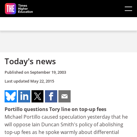
Skip to main content
Today's news
Published on
September 19, 2003
Last updated
May 22, 2015
Portillo questions Tory line on top-up fees
Michael Portillo caused speculation yesterday that he
will oppose Iain Duncan Smith's policy of abolishing
top-up fees as he spoke warmly about differential