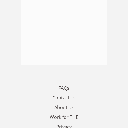
FAQs
Contact us
About us
Work for THE
Privacy