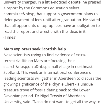
university charges. In a little-noticed debate, he praised
a report by the Commons education select
committee&nbsp;that supports government plans to
defer payment of fees until after graduation. He stated
that all opponents of top-up fees have an obligation to
read the report and wrestle with the ideas in it.
(Times)
Mars explorers seek Scottish help
Nasa scientists trying to find evidence of extra-
terrestrial life on Mars are focusing their
search&nbsp;on a&nbsp;small village in northeast
Scotland. This week an international conference of
leading scientists will gather in Aberdeen to discuss the
growing significance of the Rhynie Chert - a unique
treasure trove of fossils dating back to the Lower
Devonian period. Dr Nigel Trewin of Aberdeen
University, said: "Nasa do not want to get all the way to