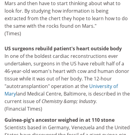
Mars and then have to start thinking about what to
look for. By studying how information is being
extracted from the chert they hope to learn how to do
the same with the rocks found on Mars."
(Times)
US surgeons rebuild patient's heart outside body
In one of the boldest cardiac reconstructions ever
undertaken, surgeons in the US have rebuilt half of a
46-year-old woman's heart with cow and human donor
tissue while it was out of her body. The 12-hour
"autotransplantion" operation at the
University of
Mary
land Medical Centre, Baltimore, is described in the
current issue of
Chemistry &amp; Industry.
(Financial Times)
Guinea-pig's ancestor weighed in at 110 stone
Scientists based in Germany, Venezuela and the United