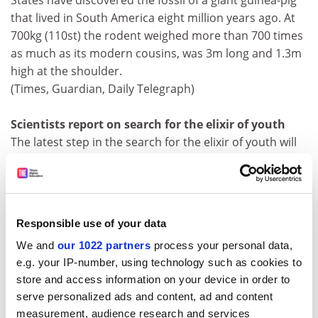
States have discovered the fossil of a giant guinea-pig
that lived in South America eight million years ago. At
700kg (110st) the rodent weighed more than 700 times
as much as its modern cousins, was 3m long and 1.3m
high at the shoulder.
(Times, Guardian, Daily Telegraph)
Scientists report on search for the elixir of youth
The latest step in the search for the elixir of youth will
be outlined today by scientists at the International
Association of Biomedical Gerontology's 10th
Congress, hosted by Cambridge University. Jerry Shay
of the University of Texas Southwestern Medical
Responsible use of your data
Centre, Dallas and Bruce Ames of the
University of
We and
our 1022 partners
process your personal data,
California, Berkeley
, will present their latest attempts to
e.g. your IP-number, using technology such as cookies to
push back the last great biological frontier. (Daily
store and access information on your device in order to
Telegraph)
serve personalized ads and content, ad and content
Foreign nurses top 50%
measurement, audience research and services