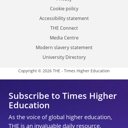
Cookie policy
Accessibility statement
THE Connect
Media Centre
Modern slavery statement
University Directory
Copyright © 2026 THE - Times Higher Education
Subscribe to Times Higher
Education
As the voice of global higher education,
THE is an invaluable daily resource.