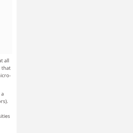
t all
 that
micro-
 a
rs).
ities