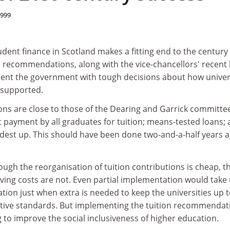
1999
dent finance in Scotland makes a fitting end to the century
s recommendations, along with the vice-chancellors' recent 
esent the government with tough decisions about how univer
 supported.
s are close to those of the Dearing and Garrick committe
 payment by all graduates for tuition; means-tested loans;
dest up. This should have been done two-and-a-half years ag
hough the reorganisation of tuition contributions is cheap, t
ing costs are not. Even partial implementation would take
ion just when extra is needed to keep the universities up 
itive standards. But implementing the tuition recommendat
to improve the social inclusiveness of higher education.