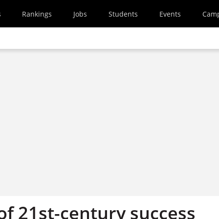
s
Rankings
Jobs
Students
Events
Cam
of 21st-century success