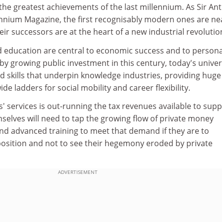
 the greatest achievements of the last millennium. As Sir An
ennium Magazine, the first recognisably modern ones are ne
eir successors are at the heart of a new industrial revolutio
education are central to economic success and to persona
 growing public investment in this century, today's univer
 skills that underpin knowledge industries, providing huge
de ladders for social mobility and career flexibility.
' services is out-running the tax revenues available to sup
selves will need to tap the growing flow of private money
nd advanced training to meet that demand if they are to
 position and not to see their hegemony eroded by private
ADVERTISEMENT