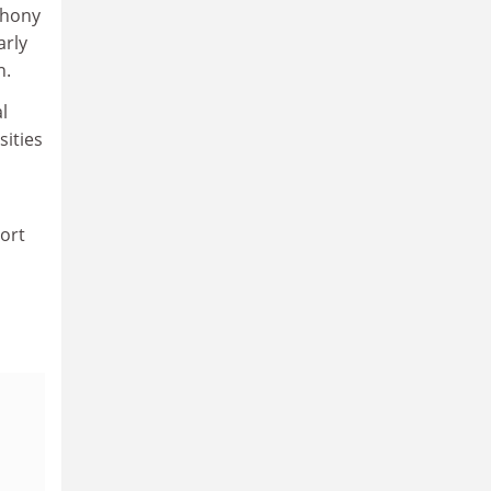
thony
arly
n.
l
sities
port