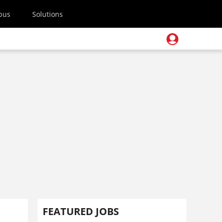
pus
Solutions
FEATURED JOBS