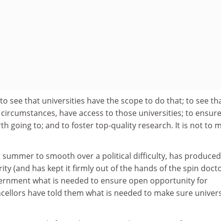
s to see that universities have the scope to do that; to see tha
r circumstances, have access to those universities; to ensure
th going to; and to foster top-quality research. It is not to 
t summer to smooth over a political difficulty, has produced
ity (and has kept it firmly out of the hands of the spin docto
overnment what is needed to ensure open opportunity for
cellors have told them what is needed to make sure univers