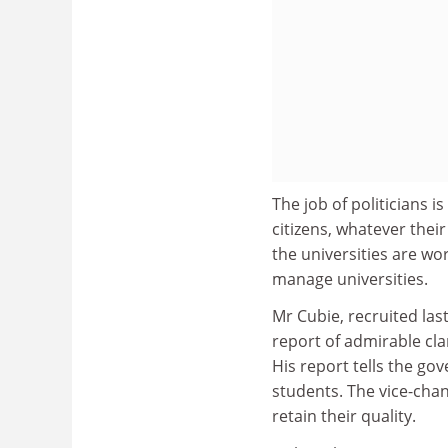
The job of politicians i
citizens, whatever thei
the universities are wor
manage universities.
Mr Cubie, recruited las
report of admirable clar
His report tells the g
students. The vice-chan
retain their quality.