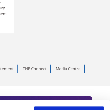
s
hey
them
tatement
THE Connect
Media Centre