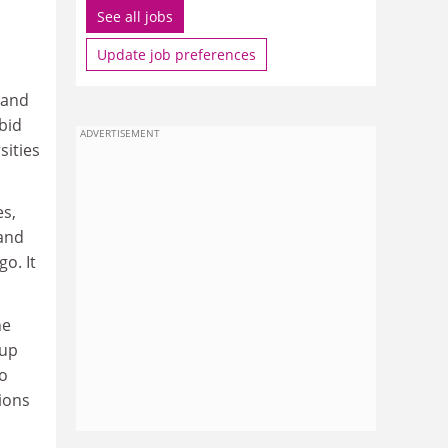
See all jobs
Update job preferences
 and
bid
ADVERTISEMENT
sities
es,
 and
o. It
he
 up
to
ions