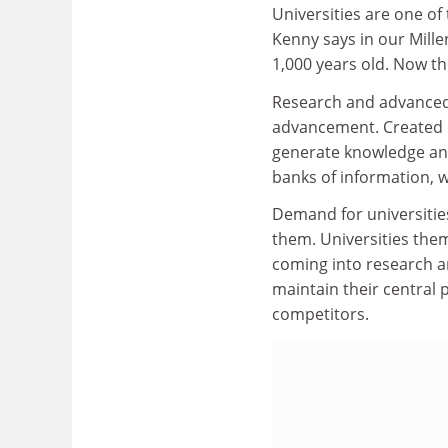
Universities are one of
Kenny says in our Mill
1,000 years old. Now th
Research and advanced 
advancement. Created by
generate knowledge and
banks of information, wi
Demand for universities
them. Universities them
coming into research a
maintain their central
competitors.