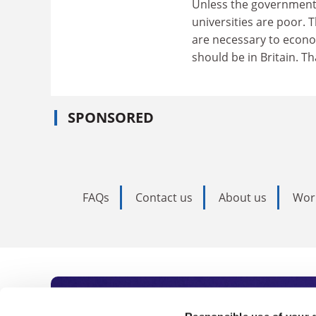
Unless the government n
universities are poor. T
are necessary to econo
should be in Britain. 
SPONSORED
FAQs
Contact us
About us
Wor