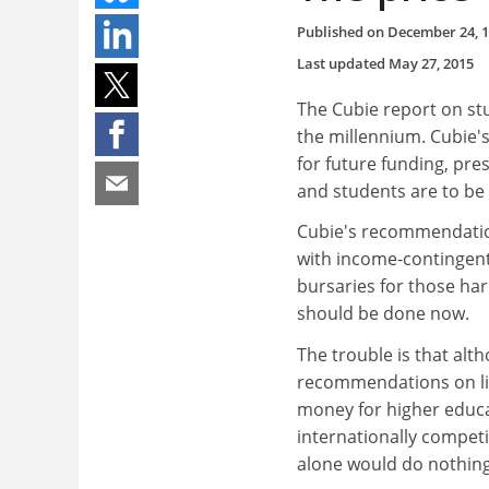
Published on
December 24, 
Last updated
May 27, 2015
The Cubie report on stu
the millennium. Cubie'
for future funding, pr
and students are to be
Cubie's recommendation
with income-contingent
bursaries for those har
should be done now.
The trouble is that alt
recommendations on liv
money for higher educat
internationally compet
alone would do nothing 