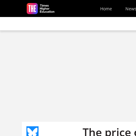
Skip to main content
Home
New
The price 