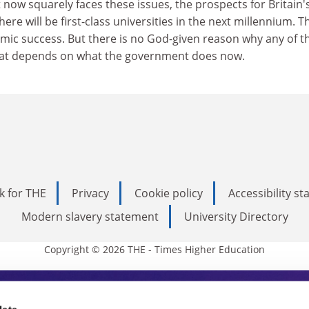
ow squarely faces these issues, the prospects for Britain'
here will be first-class universities in the next millennium. T
mic success. But there is no God-given reason why any of 
That depends on what the government does now.
k for THE
Privacy
Cookie policy
Accessibility s
Modern slavery statement
University Directory
Copyright © 2026 THE - Times Higher Education