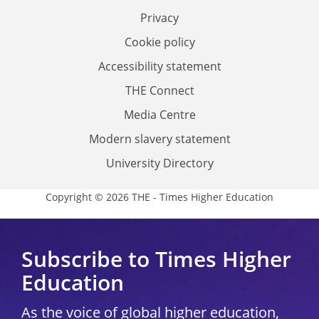
Privacy
Cookie policy
Accessibility statement
THE Connect
Media Centre
Modern slavery statement
University Directory
Copyright © 2026 THE - Times Higher Education
Subscribe to Times Higher
Education
As the voice of global higher education,