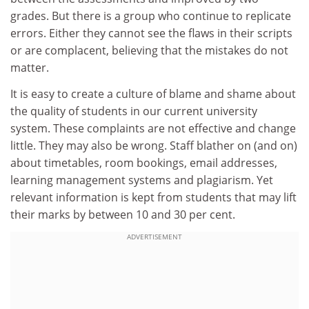
grades. But there is a group who continue to replicate
errors. Either they cannot see the flaws in their scripts
or are complacent, believing that the mistakes do not
matter.
It is easy to create a culture of blame and shame about
the quality of students in our current university
system. These complaints are not effective and change
little. They may also be wrong. Staff blather on (and on)
about timetables, room bookings, email addresses,
learning management systems and plagiarism. Yet
relevant information is kept from students that may lift
their marks by between 10 and 30 per cent.
ADVERTISEMENT