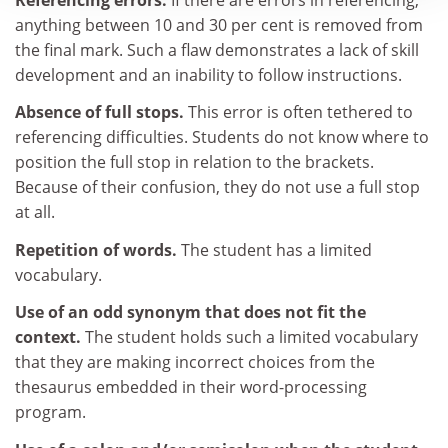
anything between 10 and 30 per cent is removed from
the final mark. Such a flaw demonstrates a lack of skill
development and an inability to follow instructions.
Absence of full stops.
This error is often tethered to
referencing difficulties. Students do not know where to
position the full stop in relation to the brackets.
Because of their confusion, they do not use a full stop
at all.
Repetition of words.
The student has a limited
vocabulary.
Use of an odd synonym that does not fit the
context.
The student holds such a limited vocabulary
that they are making incorrect choices from the
thesaurus embedded in their word-processing
program.