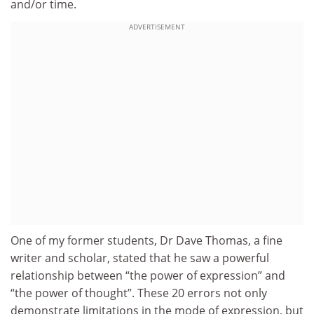
and/or time.
ADVERTISEMENT
One of my former students, Dr Dave Thomas, a fine
writer and scholar, stated that he saw a powerful
relationship between “the power of expression” and
“the power of thought”. These 20 errors not only
demonstrate limitations in the mode of expression, but