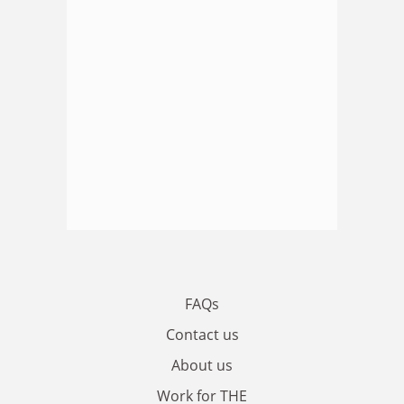
FAQs
Contact us
About us
Work for THE