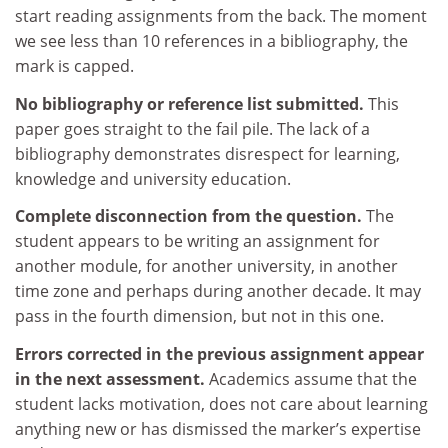
start reading assignments from the back. The moment
we see less than 10 references in a bibliography, the
mark is capped.
No bibliography or reference list submitted.
This
paper goes straight to the fail pile. The lack of a
bibliography demonstrates disrespect for learning,
knowledge and university education.
Complete disconnection from the question.
The
student appears to be writing an assignment for
another module, for another university, in another
time zone and perhaps during another decade. It may
pass in the fourth dimension, but not in this one.
Errors corrected in the previous assignment appear
in the next assessment.
Academics assume that the
student lacks motivation, does not care about learning
anything new or has dismissed the marker’s expertise