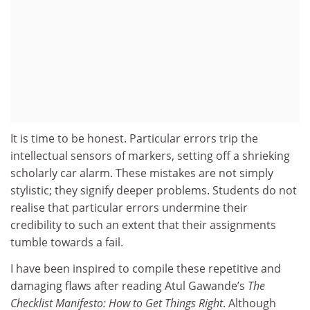
It is time to be honest. Particular errors trip the
intellectual sensors of markers, setting off a shrieking
scholarly car alarm. These mistakes are not simply
stylistic; they signify deeper problems. Students do not
realise that particular errors undermine their
credibility to such an extent that their assignments
tumble towards a fail.
I have been inspired to compile these repetitive and
damaging flaws after reading Atul Gawande’s
The
Checklist Manifesto: How to Get Things Right
. Although