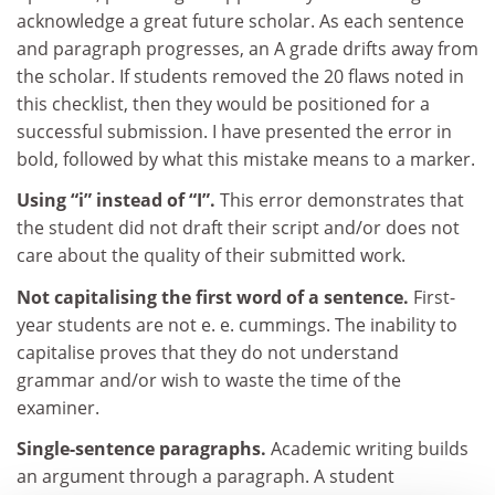
acknowledge a great future scholar. As each sentence
and paragraph progresses, an A grade drifts away from
the scholar. If students removed the 20 flaws noted in
this checklist, then they would be positioned for a
successful submission. I have presented the error in
bold, followed by what this mistake means to a marker.
Using “i” instead of “I”.
This error demonstrates that
the student did not draft their script and/or does not
care about the quality of their submitted work.
Not capitalising the first word of a sentence.
First-
year students are not e. e. cummings. The inability to
capitalise proves that they do not understand
grammar and/or wish to waste the time of the
examiner.
Single-sentence paragraphs.
Academic writing builds
an argument through a paragraph. A student