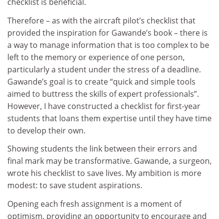
checklist is beneficial.
Therefore – as with the aircraft pilot’s checklist that
provided the inspiration for Gawande’s book – there is
a way to manage information that is too complex to be
left to the memory or experience of one person,
particularly a student under the stress of a deadline.
Gawande’s goal is to create “quick and simple tools
aimed to buttress the skills of expert professionals”.
However, I have constructed a checklist for first-year
students that loans them expertise until they have time
to develop their own.
Showing students the link between their errors and
final mark may be transformative. Gawande, a surgeon,
wrote his checklist to save lives. My ambition is more
modest: to save student aspirations.
Opening each fresh assignment is a moment of
optimism, providing an opportunity to encourage and