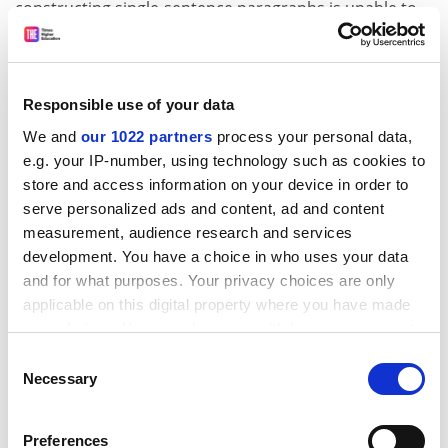
constructing single-sentence paragraphs is unable to
develop a complex series of ideas.
Use of long sentences.
Often, single-sentence
paragraphs are composed of one long sentence. Such
Responsible use of your data
students confirm that they cannot express a concise
We and
our 1022 partners
process your personal data,
thought within the husk of a succinct statement.
e.g. your IP-number, using technology such as cookies to
Using words such as “everybody”, “society”, “the
store and access information on your device in order to
masses” or “all of us”.
Generalisations follow the use
serve personalized ads and content, ad and content
of such words and phrases. They block precision,
measurement, audience research and services
rigour and clarity. They are a sign of superficial reading
development. You have a choice in who uses your data
and for what purposes. Your privacy choices are only
and research.
applicable on this digital property where you have made
Use of the word “nowadays”.
The student has
your choices. You can change or withdraw your consent
confused storytelling with essay writing.
any time from the Cookie Declaration or by clicking on
Consent
the Privacy trigger icon.
Necessary
Weak transitional phrases.
When students use
Selection
phrases such as “let us now” or “as I mentioned earlier”
If you allow, we would also like to:
they show that they commenced the assignment
Preferences