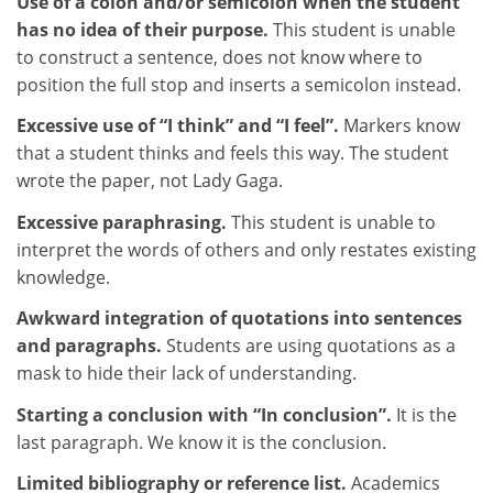
Use of a colon and/or semicolon when the student
has no idea of their purpose.
This student is unable
to construct a sentence, does not know where to
position the full stop and inserts a semicolon instead.
Excessive use of “I think” and “I feel”.
Markers know
that a student thinks and feels this way. The student
wrote the paper, not Lady Gaga.
Excessive paraphrasing.
This student is unable to
interpret the words of others and only restates existing
knowledge.
Awkward integration of quotations into sentences
and paragraphs.
Students are using quotations as a
mask to hide their lack of understanding.
Starting a conclusion with “In conclusion”.
It is the
last paragraph. We know it is the conclusion.
Limited bibliography or reference list.
Academics