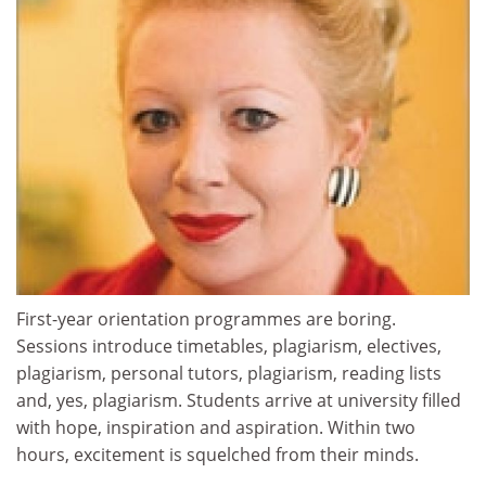
First-year orientation programmes are boring.
Sessions introduce timetables, plagiarism, electives,
plagiarism, personal tutors, plagiarism, reading lists
and, yes, plagiarism. Students arrive at university filled
with hope, inspiration and aspiration. Within two
hours, excitement is squelched from their minds.