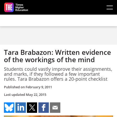
Skip to main content
Tara Brabazon: Written evidence
of the workings of the mind
Students could vastly improve their assignments,
and marks, if they followed a few important
rules. Tara Brabazon offers a 20-point checklist
Published on
February 9, 2011
Last updated
May 22, 2015