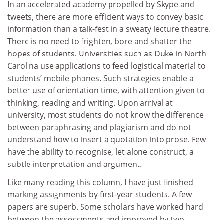
In an accelerated academy propelled by Skype and
tweets, there are more efficient ways to convey basic
information than a talk-fest in a sweaty lecture theatre.
There is no need to frighten, bore and shatter the
hopes of students. Universities such as Duke in North
Carolina use applications to feed logistical material to
students’ mobile phones. Such strategies enable a
better use of orientation time, with attention given to
thinking, reading and writing. Upon arrival at
university, most students do not know the difference
between paraphrasing and plagiarism and do not
understand how to insert a quotation into prose. Few
have the ability to recognise, let alone construct, a
subtle interpretation and argument.
Like many reading this column, I have just finished
marking assignments by first-year students. A few
papers are superb. Some scholars have worked hard
between the assessments and improved by two