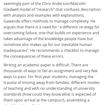
seemingly part of the Chris Anderson/Malcolm
Gladwell model of “research” that confuses description
with analysis and examples with explanations,
Gawande offers methods to manage complexity. He
argues that there is a need for “a different strategy for
overcoming failure, one that builds on experience and
takes advantage of the knowledge people have but
somehow also makes up for our inevitable human
inadequacies”. He recommends a checklist to manage
the consequences of these errors.
Writing an academic paper is difficult. There are
thousands of ways to fail an assignment and very few
ways to pass. For first-year students, managing the
trauma of moving away from families, different modes
of teaching and with no understanding of university
standards (how could they know what is expected of
them upon arrival at the campus?), assembling a