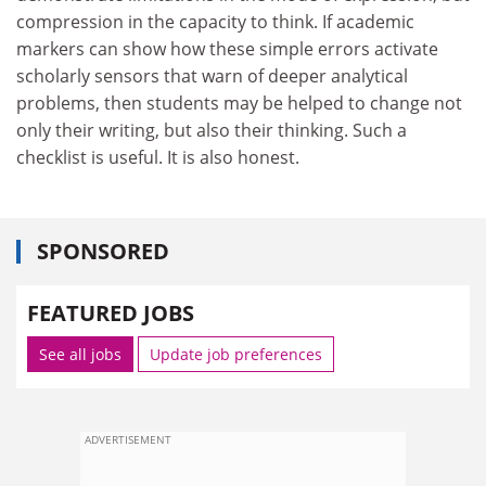
compression in the capacity to think. If academic
markers can show how these simple errors activate
scholarly sensors that warn of deeper analytical
problems, then students may be helped to change not
only their writing, but also their thinking. Such a
checklist is useful. It is also honest.
SPONSORED
FEATURED JOBS
See all jobs
Update job preferences
ADVERTISEMENT