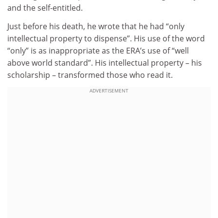
and the self-entitled.
Just before his death, he wrote that he had “only
intellectual property to dispense”. His use of the word
“only” is as inappropriate as the ERA’s use of “well
above world standard”. His intellectual property – his
scholarship – transformed those who read it.
ADVERTISEMENT