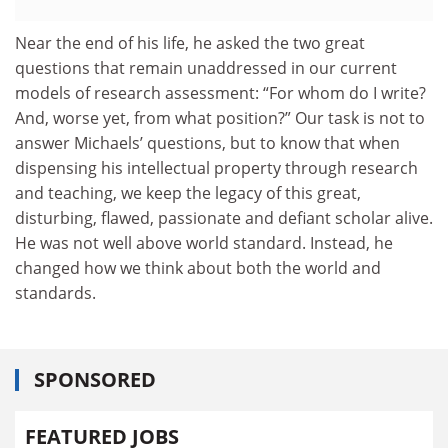
Near the end of his life, he asked the two great
questions that remain unaddressed in our current
models of research assessment: “For whom do I write?
And, worse yet, from what position?” Our task is not to
answer Michaels’ questions, but to know that when
dispensing his intellectual property through research
and teaching, we keep the legacy of this great,
disturbing, flawed, passionate and defiant scholar alive.
He was not well above world standard. Instead, he
changed how we think about both the world and
standards.
SPONSORED
FEATURED JOBS