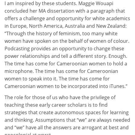
I am inspired by these students. Maggie Wouapi
concluded her MA dissertation with a paragraph that
offers a challenge and opportunity for white academics
in Europe, North America, Australia and New Zealand:
“Through the history of feminism, too many white
women have spoken on the behalf of women of colour.
Podcasting provides an opportunity to change these
power relationships and tell a different story. Enough.
The time has come for Cameroonian women to hold a
microphone. The time has come for Cameroonian
women to speak into it. The time has come for
Cameroonian women to be incorporated into iTunes.”
The role for those of us who have the privilege of
teaching these early career scholars is to find
strategies that create autonomous spaces for learning
and thinking. Assumptions that “we” are always needed
and “we” have all the answers are arrogant at best and