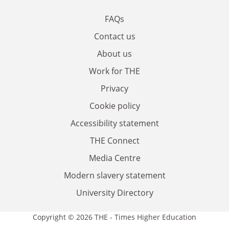
FAQs
Contact us
About us
Work for THE
Privacy
Cookie policy
Accessibility statement
THE Connect
Media Centre
Modern slavery statement
University Directory
Copyright © 2026 THE - Times Higher Education