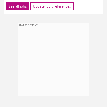
See all jobs
Update job preferences
ADVERTISEMENT