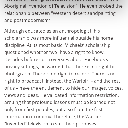
Aboriginal Invention of Television”. He even probed the
relationship between “Western desert sandpainting
and postmodernism”.
Although educated as an anthropologist, his
scholarship was more influential outside his home
discipline. At its most basic, Michaels’ scholarship
questioned whether “we” have a right to know.
Decades before controversies about Facebook’s
privacy settings, he warned that there is no right to
photograph. There is no right to record. There is no
right to broadcast. Instead, the Warlpiri – and the rest
of us – have the entitlement to hide our images, voices,
views and ideas. He validated information restriction,
arguing that profound lessons must be learned not
only from first peoples, but also from the first
information economy. Therefore, the Warlpiri
“invented” television to suit their purposes.