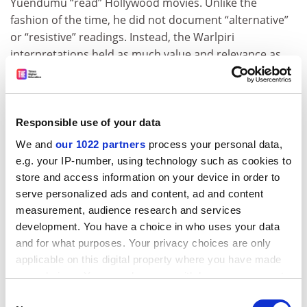
Yuendumu “read” Hollywood movies. Unlike the
fashion of the time, he did not document “alternative”
or “resistive” readings. Instead, the Warlpiri
interpretations held as much value and relevance as
any other. He showed how the Warlpiri viewers filled in
the absent information from Hollywood blockbusters
so they fitted into their context. When watching Rocky,
they extended the narrative to explain information
Responsible use of your data
such as the location of Rocky’s grandmother during the
We and
our 1022 partners
process your personal data,
events of the movie, along with who was caring for his
e.g. your IP-number, using technology such as cookies to
sister-in-law. This research project was titled,
store and access information on your device in order to
“Hollywood iconography: a Warlpiri reading”.
serve personalized ads and content, ad and content
measurement, audience research and services
ADVERTISEMENT
development. You have a choice in who uses your data
and for what purposes. Your privacy choices are only
applicable on this digital property where you have made
your choices. You can change or withdraw your consent
any time from the Cookie Declaration or by clicking on
Consent