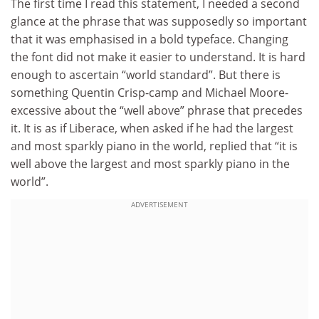
The first time I read this statement, I needed a second
glance at the phrase that was supposedly so important
that it was emphasised in a bold typeface. Changing
the font did not make it easier to understand. It is hard
enough to ascertain “world standard”. But there is
something Quentin Crisp-camp and Michael Moore-
excessive about the “well above” phrase that precedes
it. It is as if Liberace, when asked if he had the largest
and most sparkly piano in the world, replied that “it is
well above the largest and most sparkly piano in the
world”.
ADVERTISEMENT