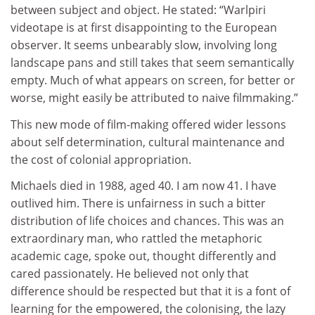
between subject and object. He stated: “Warlpiri
videotape is at first disappointing to the European
observer. It seems unbearably slow, involving long
landscape pans and still takes that seem semantically
empty. Much of what appears on screen, for better or
worse, might easily be attributed to naive filmmaking.”
This new mode of film-making offered wider lessons
about self determination, cultural maintenance and
the cost of colonial appropriation.
Michaels died in 1988, aged 40. I am now 41. I have
outlived him. There is unfairness in such a bitter
distribution of life choices and chances. This was an
extraordinary man, who rattled the metaphoric
academic cage, spoke out, thought differently and
cared passionately. He believed not only that
difference should be respected but that it is a font of
learning for the empowered, the colonising, the lazy