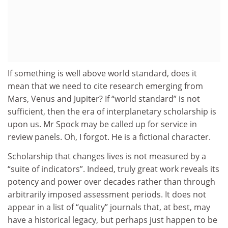
If something is well above world standard, does it
mean that we need to cite research emerging from
Mars, Venus and Jupiter? If “world standard” is not
sufficient, then the era of interplanetary scholarship is
upon us. Mr Spock may be called up for service in
review panels. Oh, I forgot. He is a fictional character.
Scholarship that changes lives is not measured by a
“suite of indicators”. Indeed, truly great work reveals its
potency and power over decades rather than through
arbitrarily imposed assessment periods. It does not
appear in a list of “quality” journals that, at best, may
have a historical legacy, but perhaps just happen to be