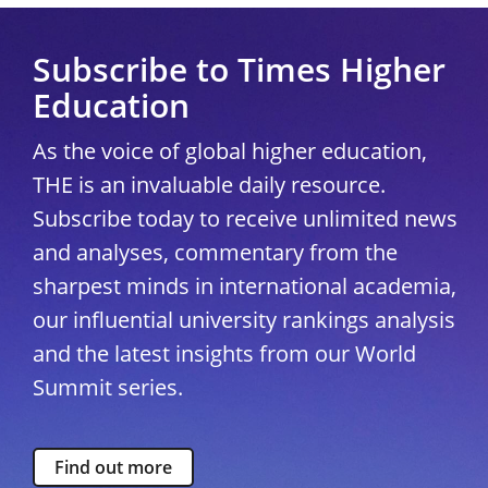
Subscribe to Times Higher
Education
As the voice of global higher education,
THE is an invaluable daily resource.
Subscribe today to receive unlimited news
and analyses, commentary from the
sharpest minds in international academia,
our influential university rankings analysis
and the latest insights from our World
Summit series.
Find out more