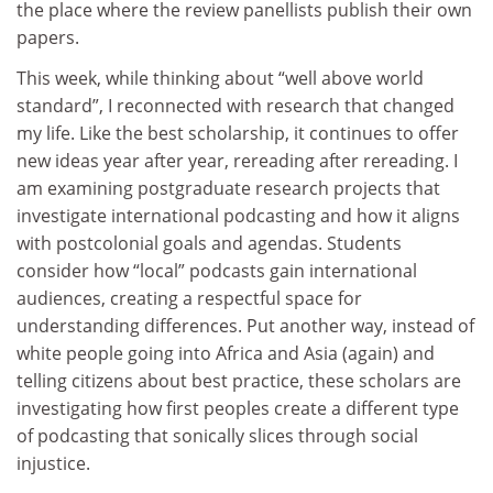
the place where the review panellists publish their own
papers.
This week, while thinking about “well above world
standard”, I reconnected with research that changed
my life. Like the best scholarship, it continues to offer
new ideas year after year, rereading after rereading. I
am examining postgraduate research projects that
investigate international podcasting and how it aligns
with postcolonial goals and agendas. Students
consider how “local” podcasts gain international
audiences, creating a respectful space for
understanding differences. Put another way, instead of
white people going into Africa and Asia (again) and
telling citizens about best practice, these scholars are
investigating how first peoples create a different type
of podcasting that sonically slices through social
injustice.