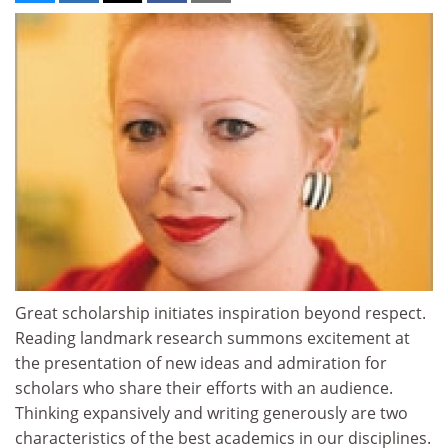
Great scholarship initiates inspiration beyond respect.
Reading landmark research summons excitement at
the presentation of new ideas and admiration for
scholars who share their efforts with an audience.
Thinking expansively and writing generously are two
characteristics of the best academics in our disciplines.