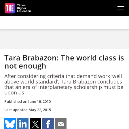
Skip to main content
Tara Brabazon: The world class is
not enough
After considering criteria that demand work ‘well
above world standard’, Tara Brabazon concludes
that an era of interplanetary scholarship must be
upon us
Published on
June 16, 2010
Last updated
May 22, 2015