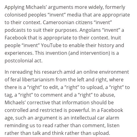
Applying Michaels’ arguments more widely, formerly
colonised peoples “invent” media that are appropriate
to their context. Cameroonian citizens “invent”
podcasts to suit their purposes. Angolans “invent” a
Facebook that is appropriate to their context. Inuit
people “invent” YouTube to enable their history and
experiences. This invention (and intervention) is a
postcolonial act.
In rereading his research amid an online environment
of feral libertarianism from the left and right, where
there is a “right” to edit, a “right” to upload, a “right” to
tag, a “right” to comment and a “right” to abuse,
Michaels’ corrective that information should be
controlled and restricted is powerful. In a Facebook
age, such an argument is an intellectual car alarm
reminding us to read rather than comment, listen
rather than talk and think rather than upload.