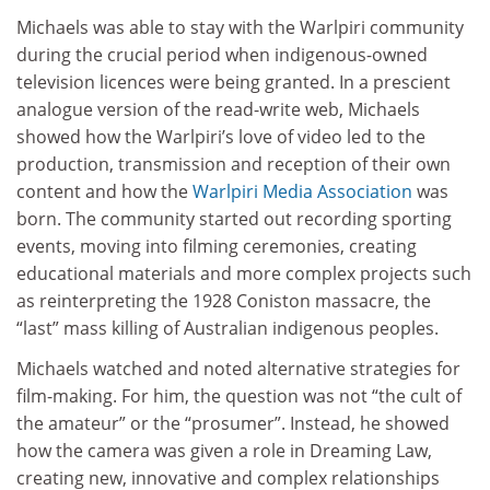
Michaels was able to stay with the Warlpiri community
during the crucial period when indigenous-owned
television licences were being granted. In a prescient
analogue version of the read-write web, Michaels
showed how the Warlpiri’s love of video led to the
production, transmission and reception of their own
content and how the
Warlpiri Media Association
was
born. The community started out recording sporting
events, moving into filming ceremonies, creating
educational materials and more complex projects such
as reinterpreting the 1928 Coniston massacre, the
“last” mass killing of Australian indigenous peoples.
Michaels watched and noted alternative strategies for
film-making. For him, the question was not “the cult of
the amateur” or the “prosumer”. Instead, he showed
how the camera was given a role in Dreaming Law,
creating new, innovative and complex relationships