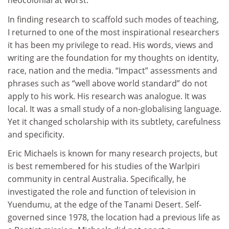
neocolonial at worst.
In finding research to scaffold such modes of teaching,
I returned to one of the most inspirational researchers
it has been my privilege to read. His words, views and
writing are the foundation for my thoughts on identity,
race, nation and the media. “Impact” assessments and
phrases such as “well above world standard” do not
apply to his work. His research was analogue. It was
local. It was a small study of a non-globalising language.
Yet it changed scholarship with its subtlety, carefulness
and specificity.
Eric Michaels is known for many research projects, but
is best remembered for his studies of the Warlpiri
community in central Australia. Specifically, he
investigated the role and function of television in
Yuendumu, at the edge of the Tanami Desert. Self-
governed since 1978, the location had a previous life as