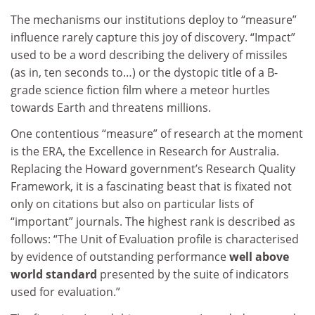
The mechanisms our institutions deploy to “measure”
influence rarely capture this joy of discovery. “Impact”
used to be a word describing the delivery of missiles
(as in, ten seconds to…) or the dystopic title of a B-
grade science fiction film where a meteor hurtles
towards Earth and threatens millions.
One contentious “measure” of research at the moment
is the ERA, the Excellence in Research for Australia.
Replacing the Howard government’s Research Quality
Framework, it is a fascinating beast that is fixated not
only on citations but also on particular lists of
“important” journals. The highest rank is described as
follows: “The Unit of Evaluation profile is characterised
by evidence of outstanding performance
well above
world standard
presented by the suite of indicators
used for evaluation.”