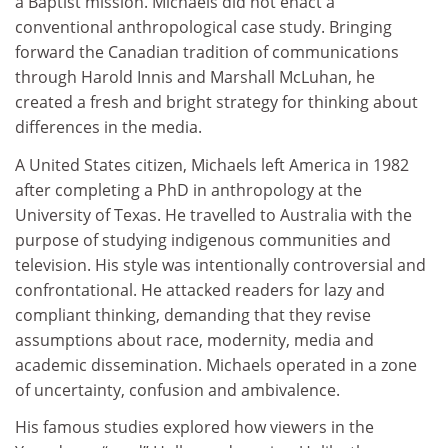
a Baptist mission. Michaels did not enact a
conventional anthropological case study. Bringing
forward the Canadian tradition of communications
through Harold Innis and Marshall McLuhan, he
created a fresh and bright strategy for thinking about
differences in the media.
A United States citizen, Michaels left America in 1982
after completing a PhD in anthropology at the
University of Texas. He travelled to Australia with the
purpose of studying indigenous communities and
television. His style was intentionally controversial and
confrontational. He attacked readers for lazy and
compliant thinking, demanding that they revise
assumptions about race, modernity, media and
academic dissemination. Michaels operated in a zone
of uncertainty, confusion and ambivalence.
His famous studies explored how viewers in the