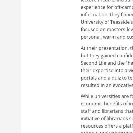
experience for off-cam
information, they film
University of Teesside’
focused on masters-leve
personal, warm and cu
At their presentation,
but they gained confid
Second Life and the “ha
their expertise into a 
portals and a quiz to t
resulted in an evocativ
While universities are
economic benefits of in
staff and librarians th
initiative of librarian
resources offers a plat