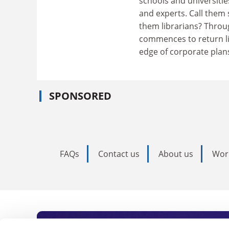
schools and universitie
and experts. Call them s
them librarians? Throu
commences to return li
edge of corporate plan
SPONSORED
FAQs
Contact us
About us
Wor