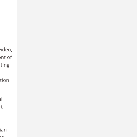
video,
nt of
ating
ation
al
rt
ian