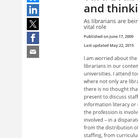
and think
As librarians are be
vital role
Published on
June 17, 2009
Last updated
May 22, 2015
I am worried about the i
librarians in our cont
universities. I attend 
where not only are libr
there is no thought tha
present to discuss sta
information literacy or
the profession is invol
involved – in a disparat
from the distribution o
staffing, from curricul