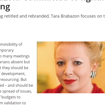
ing
ing retitled and rebranded, Tara Brabazon focuses on t
nvisibility of
emporary
too many meetings
arians absent but
t they should be
ff development,
 resourcing. But
ved – and should be
e spread of issues,
f budgets to
um validation to