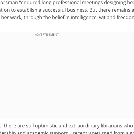
 Forsman “endured long professional meetings designing b
t on to establish a successful business. But there remains 
n her work, through the belief in intelligence, wit and freedo
ADVERTISEMENT
, there are still optimistic and extraordinary librarians who
adership and academic support. I recently returned from a g