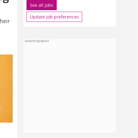
See all jobs
Update job preferences
heir
ADVERTISEMENT