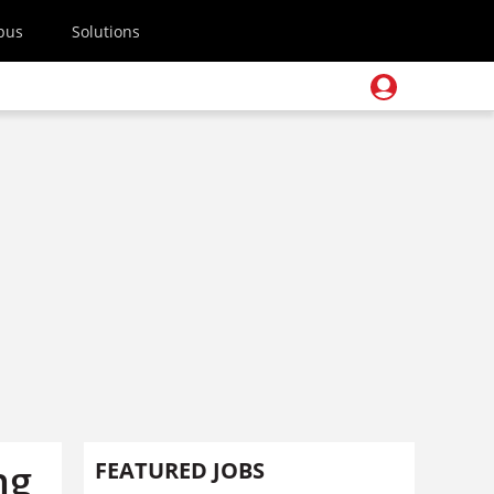
pus
Solutions
ng
FEATURED JOBS