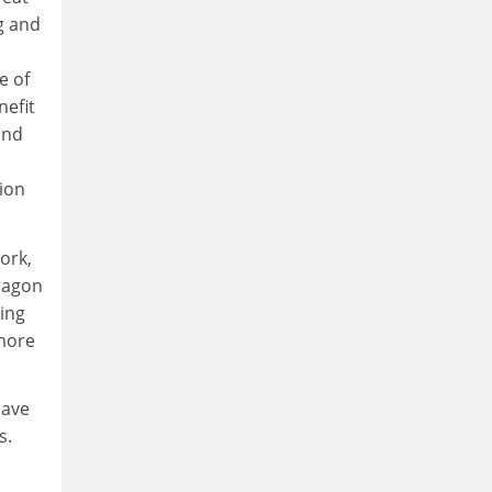
g and
e of
nefit
and
tion
ork,
dragon
ing
 more
have
s.