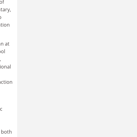
of
tary,
o
ation
an at
bol
,
ional
action
ic
o both