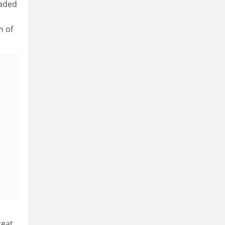
eaded
a
m of
reat