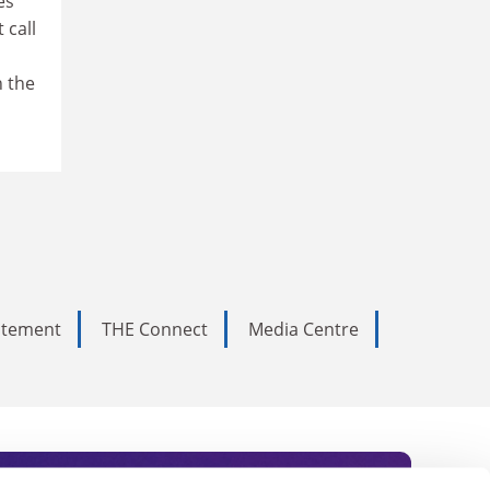
es
 call
n the
tatement
THE Connect
Media Centre