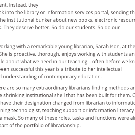
nt. Instead, they
 into the library or information services portal, sending t
the institutional bunker about new books, electronic resour
s. They deserve better. So do our students. So do our
working with a remarkable young librarian, Sarah Ison, at th
 She is proactive, thorough, enjoys working with students an
le about what we need in our teaching – often before we kn
en successful this year is a tribute to her intellectual
nd understanding of contemporary education.
here are so many extraordinary librarians finding methods a
e shrinking institutional shell that has been built for them. 
ve their designation changed from librarian to informati
ning technologist, teaching support or information literacy
e a mask. So many of these roles, tasks and functions were a
art of the portfolio of librarianship.