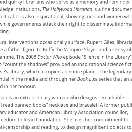
nd quirky librarians who serve as a memory and reminder 
ledge institutions.
The Hollywood Librarian
is a fine documen
litical. It is also inspirational, showing men and women wh
while governments attack their right to disseminate inform
ding.
ral interventions occasionally surface. Rupert Giles, librari
 a father figure to Buffy the Vampire Slayer and a sex sym
gramme. The 2008
Doctor Who
episode “Silence in the Library”
 “count the shadows” provided an inspirational science fict
se’s library, which occupied an entire planet. The legendary
ential in the media and through her
Book Lust
series that an 
ed in her honour.
sman is an extraordinary woman who designs remarkable
 “I read banned books” necklace and bracelet. A former publ
brary educator and American Library Association councillor,
Freedom to Read Foundation. She uses her commitment to
nti-censorship and reading, to design magnificent objects t