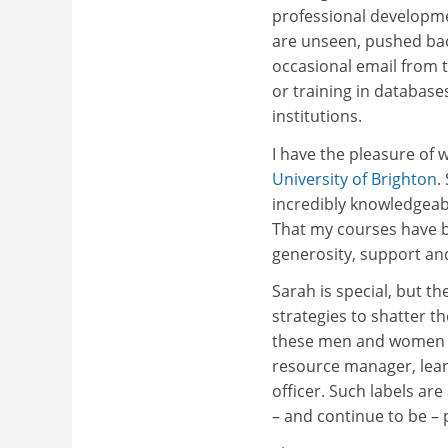
professional developme
are unseen, pushed back
occasional email from 
or training in database
institutions.
I have the pleasure of 
University of Brighton
.
incredibly knowledgeab
That my courses have be
generosity, support a
Sarah is special, but t
strategies to shatter th
these men and women ha
resource manager, lear
officer. Such labels ar
– and continue to be – p