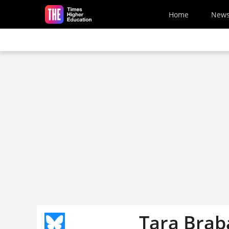
Skip to main content
Home
New
Tara Brab