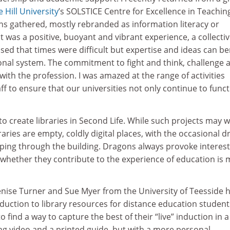
 Hill University
’s SOLSTICE Centre for Excellence in Teachin
ns gathered, mostly rebranded as information literacy or
It was a positive, buoyant and vibrant experience, a collectiv
ised that times were difficult but expertise and ideas can be
onal system. The commitment to fight and think, challenge 
th the profession. I was amazed at the range of activities
f to ensure that our universities not only continue to func
o create libraries in Second Life. While such projects may w
raries are empty, coldly digital places, with the occasional 
ping through the building. Dragons always provoke interest
 whether they contribute to the experience of education is
enise Turner and Sue Myer from the University of Teesside 
duction to library resources for distance education student
 find a way to capture the best of their “live” induction in a
ing video and a printed guide, but with a more personal