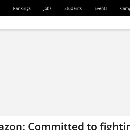
s
Rankings
Jobs
Students
Events
Cam
azon: Committed to fighti