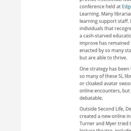
conference held at
Edge
Learning. Many libraria
learning support staff. 
individuals that recogn
a cash-starved educati
improve has remained wi
enacted by so many staf
but are able to thrive.
One strategy has been t
so many of these SL lib
or cloaked avatar swoo
online encounters, but
debatable.
Outside Second Life, D
created a new online in
Turner and Myer tried to
lecture theatre, includ