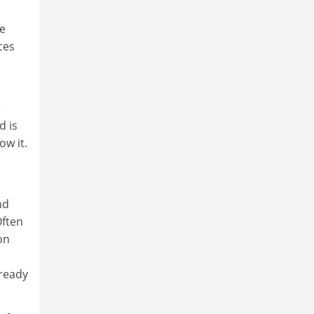
he
ces
e
d is
ow it.
nd
Often
on
lready