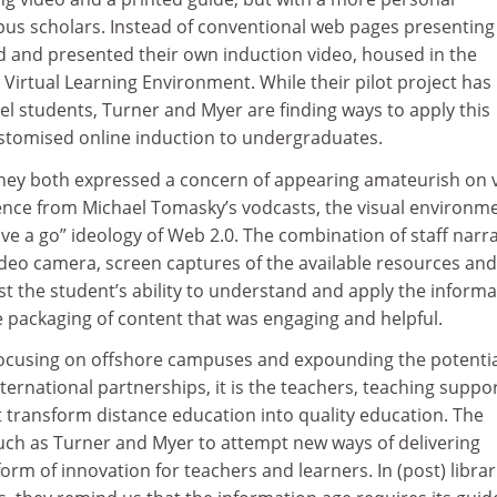
pus scholars. Instead of conventional web pages presenting
ed and presented their own induction video, housed in the
s Virtual Learning Environment. While their pilot project has
l students, Turner and Myer are finding ways to apply this
stomised online induction to undergraduates.
 they both expressed a concern of appearing amateurish on 
ence from Michael Tomasky’s vodcasts, the visual environme
ve a go” ideology of Web 2.0. The combination of staff narr
video camera, screen captures of the available resources and
est the student’s ability to understand and apply the inform
e packaging of content that was engaging and helpful.
 focusing on offshore campuses and expounding the potenti
ternational partnerships, it is the teachers, teaching suppo
at transform distance education into quality education. The
s such as Turner and Myer to attempt new ways of delivering
form of innovation for teachers and learners. In (post) librar