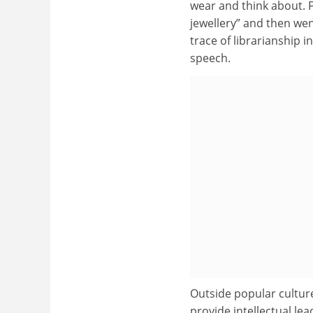
wear and think about.
jewellery” and then wen
trace of librarianship i
speech.
Outside popular culture
provide intellectual le