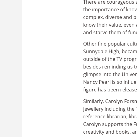
There are courageous a
the importance of know
complex, diverse and po
know their value, even 
and starve them of fun
Other fine popular cultu
Sunnydale High, became
outside of the TV pro
besides reminding us to
glimpse into the Univer
Nancy Pearl is so influ
figure has been releas
Similarly, Carolyn For
jewellery including the
reference librarian, li
Carolyn supports the 
creativity and books, a