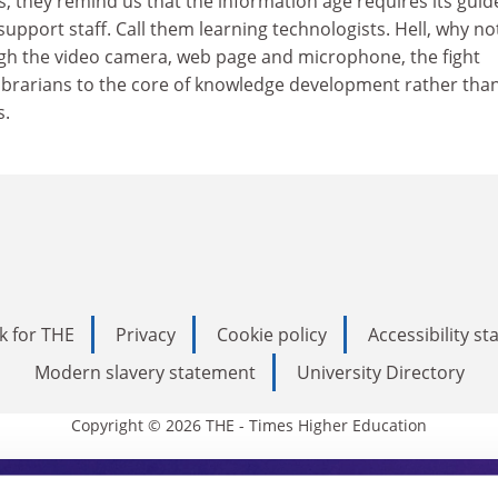
s, they remind us that the information age requires its guid
upport staff. Call them learning technologists. Hell, why not
gh the video camera, web page and microphone, the fight
brarians to the core of knowledge development rather tha
s.
k for THE
Privacy
Cookie policy
Accessibility s
Modern slavery statement
University Directory
Copyright © 2026 THE - Times Higher Education