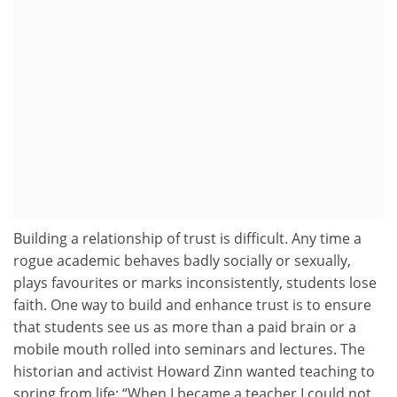
Building a relationship of trust is difficult. Any time a
rogue academic behaves badly socially or sexually,
plays favourites or marks inconsistently, students lose
faith. One way to build and enhance trust is to ensure
that students see us as more than a paid brain or a
mobile mouth rolled into seminars and lectures. The
historian and activist Howard Zinn wanted teaching to
spring from life: “When I became a teacher I could not