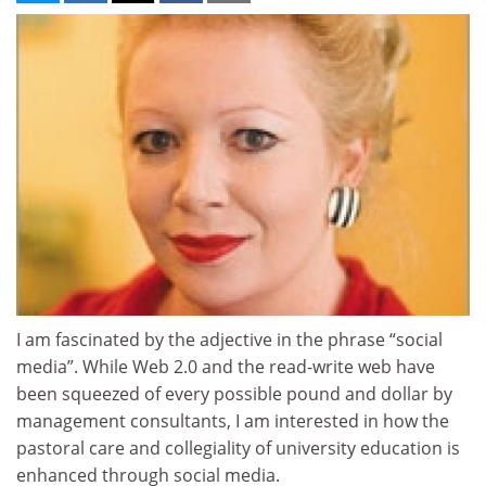
I am fascinated by the adjective in the phrase “social
media”. While Web 2.0 and the read-write web have
been squeezed of every possible pound and dollar by
management consultants, I am interested in how the
pastoral care and collegiality of university education is
enhanced through social media.