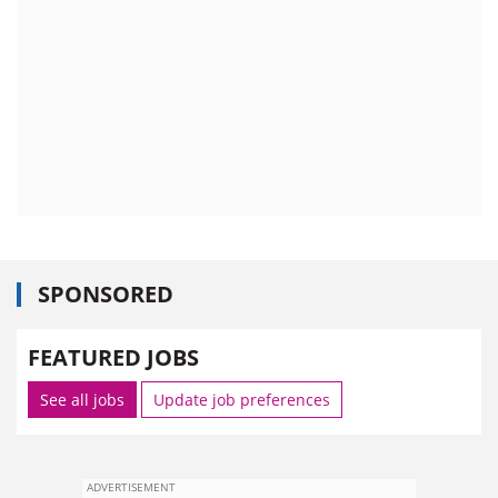
SPONSORED
FEATURED JOBS
See all jobs
Update job preferences
ADVERTISEMENT