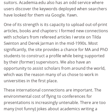
suitors. Academia.edu also has an odd service where
users discover the keywords deployed when searchers
have looked for them via Google. Yawn.
One of its strength is its capacity to upload out-of-print
articles, books and chapters: I formed new connections
with scholars from refereed articles I wrote on Tilda
Swinton and Derek Jarman in the mid-1990s. Most
significantly, the site provides a chance for MA and PhD
students to construct a profile while being supported
by their (former) supervisors. We also have an
opportunity to assist scholars from around the world,
which was the reason many of us chose to work in
universities in the first place.
These international connections are important. The
environmental cost of flying to conferences for
presentations is increasingly untenable. There are too
many (not funny) jokes about academics writing a