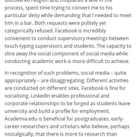
discovered religion and misplaced a wife in the
process, spent time trying to convert me to his
particular deity while demanding that I needed to meet
him in a bar. Both requests were politely yet
categorically refused. Facebook is incredibly
convenient to conduct supervisory meetings between
touch-typing supervisors and students. The capacity to
slice away the social component of social media while
conducting academic work is more difficult to achieve.
In recognition of such problems, social media – quite
appropriately – are disaggregating. Different activities
are conducted on different sites. Facebook is fine for
socialising. LinkedIn enables professional and
corporate relationships to be forged as students leave
university and build a profile for employment.
Academia.edu is beneficial for postgraduates, early-
career researchers and scholars who believe, perhaps
nostalgically, that there is more to research than