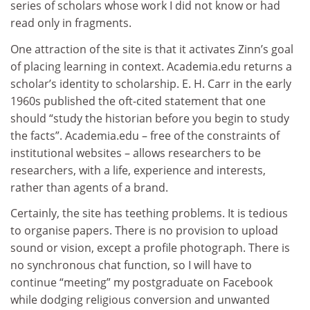
series of scholars whose work I did not know or had
read only in fragments.
One attraction of the site is that it activates Zinn’s goal
of placing learning in context. Academia.edu returns a
scholar’s identity to scholarship. E. H. Carr in the early
1960s published the oft-cited statement that one
should “study the historian before you begin to study
the facts”. Academia.edu – free of the constraints of
institutional websites – allows researchers to be
researchers, with a life, experience and interests,
rather than agents of a brand.
Certainly, the site has teething problems. It is tedious
to organise papers. There is no provision to upload
sound or vision, except a profile photograph. There is
no synchronous chat function, so I will have to
continue “meeting” my postgraduate on Facebook
while dodging religious conversion and unwanted