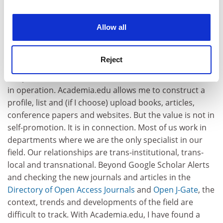
experience. By clicking accept, you agree to our use of
cookies. Learn more in our
Cookies Policy
Allow all
So much for the statistics: what value does it hold for
Reject
scholars? For me, the site’s worth has increased over
the past month or so. Critical mass is a cliché until seen
in operation. Academia.edu allows me to construct a
profile, list and (if I choose) upload books, articles,
conference papers and websites. But the value is not in
self-promotion. It is in connection. Most of us work in
departments where we are the only specialist in our
field. Our relationships are trans-institutional, trans-
local and transnational. Beyond Google Scholar Alerts
and checking the new journals and articles in the
Directory of Open Access Journals
and
Open J-Gate
, the
context, trends and developments of the field are
difficult to track. With Academia.edu, I have found a