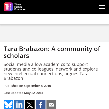
Skip to main content
Tara Brabazon: A community of
scholars
Social media allow academics to support
students and colleagues, network and explore
new intellectual connections, argues Tara
Brabazon
Published on
September 8, 2010
Last updated
May 22, 2015