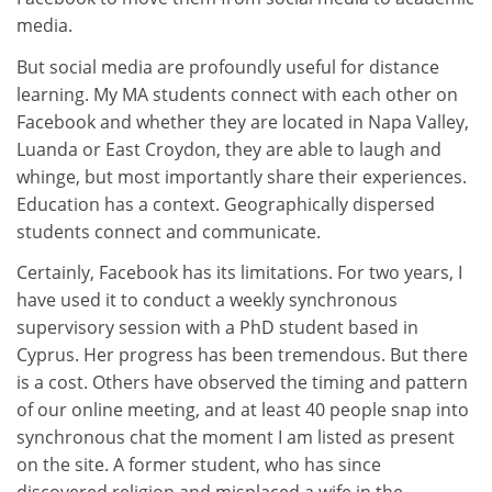
media.
But social media are profoundly useful for distance
learning. My MA students connect with each other on
Facebook and whether they are located in Napa Valley,
Luanda or East Croydon, they are able to laugh and
whinge, but most importantly share their experiences.
Education has a context. Geographically dispersed
students connect and communicate.
Certainly, Facebook has its limitations. For two years, I
have used it to conduct a weekly synchronous
supervisory session with a PhD student based in
Cyprus. Her progress has been tremendous. But there
is a cost. Others have observed the timing and pattern
of our online meeting, and at least 40 people snap into
synchronous chat the moment I am listed as present
on the site. A former student, who has since