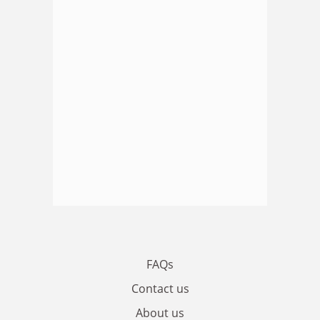
FAQs
Contact us
About us