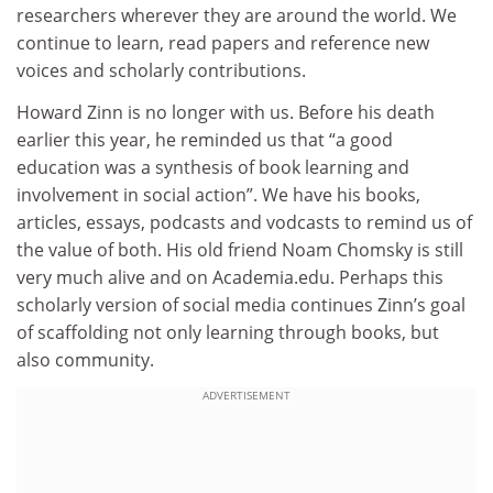
researchers wherever they are around the world. We
continue to learn, read papers and reference new
voices and scholarly contributions.
Howard Zinn is no longer with us. Before his death
earlier this year, he reminded us that “a good
education was a synthesis of book learning and
involvement in social action”. We have his books,
articles, essays, podcasts and vodcasts to remind us of
the value of both. His old friend Noam Chomsky is still
very much alive and on Academia.edu. Perhaps this
scholarly version of social media continues Zinn’s goal
of scaffolding not only learning through books, but
also community.
ADVERTISEMENT