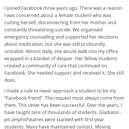
I joined Facebook three years ago. There was a reason.
I was concerned about a female student who was
cutting herself, disconnecting from her mother and
constantly threatening suicide. We organised
emergency counselling and supported her decisions
about medication, but she was still profoundly
unstable. Almost daily, she would walk into my office
wrapped in a blanket of despair. Her fellow students
created a community of care that continued on
Facebook. She needed support and received it. She still
does.
I made a rule to never approach a student to be my
“Facebook friend”. The request must always come from
them. This tenet has been successful. Over the years, I
have taught tens of thousands of students. Gladiator-
pit amphitheatres were stacked with first-year
students. Many have maintained contact. Moving