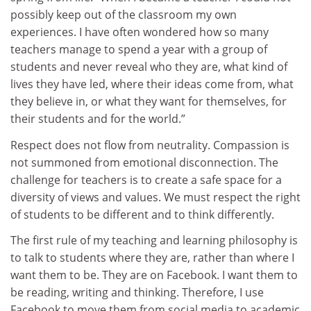
possibly keep out of the classroom my own
experiences. I have often wondered how so many
teachers manage to spend a year with a group of
students and never reveal who they are, what kind of
lives they have led, where their ideas come from, what
they believe in, or what they want for themselves, for
their students and for the world.”
Respect does not flow from neutrality. Compassion is
not summoned from emotional disconnection. The
challenge for teachers is to create a safe space for a
diversity of views and values. We must respect the right
of students to be different and to think differently.
The first rule of my teaching and learning philosophy is
to talk to students where they are, rather than where I
want them to be. They are on Facebook. I want them to
be reading, writing and thinking. Therefore, I use
Facebook to move them from social media to academic