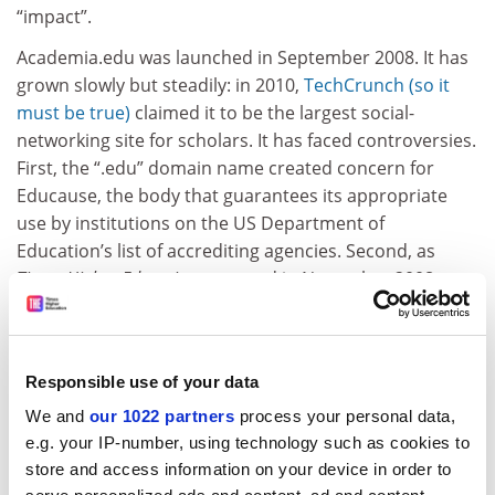
“impact”.
Academia.edu was launched in September 2008. It has
grown slowly but steadily: in 2010,
TechCrunch (so it
must be true)
claimed it to be the largest social-
networking site for scholars. It has faced controversies.
First, the “.edu” domain name created concern for
Educause, the body that guarantees its appropriate
use by institutions on the US Department of
Education’s list of accrediting agencies. Second, as
Times Higher Education
reported in November 2008,
imaginary scholars, departments and universities had
been invented by users. Without a mechanism for
verification, there is no guarantee of qualifications or
Responsible use of your data
employment designation on the site. At one time, even
the University of Poppleton maintained a presence.
We and
our 1022 partners
process your personal data,
Although this institution was removed, a certain
Mr
e.g. your IP-number, using technology such as cookies to
store and access information on your device in order to
Ted Odgers
still has a working profile.