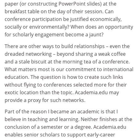
paper (or constructing PowerPoint slides) at the
breakfast table on the day of their session. Can
conference participation be justified economically,
socially or environmentally? When does an opportunity
for scholarly engagement become a jaunt?
There are other ways to build relationships – even the
dreaded networking – beyond sharing a weak coffee
and a stale biscuit at the morning tea of a conference.
What matters most is our commitment to international
education. The question is how to create such links
without flying to conferences selected more for their
exotic location than the topic. Academia.edu may
provide a proxy for such networks.
Part of the reason I became an academic is that I
believe in teaching and learning. Neither finishes at the
conclusion of a semester or a degree. Academia.edu
enables senior scholars to support early-career