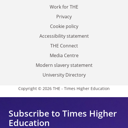
Work for THE
Privacy
Cookie policy
Accessibility statement
THE Connect
Media Centre
Modern slavery statement
University Directory
Copyright © 2026 THE - Times Higher Education
Subscribe to Times Higher
Education