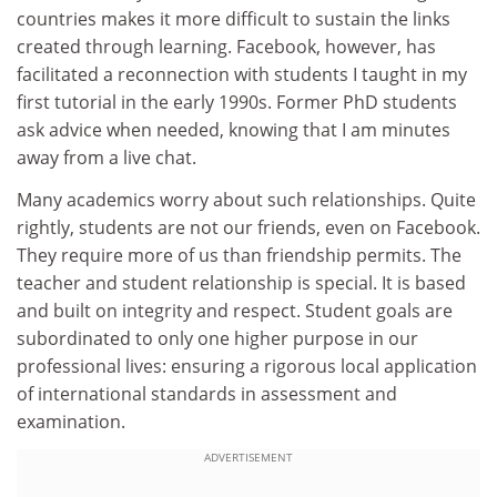
countries makes it more difficult to sustain the links
created through learning. Facebook, however, has
facilitated a reconnection with students I taught in my
first tutorial in the early 1990s. Former PhD students
ask advice when needed, knowing that I am minutes
away from a live chat.
Many academics worry about such relationships. Quite
rightly, students are not our friends, even on Facebook.
They require more of us than friendship permits. The
teacher and student relationship is special. It is based
and built on integrity and respect. Student goals are
subordinated to only one higher purpose in our
professional lives: ensuring a rigorous local application
of international standards in assessment and
examination.
ADVERTISEMENT