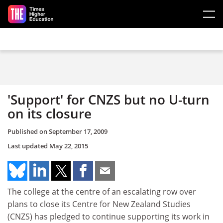
Skip to main content
'Support' for CNZS but no U-turn
on its closure
Published on
September 17, 2009
Last updated
May 22, 2015
The college at the centre of an escalating row over
plans to close its Centre for New Zealand Studies
(CNZS) has pledged to continue supporting its work in