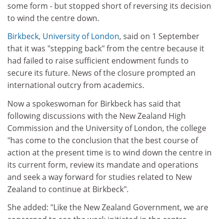
some form - but stopped short of reversing its decision
to wind the centre down.
Birkbeck, University of London
, said on 1 September
that it was "stepping back" from the centre because it
had failed to raise sufficient endowment funds to
secure its future. News of the closure prompted an
international outcry from academics.
Now a spokeswoman for Birkbeck has said that
following discussions with the New Zealand High
Commission and the University of London, the college
"has come to the conclusion that the best course of
action at the present time is to wind down the centre in
its current form, review its mandate and operations
and seek a way forward for studies related to New
Zealand to continue at Birkbeck".
She added: "Like the New Zealand Government, we are