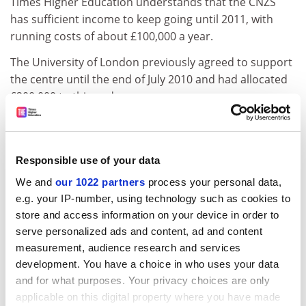
Times Higher Education understands that the CNZS
has sufficient income to keep going until 2011, with
running costs of about £100,000 a year.
The University of London previously agreed to support
the centre until the end of July 2010 and had allocated
£200,000 to this end.
A grant of more than £100,000 from the New Zealand
Government, donated in 2008, would then maintain its
operations until 2011.
Responsible use of your data
A group campaigning to save the centre was highly
We and
our 1022 partners
process your personal data,
critical of Birkbeck's revised position.
e.g. your IP-number, using technology such as cookies to
store and access information on your device in order to
Paul Burns, spokesman for the Friends of the CNZS,
serve personalized ads and content, ad and content
said: "No one has satisfactorily explained the urgency
measurement, audience research and services
with which this closure is being conducted ... And we
development. You have a choice in who uses your data
cannot understand how the High Commission has
and for what purposes. Your privacy choices are only
gone along with it."
applicable on this digital property where you have made