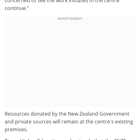
concerned to see the work initiated in the centre
continue."
ADVERTISEMENT
Resources donated by the New Zealand Government
and private sources will remain at the centre's existing
premises.