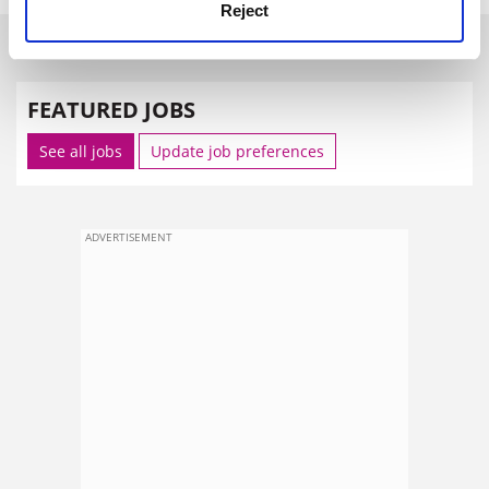
Reject
SPONSORED
FEATURED JOBS
See all jobs
Update job preferences
ADVERTISEMENT