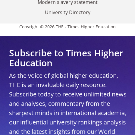
Modern slavery statement
University Directory
Copyright © 2026 THE - Times Higher Education
Subscribe to Times Higher
Education
As the voice of global higher education,
THE is an invaluable daily resource.
Subscribe today to receive unlimited news
and analyses, commentary from the
sharpest minds in international academia,
our influential university rankings analysis
and the latest insights from our World