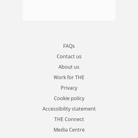
FAQs
Contact us
About us
Work for THE
Privacy
Cookie policy
Accessibility statement
THE Connect
Media Centre