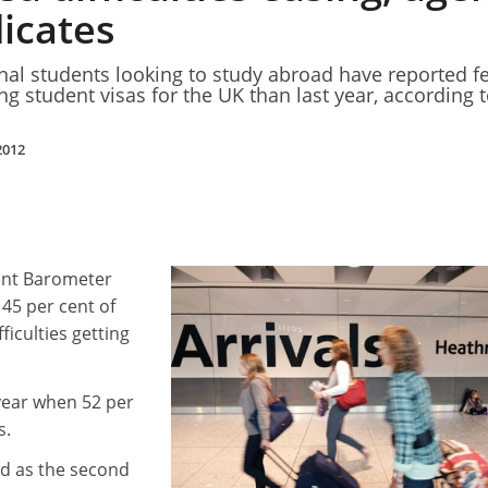
dicates
onal students looking to study abroad have reported f
ing student visas for the UK than last year, according t
2012
ent Barometer
45 per cent of
ficulties getting
.
 year when 52 per
s.
ed as the second