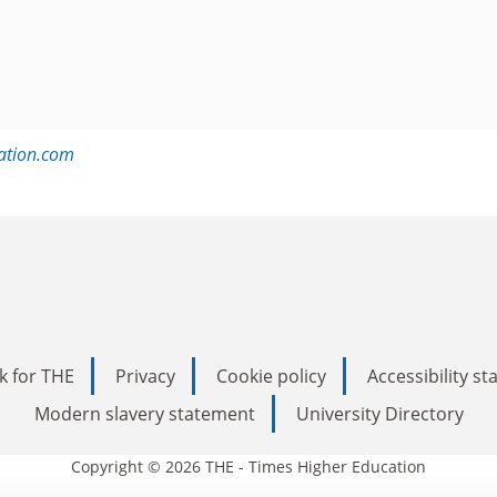
ation.com
k for THE
Privacy
Cookie policy
Accessibility s
Modern slavery statement
University Directory
Copyright © 2026 THE - Times Higher Education