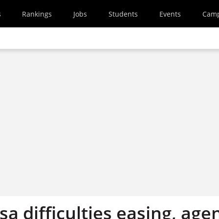
s
Rankings
Jobs
Students
Events
Cam
sa difficulties easing, age