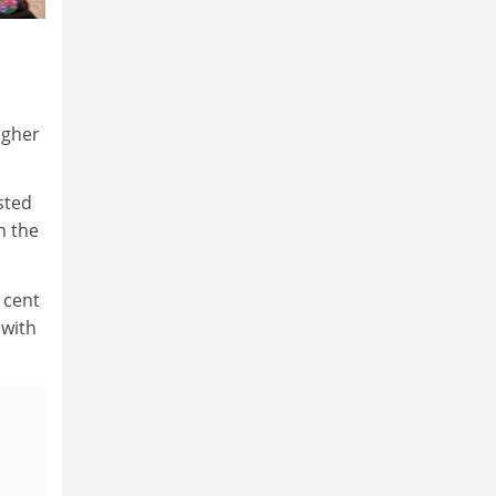
igher
sted
m the
 cent
 with