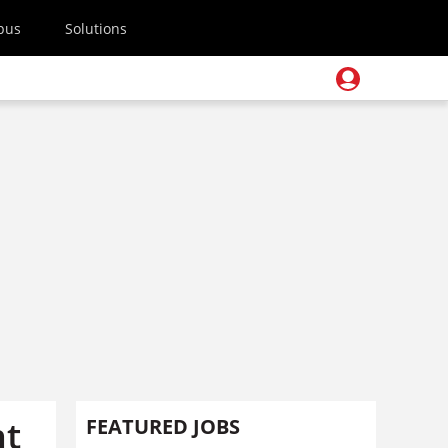
pus
Solutions
nt
FEATURED JOBS