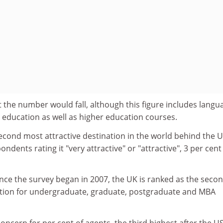
 the number would fall, although this figure includes langu
education as well as higher education courses.
econd most attractive destination in the world behind the U
ondents rating it "very attractive" or "attractive", 3 per cent
nce the survey began in 2007, the UK is ranked as the seco
ation for undergraduate, graduate, postgraduate and MBA
concern for per cent of agents, the third highest after the U