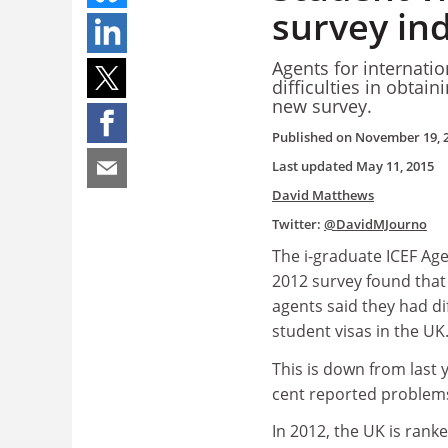
survey in
Agents for internati
difficulties in obtain
new survey.
Published on
November 19, 
Last updated
May 11, 2015
David Matthews
Twitter:
@DavidMJourno
The i-graduate ICEF Ag
2012 survey found that 
agents said they had dif
student visas in the UK
This is down from last
cent reported problem
In 2012, the UK is rank