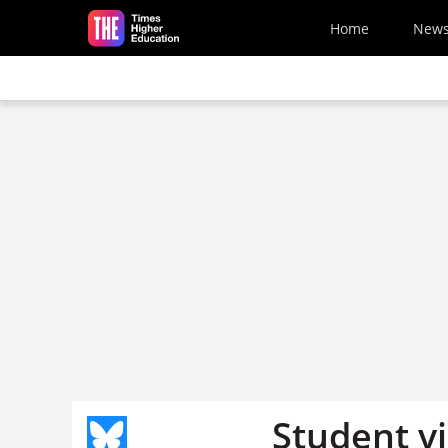
Skip to main content
Home
New
Student vi