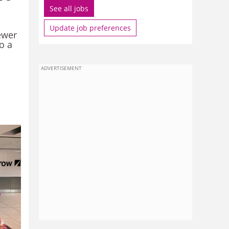
See all jobs
Update job preferences
ewer
o a
ADVERTISEMENT