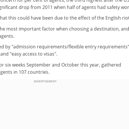
ignificant drop from 2011 when half of agents had safety wor
hat this could have been due to the effect of the English rio
the most important factor when choosing a destination, an
agents.
wed by "admission requirements/flexible entry requirements"
 and "easy access to visas".
for six weeks September and October this year, gathered
gents in 107 countries.
ADVERTISEMENT