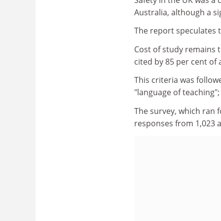
Australia, although a s
The report speculates t
Cost of study remains 
cited by 85 per cent of 
This criteria was follo
"language of teaching";
The survey, which ran 
responses from 1,023 a