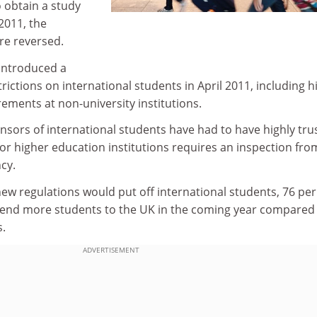
 obtain a study
2011, the
re reversed.
introduced a
ictions on international students in April 2011, including h
ements at non-university institutions.
onsors of international students have had to have highly tru
or higher education institutions requires an inspection fro
cy.
new regulations would put off international students, 76 per
send more students to the UK in the coming year compared
.
ADVERTISEMENT