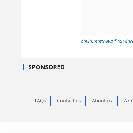
david.matthews@tsleduc
SPONSORED
FAQs
Contact us
About us
Wor