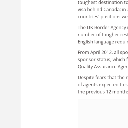
toughest destination to
visa behind Canada; in 
countries' positions we
The UK Border Agency 
number of tougher restr
English language requir
From April 2012, all sp
sponsor status, which f
Quality Assurance Agen
Despite fears that the 
of agents expected to 
the previous 12 months