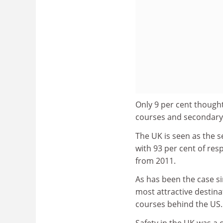
Only 9 per cent thought
courses and secondary 
The UK is seen as the s
with 93 per cent of resp
from 2011.
As has been the case si
most attractive destin
courses behind the US.
Safety in the UK was a 