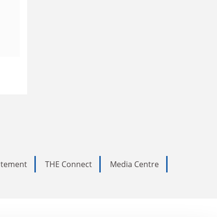
tatement
THE Connect
Media Centre