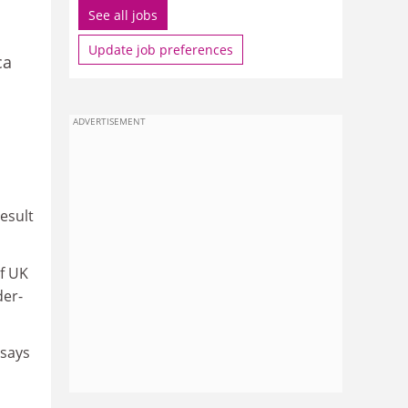
See all jobs
Update job preferences
ca
ADVERTISEMENT
result
f UK
der­
 says