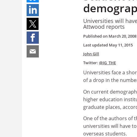
demograph
Universities will ha
Attwood reports
Published on
March 20, 2008
Last updated
May 11, 2015
John Gill
Twitter:
@JG_THE
Universities face a shor
of a drop in the numbe
On current demographic
higher education institu
graduate places, accord
One of the authors of t
universities will have 
overseas students.