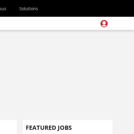
pus
Solutions
FEATURED JOBS