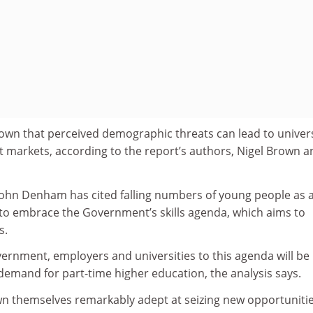
own that perceived demographic threats can lead to univers
 markets, according to ­the report’s authors, Nigel Brown a
 John Denham has cited falling numbers of young people as 
 to embrace the ­Government’s skills agenda, which aims to
s.
rnment, employers and universities to this agenda will be
of demand for part-time higher education, the analysis says.
wn themselves remarkably adept at seizing new opportuniti