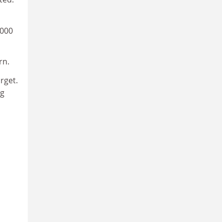
,000
rn.
rget.
ng