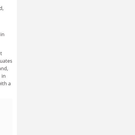
d,
in
t
duates
and,
 in
ith a