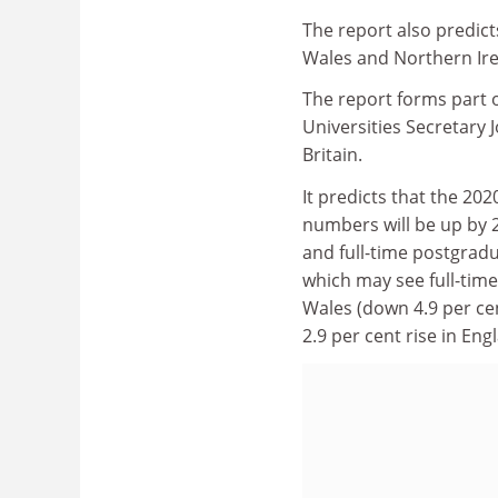
The report also predict
Wales and Northern Ir
The report forms part 
Universities Secretary 
Britain.
It predicts that the 20
numbers will be up by 2
and full-time postgrad
which may see full-tim
Wales (down 4.9 per ce
2.9 per cent rise in Eng