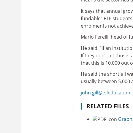
It says that annual gro
fundable” FTE students 
enrolments not achieve
Mario Ferelli, head of 
He said: “If an institut
If they don’t hit those
that this is 10,000 out 
He said the shortfall wa
usually between 5,000 
john.gill@tsleducation
RELATED FILES
Graph: