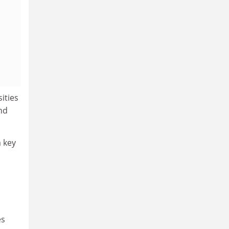
ities
nd
a key
es