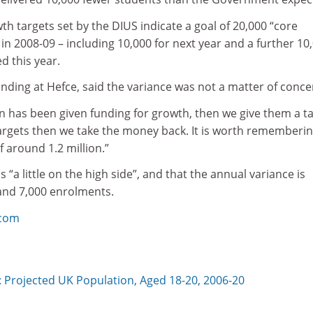
wth targets set by the DIUS indicate a goal of 20,000 “core
in 2008-09 – including 10,000 for next year and a further 10
d this year.
funding at Hefce, said the variance was not a matter of conce
ion has been given funding for growth, then we give them a ta
 targets then we take the money back. It is worth rememberi
of around 1.2 million.”
s “a little on the high side”, and that the annual variance is
and 7,000 enrolments.
.com
 Projected UK Population, Aged 18-20, 2006-20