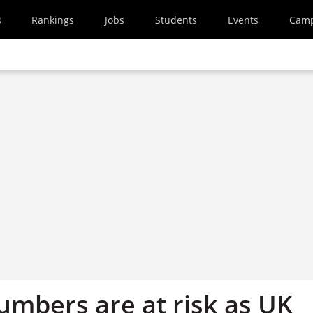
s
Rankings
Jobs
Students
Events
Cam
umbers are at risk as UK