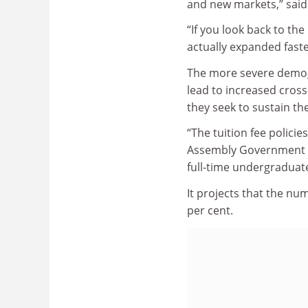
and new markets,” sai
“If you look back to th
actually expanded faste
The more severe demog
lead to increased cross
they seek to sustain t
“The tuition fee polic
Assembly Government co
full-time undergraduate
It projects that the nu
per cent.