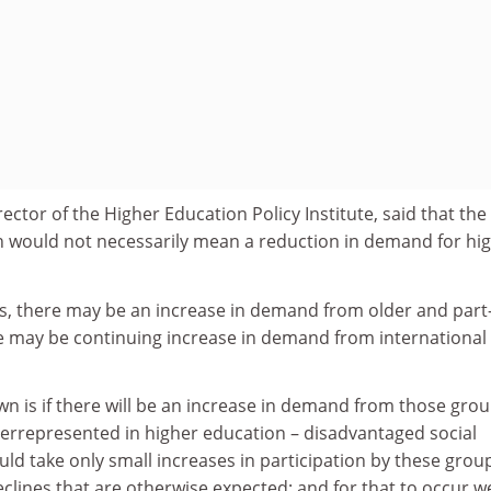
ctor of the Higher Education Policy Institute, said that the
would not necessarily mean a reduction in demand for hi
ays, there may be an increase in demand from older and part
e may be continuing increase in demand from international
n is if there will be an increase in demand from those gro
derrepresented in higher education – disadvantaged social
uld take only small increases in participation by these grou
clines that are otherwise expected; and for that to occur w