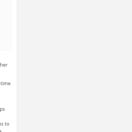
gher
-time
ups
ps to
e