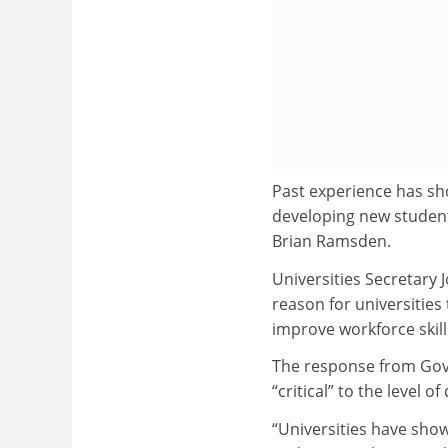
Past experience has sh
developing new student
Brian Ramsden.
Universities Secretary
reason for universities
improve workforce skill
The response from Gove
“critical” to the level 
“Universities have sho