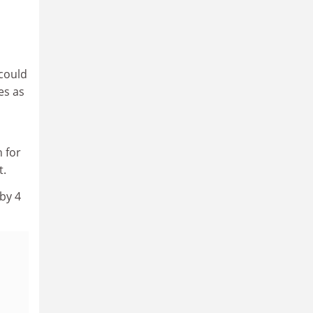
could
es as
 for
t.
by 4