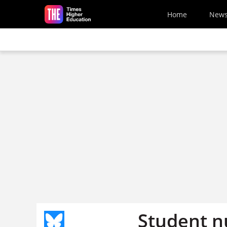
Skip to main content
Home
New
Student n