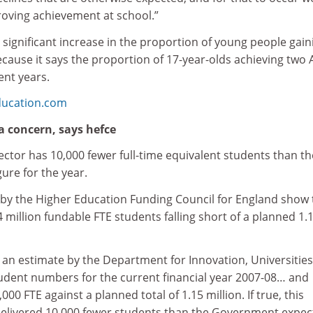
oving achievement at school.”
significant increase in the proportion of young people gain
because it says the proportion of 17-year-olds achieving two 
cent years.
ducation.com
a concern, says hefce
ctor has 10,000 fewer full-time equivalent students than th
ure for the year.
by the Higher Education Funding Council for England show 
4 million fundable FTE students falling short of a planned 1.
s an estimate by the Department for Innovation, Universitie
student numbers for the current financial year 2007-08… and
,000 FTE against a planned total of 1.15 million. If true, this
elivered 10,000 fewer students than the Government expec