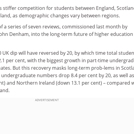
s stiffer competition for students between England, Scotlan
eland, as demographic changes vary between regions.
of a series of seven reviews, commissioned last month by
John Denham, into the long-term future of higher education 
20 UK dip will have reversed by 20, by which time total studen
.1 per cent, with the biggest growth in part-time undergra
uates. But this recovery masks long-term prob-lems in Scotl
e undergraduate numbers drop 8.4 per cent by 20, as well as
nt) and Northern Ireland (down 13.1 per cent) – compared w
land.
ADVERTISEMENT