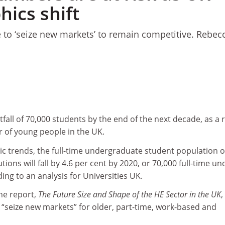
ics shift
ve to ‘seize new markets’ to remain competitive. Rebec
tfall of 70,000 students by the end of the next decade, as a 
r of young people in the UK.
 trends, the full-time undergraduate student population o
tions will fall by 4.6 per cent by 2020, or 70,000 full-time un
ing to an analysis for Universities UK.
he report,
The Future Size and Shape of the HE Sector in the UK
,
to “seize new markets” for older, part-time, work-based and