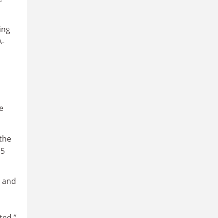
ing
A-
e
the
15
s and
ted.”