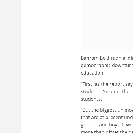
Bahram Bekhradnia, dire
demographic downturn 
education.
“First, as the report s
students. Second, ther
students.
“But the biggest unknow
that are at present un
groups, and boys. It wo
more than offset the de