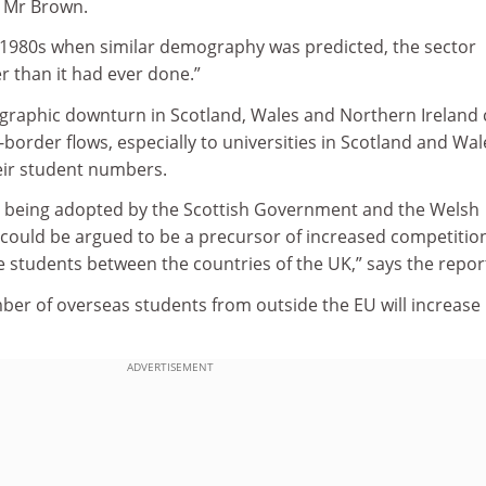
d Mr Brown.
e 1980s when similar demography was ­predicted, the sector
r than it had ever done.”
raphic downturn in Scotland, Wales and Northern Ireland 
-border flows, especially to universities in Scotland and Wal
heir student numbers.
ies being adopted by the Scottish Government and the Welsh
uld be argued to be a precursor of increased competition
 students between the countries of the UK,” says the repor
mber of overseas students from outside the EU will increase 
ADVERTISEMENT