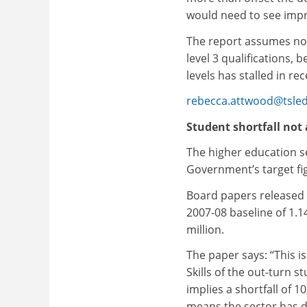
would need to see impr
The report assumes no 
level 3 qualifications, 
levels has stalled in re
rebecca.attwood@tsle
Student shortfall not 
The higher education se
Government’s target fig
Board papers released 
2007-08 baseline of 1.1
million.
The paper says: “This i
Skills of the out-turn 
implies a shortfall of 10
means the sector has d