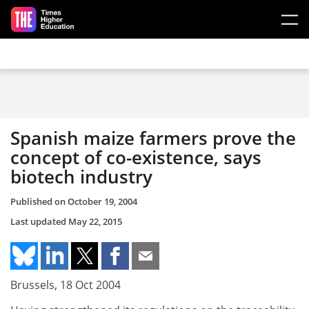
Skip to main content
Spanish maize farmers prove the
concept of co-existence, says
biotech industry
Published on
October 19, 2004
Last updated
May 22, 2015
Brussels, 18 Oct 2004