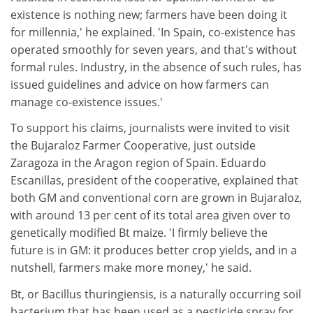
existence is nothing new; farmers have been doing it
for millennia,' he explained. 'In Spain, co-existence has
operated smoothly for seven years, and that's without
formal rules. Industry, in the absence of such rules, has
issued guidelines and advice on how farmers can
manage co-existence issues.'
To support his claims, journalists were invited to visit
the Bujaraloz Farmer Cooperative, just outside
Zaragoza in the Aragon region of Spain. Eduardo
Escanillas, president of the cooperative, explained that
both GM and conventional corn are grown in Bujaraloz,
with around 13 per cent of its total area given over to
genetically modified Bt maize. 'I firmly believe the
future is in GM: it produces better crop yields, and in a
nutshell, farmers make more money,' he said.
Bt, or Bacillus thuringiensis, is a naturally occurring soil
bacterium that has been used as a pesticide spray for