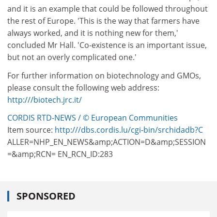
and it is an example that could be followed throughout
the rest of Europe. 'This is the way that farmers have
always worked, and it is nothing new for them,'
concluded Mr Hall. 'Co-existence is an important issue,
but not an overly complicated one.'
For further information on biotechnology and GMOs,
please consult the following web address:
http:///biotech.jrc.it/
CORDIS RTD-NEWS / © European Communities
Item source:
http:///dbs.cordis.lu/cgi-bin/srchidadb?C
ALLER=NHP_EN_NEWS&amp;ACTION=D&amp;SESSION
=&amp;RCN= EN_RCN_ID:283
SPONSORED