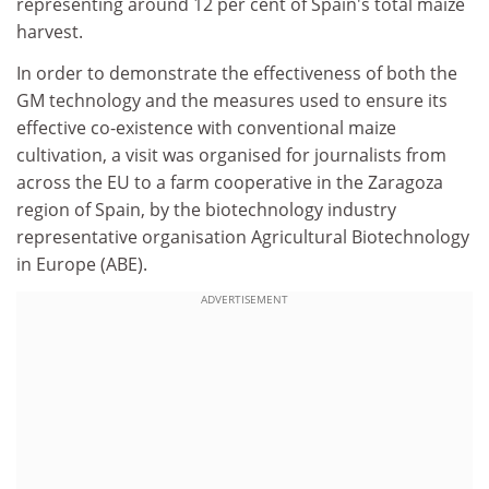
representing around 12 per cent of Spain's total maize
harvest.
In order to demonstrate the effectiveness of both the
GM technology and the measures used to ensure its
effective co-existence with conventional maize
cultivation, a visit was organised for journalists from
across the EU to a farm cooperative in the Zaragoza
region of Spain, by the biotechnology industry
representative organisation Agricultural Biotechnology
in Europe (ABE).
ADVERTISEMENT