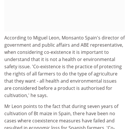
According to Miguel Leon, Monsanto Spain's director of
government and public affairs and ABE representative,
when considering co-existence it is important to
understand that it is not a health or environmental
safety issue. 'Co-existence is the practice of protecting
the rights of all farmers to do the type of agriculture
that they want - all health and environmental issues
are considered before a product is authorised for
cultivation,' he says.
Mr Leon points to the fact that during seven years of
cultivation of Bt maize in Spain, there have been no
cases where coexistence measures have failed and
resulted in economic loss for Spanish farmers. 'Co-