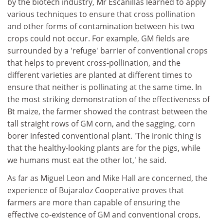
by the biotech industry, Mr Escanillas learned to apply
various techniques to ensure that cross pollination
and other forms of contamination between his two
crops could not occur. For example, GM fields are
surrounded by a 'refuge' barrier of conventional crops
that helps to prevent cross-pollination, and the
different varieties are planted at different times to
ensure that neither is pollinating at the same time. In
the most striking demonstration of the effectiveness of
Bt maize, the farmer showed the contrast between the
tall straight rows of GM corn, and the sagging, corn
borer infested conventional plant. 'The ironic thing is
that the healthy-looking plants are for the pigs, while
we humans must eat the other lot,' he said.
As far as Miguel Leon and Mike Hall are concerned, the
experience of Bujaraloz Cooperative proves that
farmers are more than capable of ensuring the
effective co-existence of GM and conventional crops,