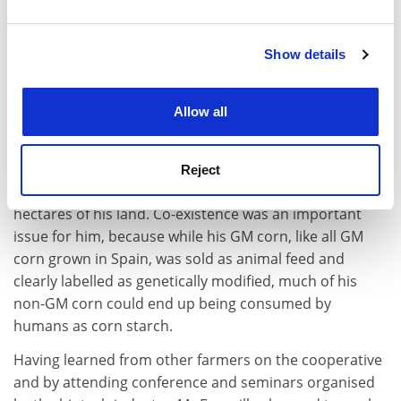
and set your preferences in the
details section
.
Show details
Cookie Notice: We use cookies to improve your
experience. By clicking accept, you agree to our use of
cookies. Learn more in our
Cookies Policy
Allow all
Commenting on how he had found the experience, Mr
Escanillas said that although he hadn't harvested yet, if
the results are as good as he expects them to be, next
Reject
year he will move over to Bt maize production on all 45
hectares of his land. Co-existence was an important
issue for him, because while his GM corn, like all GM
corn grown in Spain, was sold as animal feed and
clearly labelled as genetically modified, much of his
non-GM corn could end up being consumed by
humans as corn starch.
Having learned from other farmers on the cooperative
and by attending conference and seminars organised