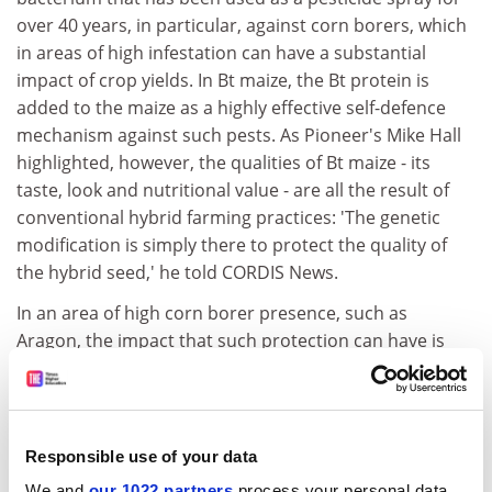
over 40 years, in particular, against corn borers, which
in areas of high infestation can have a substantial
impact of crop yields. In Bt maize, the Bt protein is
added to the maize as a highly effective self-defence
mechanism against such pests. As Pioneer's Mike Hall
highlighted, however, the qualities of Bt maize - its
taste, look and nutritional value - are all the result of
conventional hybrid farming practices: 'The genetic
modification is simply there to protect the quality of
the hybrid seed,' he told CORDIS News.
In an area of high corn borer presence, such as
Aragon, the impact that such protection can have is
significant, with yields of GM corn averaging 15 tonnes
per hectare compared with 13 tonnes for conventional
maize. Furthermore, the increased cost of the GM
seeds compared with conventional hybrid varieties is
Responsible use of your data
outweighed by avoiding the cost of the pesticides that
We and
our 1022 partners
process your personal data,