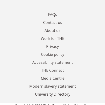
FAQs
Contact us
About us
Work for THE
Privacy
Cookie policy
Accessibility statement
THE Connect
Media Centre
Modern slavery statement
University Directory