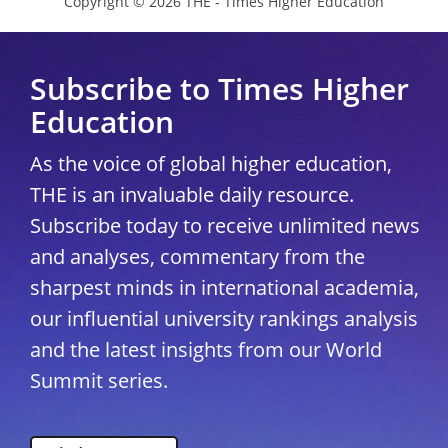
Copyright © 2026 THE - Times Higher Education
Subscribe to Times Higher
Education
As the voice of global higher education,
THE is an invaluable daily resource.
Subscribe today to receive unlimited news
and analyses, commentary from the
sharpest minds in international academia,
our influential university rankings analysis
and the latest insights from our World
Summit series.