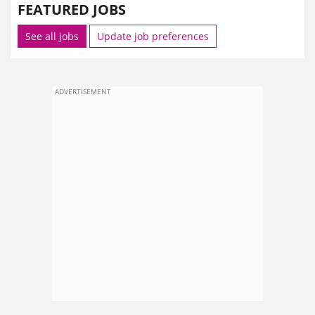
FEATURED JOBS
See all jobs
Update job preferences
ADVERTISEMENT