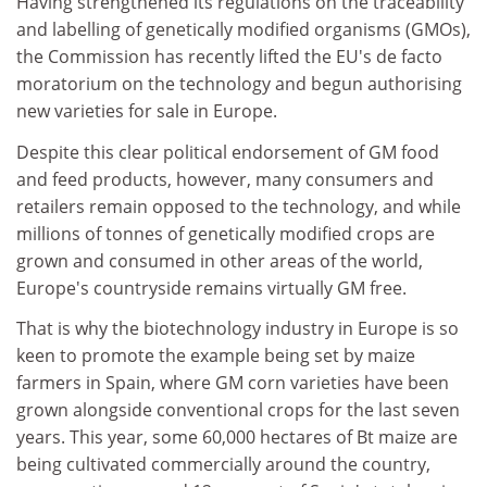
Having strengthened its regulations on the traceability
and labelling of genetically modified organisms (GMOs),
the Commission has recently lifted the EU's de facto
moratorium on the technology and begun authorising
new varieties for sale in Europe.
Despite this clear political endorsement of GM food
and feed products, however, many consumers and
retailers remain opposed to the technology, and while
millions of tonnes of genetically modified crops are
grown and consumed in other areas of the world,
Europe's countryside remains virtually GM free.
That is why the biotechnology industry in Europe is so
keen to promote the example being set by maize
farmers in Spain, where GM corn varieties have been
grown alongside conventional crops for the last seven
years. This year, some 60,000 hectares of Bt maize are
being cultivated commercially around the country,