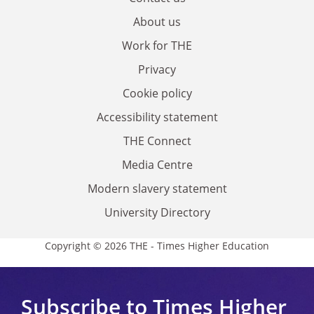
About us
Work for THE
Privacy
Cookie policy
Accessibility statement
THE Connect
Media Centre
Modern slavery statement
University Directory
Copyright © 2026 THE - Times Higher Education
Subscribe to Times Higher