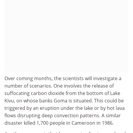
Over coming months, the scientists will investigate a
number of scenarios. One involves the release of
suffocating carbon dioxide from the bottom of Lake
Kivu, on whose banks Goma is situated. This could be
triggered by an eruption under the lake or by hot lava
flows disrupting deep convection patterns. A similar
disaster killed 1,700 people in Cameroon in 1986.