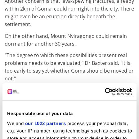
Another concern is that lava-spewing fractures, already
within 2km of Goma, could run right into the city. There
might even be an eruption directly beneath the
settlement.
On the other hand, Mount Nyiragongo could remain
dormant for another 30 years.
"The degree to which these possibilities present real
problems needs to be evaluated," Dr Baxter said. "It is
too early to say yet whether Goma should be moved or
not."
The situation is complicated by the humanitarian crisis
that is already blighting the region as a result of civil
war, infectious disease and malnutrition.
Responsible use of your data
Hundreds of thousands of people have been displaced
We and
our 1022 partners
process your personal data,
by the eruption and the future of many more will
e.g. your IP-number, using technology such as cookies to
depend on good scientific advice. But the lack of data
store and access information on your device in order to