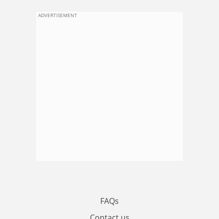
ADVERTISEMENT
FAQs
Contact us