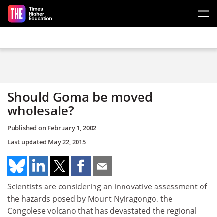
Skip to main content
Should Goma be moved
wholesale?
Published on
February 1, 2002
Last updated
May 22, 2015
Scientists are considering an innovative assessment of
the hazards posed by Mount Nyiragongo, the
Congolese volcano that has devastated the regional