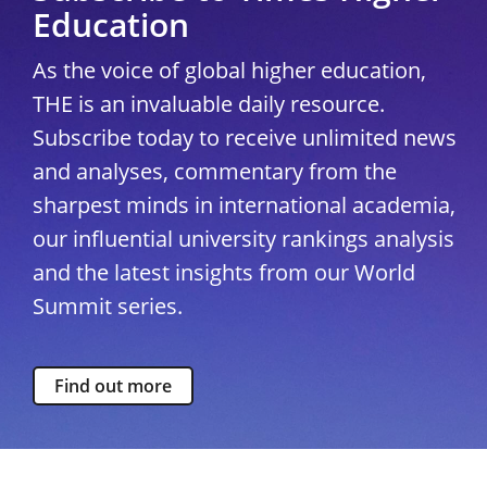
Education
As the voice of global higher education,
THE is an invaluable daily resource.
Subscribe today to receive unlimited news
and analyses, commentary from the
sharpest minds in international academia,
our influential university rankings analysis
and the latest insights from our World
Summit series.
Find out more