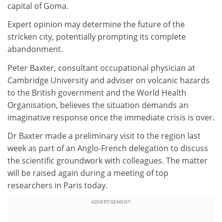
capital of Goma.
Expert opinion may determine the future of the
stricken city, potentially prompting its complete
abandonment.
Peter Baxter, consultant occupational physician at
Cambridge University and adviser on volcanic hazards
to the British government and the World Health
Organisation, believes the situation demands an
imaginative response once the immediate crisis is over.
Dr Baxter made a preliminary visit to the region last
week as part of an Anglo-French delegation to discuss
the scientific groundwork with colleagues. The matter
will be raised again during a meeting of top
researchers in Paris today.
ADVERTISEMENT