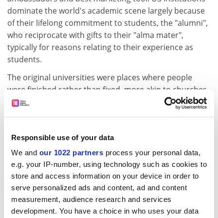
dominate the world's academic scene largely because
of their lifelong commitment to students, the "alumni",
who reciprocate with gifts to their "alma mater",
typically for reasons relating to their experience as
students.
The original universities were places where people
were finished rather than fixed, more akin to churches
than hospitals. This ideal can be revived via the so-
called co-curriculum, prominent on US campuses, in
which students pursue extracurricular activities that
allow them to integrate their academic and non-
Responsible use of your data
academic interests. In particular, course credit could
We and
our 1022 partners
process your personal data,
be offered for activities that are intellectually ahead of
e.g. your IP-number, using technology such as cookies to
the formal curriculum. In digital media, for example,
store and access information on your device in order to
students could be accorded status as equal partners
serve personalized ads and content, ad and content
with academics as knowledge producers.
measurement, audience research and services
development. You have a choice in who uses your data
Last but not least, the gradual decline in regular