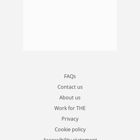
FAQs
Contact us
About us
Work for THE
Privacy
Cookie policy