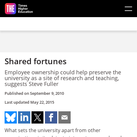
Skip to main content
Shared fortunes
Employee ownership could help preserve the
university as a site of research and teaching,
suggests Steve Fuller
Published on
September 9, 2010
Last updated
May 22, 2015
What sets the university apart from other