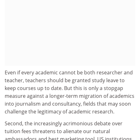
Even if every academic cannot be both researcher and
teacher, teachers should be granted study leave to
keep courses up to date. But this is only a stopgap
measure against a longer-term migration of academics
into journalism and consultancy, fields that may soon
challenge the legitimacy of academic research.
Second, the increasingly acrimonious debate over
tuition fees threatens to alienate our natural
ambassadors and best marketing tool. US institutions