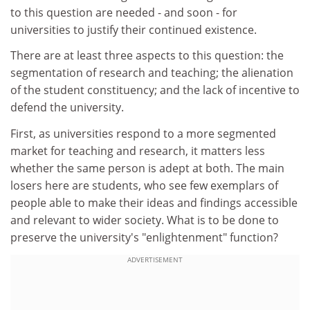
to this question are needed - and soon - for
universities to justify their continued existence.
There are at least three aspects to this question: the
segmentation of research and teaching; the alienation
of the student constituency; and the lack of incentive to
defend the university.
First, as universities respond to a more segmented
market for teaching and research, it matters less
whether the same person is adept at both. The main
losers here are students, who see few exemplars of
people able to make their ideas and findings accessible
and relevant to wider society. What is to be done to
preserve the university's "enlightenment" function?
ADVERTISEMENT