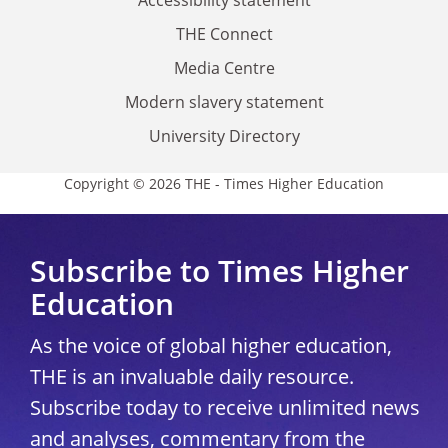
Accessibility statement
THE Connect
Media Centre
Modern slavery statement
University Directory
Copyright © 2026 THE - Times Higher Education
Subscribe to Times Higher
Education
As the voice of global higher education,
THE is an invaluable daily resource.
Subscribe today to receive unlimited news
and analyses, commentary from the