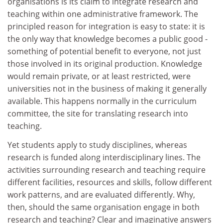
organisations is its claim to integrate research and
teaching within one administrative framework. The
principled reason for integration is easy to state: it is
the only way that knowledge becomes a public good -
something of potential benefit to everyone, not just
those involved in its original production. Knowledge
would remain private, or at least restricted, were
universities not in the business of making it generally
available. This happens normally in the curriculum
committee, the site for translating research into
teaching.
Yet students apply to study disciplines, whereas
research is funded along interdisciplinary lines. The
activities surrounding research and teaching require
different facilities, resources and skills, follow different
work patterns, and are evaluated differently. Why,
then, should the same organisation engage in both
research and teaching? Clear and imaginative answers