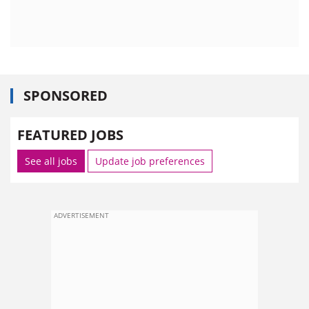
SPONSORED
FEATURED JOBS
See all jobs
Update job preferences
ADVERTISEMENT