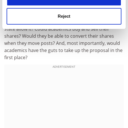
The many interesting difficulties with this proposal are
captured in a set of questions that we should start to
Reject
discuss now: At what cost to universities would the
state allow it? Could academics buy and sell their
shares? Would they be able to convert their shares
when they move posts? And, most importantly, would
academics have the guts to take up the proposal in the
first place?
ADVERTISEMENT