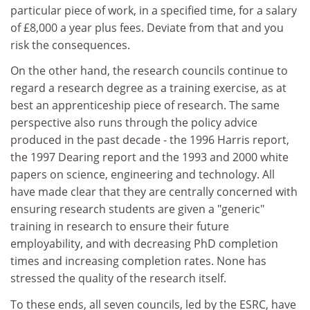
particular piece of work, in a specified time, for a salary
of £8,000 a year plus fees. Deviate from that and you
risk the consequences.
On the other hand, the research councils continue to
regard a research degree as a training exercise, as at
best an apprenticeship piece of research. The same
perspective also runs through the policy advice
produced in the past decade - the 1996 Harris report,
the 1997 Dearing report and the 1993 and 2000 white
papers on science, engineering and technology. All
have made clear that they are centrally concerned with
ensuring research students are given a "generic"
training in research to ensure their future
employability, and with decreasing PhD completion
times and increasing completion rates. None has
stressed the quality of the research itself.
To these ends, all seven councils, led by the ESRC, have