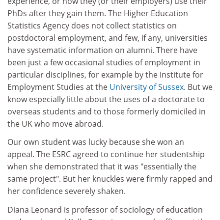
experience, or how they (or their employers) use their
PhDs after they gain them. The Higher Education
Statistics Agency does not collect statistics on
postdoctoral employment, and few, if any, universities
have systematic information on alumni. There have
been just a few occasional studies of employment in
particular disciplines, for example by the Institute for
Employment Studies at the
University of Sussex
. But we
know especially little about the uses of a doctorate to
overseas students and to those formerly domiciled in
the UK who move abroad.
Our own student was lucky because she won an
appeal. The ESRC agreed to continue her studentship
when she demonstrated that it was "essentially the
same project". But her knuckles were firmly rapped and
her confidence severely shaken.
Diana Leonard is professor of sociology of education