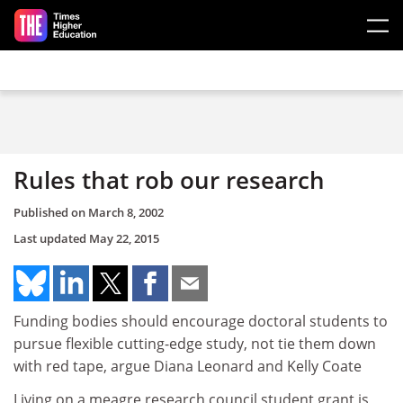
Skip to main content
Rules that rob our research
Published on
March 8, 2002
Last updated
May 22, 2015
Funding bodies should encourage doctoral students to
pursue flexible cutting-edge study, not tie them down
with red tape, argue Diana Leonard and Kelly Coate
Living on a meagre research council student grant is