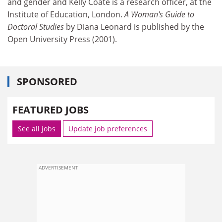
and gender and Kelly Coate is a research officer, at the
Institute of Education, London.
A Woman's Guide to
Doctoral Studies
by Diana Leonard is published by the
Open University Press (2001).
SPONSORED
FEATURED JOBS
See all jobs
Update job preferences
ADVERTISEMENT