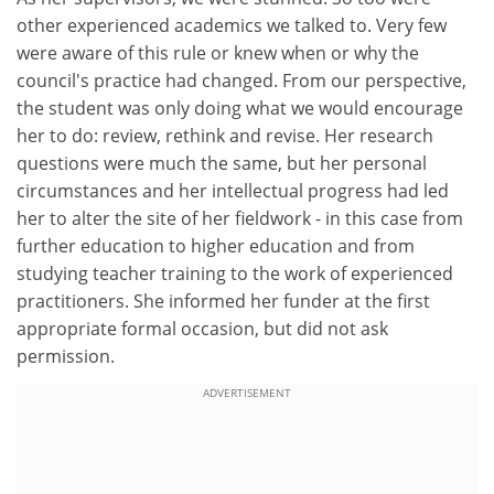
other experienced academics we talked to. Very few
were aware of this rule or knew when or why the
council's practice had changed. From our perspective,
the student was only doing what we would encourage
her to do: review, rethink and revise. Her research
questions were much the same, but her personal
circumstances and her intellectual progress had led
her to alter the site of her fieldwork - in this case from
further education to higher education and from
studying teacher training to the work of experienced
practitioners. She informed her funder at the first
appropriate formal occasion, but did not ask
permission.
ADVERTISEMENT