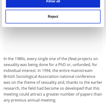
Allow all
Reject
In the 1980s, every single one of the (few) projects on
sexuality was being done for a PhD or, unfunded, for
individual interest. In 1994, the entire mainstream
British Sociological Association national conference
was on the theme of sexuality and, thanks to the earlier
research, the field had become so developed that this
meeting could attract a greater number of papers than
any previous annual meeting.