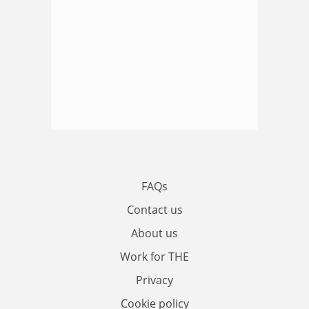
FAQs
Contact us
About us
Work for THE
Privacy
Cookie policy