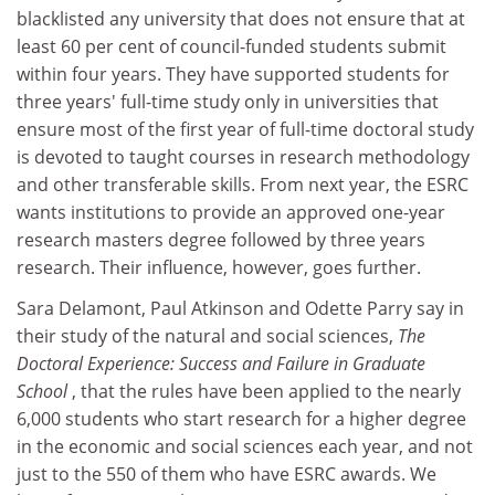
blacklisted any university that does not ensure that at
least 60 per cent of council-funded students submit
within four years. They have supported students for
three years' full-time study only in universities that
ensure most of the first year of full-time doctoral study
is devoted to taught courses in research methodology
and other transferable skills. From next year, the ESRC
wants institutions to provide an approved one-year
research masters degree followed by three years
research. Their influence, however, goes further.
Sara Delamont, Paul Atkinson and Odette Parry say in
their study of the natural and social sciences,
The
Doctoral Experience: Success and Failure in Graduate
School
, that the rules have been applied to the nearly
6,000 students who start research for a higher degree
in the economic and social sciences each year, and not
just to the 550 of them who have ESRC awards. We