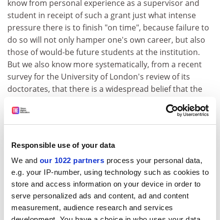
know from personal experience as a supervisor and
student in receipt of such a grant just what intense
pressure there is to finish "on time", because failure to
do so will not only hamper one's own career, but also
those of would-be future students at the institution.
But we also know more systematically, from a recent
survey for the University of London's review of its
doctorates, that there is a widespread belief that the
scope of PhD research is diminishing.
While a successful PhD thesis must and still does
constitute "an original contribution to knowledge",
respondents from the university's constituent colleges
Responsible use of your data
agree that students are now choosing topics that are
We and
our 1022 partners
process your personal data,
viable within the time limit, rather than making a choice
e.g. your IP-number, using technology such as cookies to
solely on academic grounds.
store and access information on your device in order to
serve personalized ads and content, ad and content
How different things could look if research students in
measurement, audience research and services
the United Kingdom were recognised as important
development. You have a choice in who uses your data