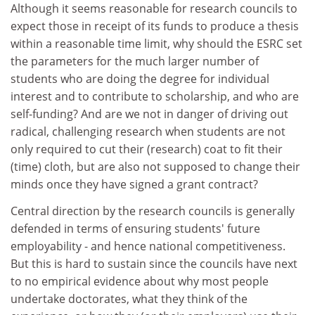
Although it seems reasonable for research councils to
expect those in receipt of its funds to produce a thesis
within a reasonable time limit, why should the ESRC set
the parameters for the much larger number of
students who are doing the degree for individual
interest and to contribute to scholarship, and who are
self-funding? And are we not in danger of driving out
radical, challenging research when students are not
only required to cut their (research) coat to fit their
(time) cloth, but are also not supposed to change their
minds once they have signed a grant contract?
Central direction by the research councils is generally
defended in terms of ensuring students' future
employability - and hence national competitiveness.
But this is hard to sustain since the councils have next
to no empirical evidence about why most people
undertake doctorates, what they think of the