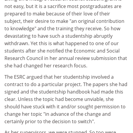
not easy, but it is a sacrifice most postgraduates are
prepared to make because of their love of their
subject, their desire to make "an original contribution
to knowledge" and the training they receive. So how
devastating to have such a studentship abruptly
withdrawn. Yet this is what happened to one of our
students after she notified the Economic and Social
Research Council in her annual review submission that
she had changed her research focus.
The ESRC argued that her studentship involved a
contract to do a particular project. The papers she had
signed and the studentship handbook had made this
clear. Unless the topic had become unviable, she
should have stuck with it and/or sought permission to
change her topic "in advance of the change and
certainly prior to the decision to switch".
As her supervisors, we were stunned. So too were