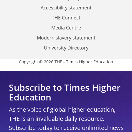
Accessibility statement
THE Connect
Media Centre
Modern slavery statement
University Directory
Copyright © 2026 THE - Times Higher Education
Subscribe to Times Higher
Education
As the voice of global higher education,
THE is an invaluable daily resource.
Subscribe today to receive unlimited news