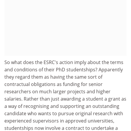
So what does the ESRC's action imply about the terms
and conditions of their PhD studentships? Apparently
they regard them as having the same sort of
contractual obligations as funding for senior
researchers on much larger projects and higher
salaries. Rather than just awarding a student a grant as
a way of recognising and supporting an outstanding
candidate who wants to pursue original research with
experienced supervisors in approved universities,
studentships now involve a contract to undertake a