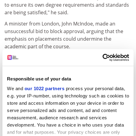
to ensure its own degree requirements and standards
are being satisfied," he said.
A minister from London, John McIndoe, made an
unsuccessful bid to block approval, arguing that the
emphasis on placements could undermine the
academic part of the course.
"It is at least as important that they should acquire a
sound grounding in theology and the bible, and benefit
from the broadening experience of university life, both
Responsible use of your data
social and intellectual," he said.
We and
our 1022 partners
process your personal data,
Assurances were needed that candidates would still be
e.g. your IP-number, using technology such as cookies to
sufficiently immersed in sustained study, and would
store and access information on your device in order to
not become a small isolated ghetto in relation to the
serve personalized ads and content, ad and content
rest of the life of the university, he said.
measurement, audience research and services
development. You have a choice in who uses your data
But Reverend Arnott stressed that this was only an
and for what purposes. Your privacy choices are only
interim report, and that much work had to be done