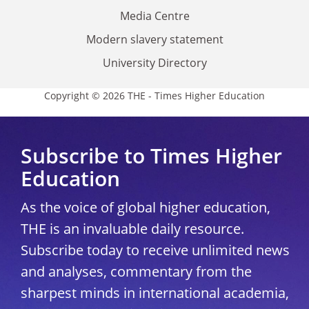
Media Centre
Modern slavery statement
University Directory
Copyright © 2026 THE - Times Higher Education
Subscribe to Times Higher
Education
As the voice of global higher education,
THE is an invaluable daily resource.
Subscribe today to receive unlimited news
and analyses, commentary from the
sharpest minds in international academia,