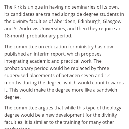
The Kirk is unique in having no seminaries of its own.
Its candidates are trained alongside degree students in
the divinity faculties of Aberdeen, Edinburgh, Glasgow
and St Andrews Universities, and then they require an
18-month probationary period.
The committee on education for ministry has now
published an interim report, which proposes
integrating academic and practical work. The
probationary period would be replaced by three
supervised placements of between seven and 12
months during the degree, which would count towards
it. This would make the degree more like a sandwich
degree.
The committee argues that while this type of theology
degree would be a new development for the divinity
faculties, it is similar to the training for many other