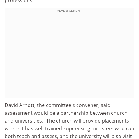
professions.
ADVERTISEMENT
David Arnott, the committee's convener, said
assessment would be a partnership between church
and universities. "The church will provide placements
where it has well-trained supervising ministers who can
both teach and assess, and the university will also visit