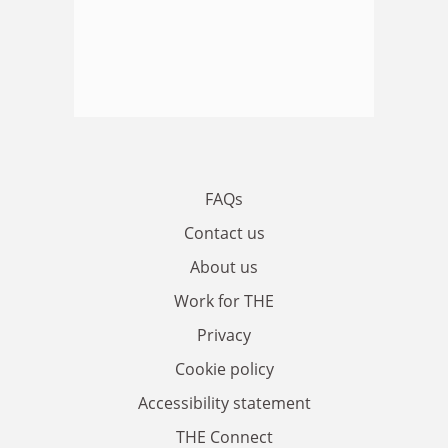
FAQs
Contact us
About us
Work for THE
Privacy
Cookie policy
Accessibility statement
THE Connect