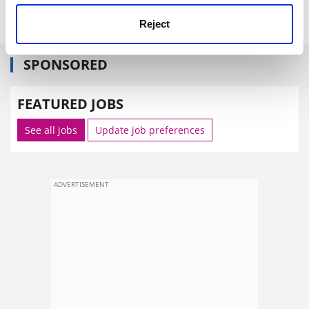
Reject
SPONSORED
FEATURED JOBS
See all jobs
Update job preferences
ADVERTISEMENT