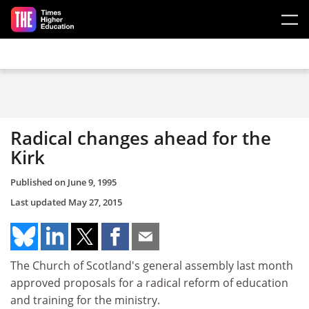
Skip to main content
Radical changes ahead for the
Kirk
Published on
June 9, 1995
Last updated
May 27, 2015
The Church of Scotland's general assembly last month
approved proposals for a radical reform of education
and training for the ministry.