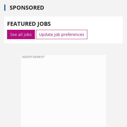
SPONSORED
FEATURED JOBS
See all jobs
Update job preferences
ADVERTISEMENT