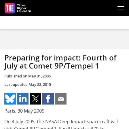
Skip to main content
Preparing for impact: Fourth of
July at Comet 9P/Tempel 1
Published on
May 31, 2005
Last updated
May 22, 2015
Paris, 30 May 2005
On 4 July 2005, the NASA Deep Impact spacecraft will
visit Comet 9P/Tempel 1. It will launch a 370 kg