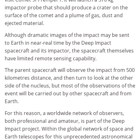
impactor probe that should produce a crater on the
surface of the comet and a plume of gas, dust and
ejected material.
Although dramatic images of the impact may be sent
to Earth in near-real time by the Deep Impact
spacecraft and its impactor, the spacecraft themselves
have limited remote sensing capability.
The parent spacecraft will observe the impact from 500
kilometres distance, and then turn to look at the other
side of the nucleus, but most of the observations of the
event will be carried out by other spacecraft and from
Earth.
For this reason, a worldwide network of observers,
both professional and amateur, is part of the Deep
Impact project. Within the global network of space and
Earth telescopes for this unprecedented astronomical