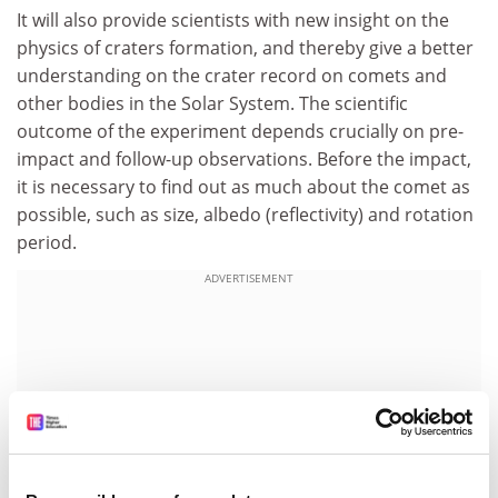
It will also provide scientists with new insight on the
physics of craters formation, and thereby give a better
understanding on the crater record on comets and
other bodies in the Solar System. The scientific
outcome of the experiment depends crucially on pre-
impact and follow-up observations. Before the impact,
it is necessary to find out as much about the comet as
possible, such as size, albedo (reflectivity) and rotation
period.
ADVERTISEMENT