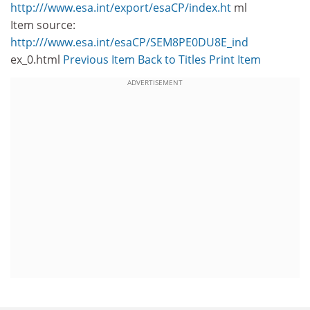
http:///www.esa.int/export/esaCP/index.ht
ml
Item source:
http:///www.esa.int/esaCP/SEM8PE0DU8E_ind
ex_0.html
Previous Item
Back to Titles
Print Item
ADVERTISEMENT