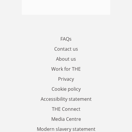
FAQs
Contact us
About us
Work for THE
Privacy
Cookie policy
Accessibility statement
THE Connect
Media Centre
Modern slavery statement