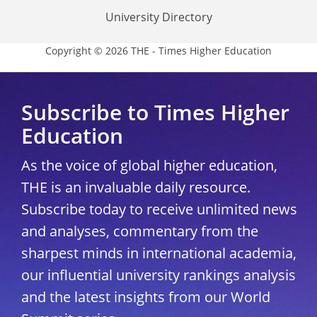
University Directory
Copyright © 2026 THE - Times Higher Education
Subscribe to Times Higher
Education
As the voice of global higher education,
THE is an invaluable daily resource.
Subscribe today to receive unlimited news
and analyses, commentary from the
sharpest minds in international academia,
our influential university rankings analysis
and the latest insights from our World