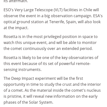
its aftermath.
ESO's Very Large Telescope (VLT) facilities in Chile will
observe the event in a big observation campaign. ESA's
optical ground station at Tenerife, Spain, will also look
at the impact.
Rosetta is in the most privileged position in space to
watch this unique event, and will be able to monitor
the comet continuously over an extended period.
Rosetta is likely to be one of the key observatories of
this event because of its set of powerful remote-
sensing instruments.
The Deep Impact experiment will be the first
opportunity in time to study the crust and the interior
of a comet. As the material inside the comet's nucleus
is pristine, it will reveal new information on the early
phases of the Solar System.