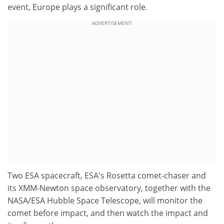
event, Europe plays a significant role.
ADVERTISEMENT
Two ESA spacecraft, ESA's Rosetta comet-chaser and
its XMM-Newton space observatory, together with the
NASA/ESA Hubble Space Telescope, will monitor the
comet before impact, and then watch the impact and