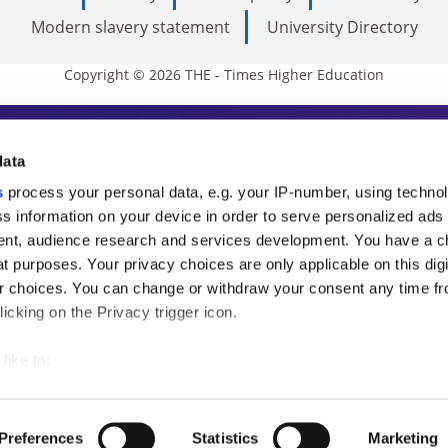
Modern slavery statement
University Directory
Copyright © 2026 THE - Times Higher Education
s Higher Education
data
s
process your personal data, e.g. your IP-number, using techno
ducation, THE is an invaluable daily resou
s information on your device in order to serve personalized ads
nt, audience research and services development. You have a c
commentary from the sharpest minds in i
t purposes. Your privacy choices are only applicable on this digi
analysis and the latest insights from our
 choices. You can change or withdraw your consent any time fr
icking on the Privacy trigger icon.
like to:
 about your geographical location which can be accurate to withi
 by actively scanning it for specific characteristics (fingerprintin
Preferences
Statistics
Marketing