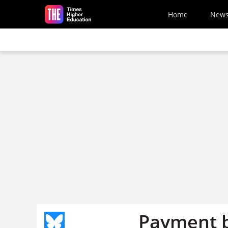
Skip to main content
Home
New
Payment b