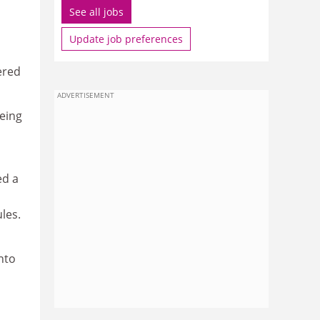
See all jobs
Update job preferences
ered
ADVERTISEMENT
being
ed a
les.
nto