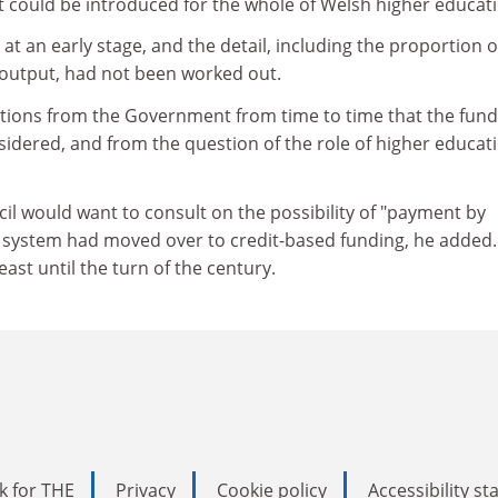
 could be introduced for the whole of Welsh higher educati
at an early stage, and the detail, including the proportion o
o output, had not been worked out.
cations from the Government from time to time that the fund
idered, and from the question of the role of higher educati
ncil would want to consult on the possibility of "payment by
e system had moved over to credit-based funding, he added.
ast until the turn of the century.
k for THE
Privacy
Cookie policy
Accessibility s