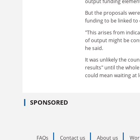
output funding element
But the proposals were 
funding to be linked t
"This arises from indi
of output might be cons
he said.
It was unlikely the cou
results" until the whol
could mean waiting at le
SPONSORED
FAQs
Contact us
About us
Wor