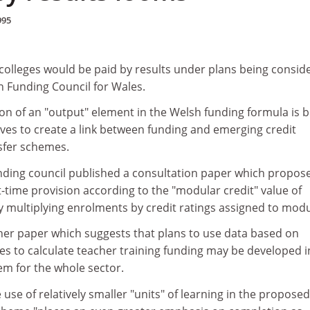
995
 colleges would be paid by results under plans being consid
n Funding Council for Wales.
on of an "output" element in the Welsh funding formula is 
ves to create a link between funding and emerging credit
sfer schemes.
funding council published a consultation paper which propos
-time provision according to the "modular credit" value of
y multiplying enrolments by credit ratings assigned to modu
her paper which suggests that plans to use data based on
es to calculate teacher training funding may be developed i
em for the whole sector.
 use of relatively smaller "units" of learning in the proposed