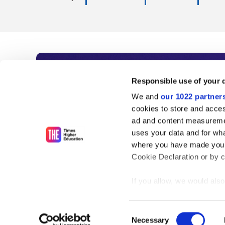
Subscribe to Time
Responsible use of your 
We and
our 1022 partner
As the voice of global higher e
cookies to store and acces
ad and content measureme
unlimited news and analyses, 
uses your data and for wha
influential university rankings 
where you have made your
Cookie Declaration or by cl
If you allow, we would also 
Find out more
Collect information
meters
Consent
Identify your device
Necessary