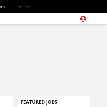
pus
Solutions
FEATURED JOBS