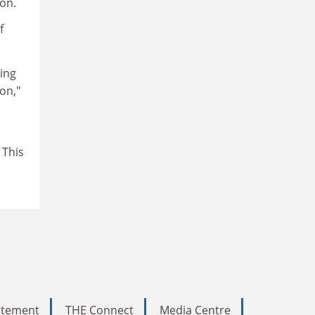
on.
f
ing
on,"
 This
tatement
THE Connect
Media Centre