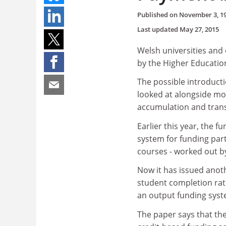
Published on
November 3, 1
Last updated
May 27, 2015
Welsh universities and
by the Higher Educatio
The possible introducti
looked at alongside mo
accumulation and tran
Earlier this year, the 
system for funding part
courses - worked out b
Now it has issued anot
student completion rat
an output funding syst
The paper says that the