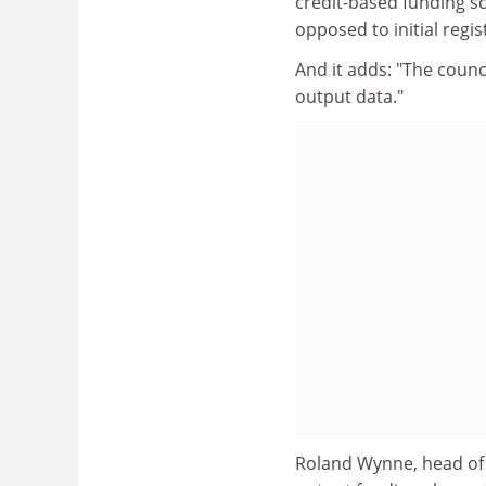
credit-based funding s
opposed to initial regis
And it adds: "The counc
output data."
Roland Wynne, head of t