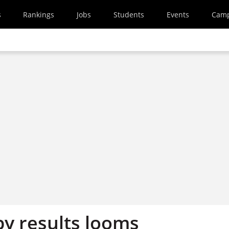
s
Rankings
Jobs
Students
Events
Cam
y results looms