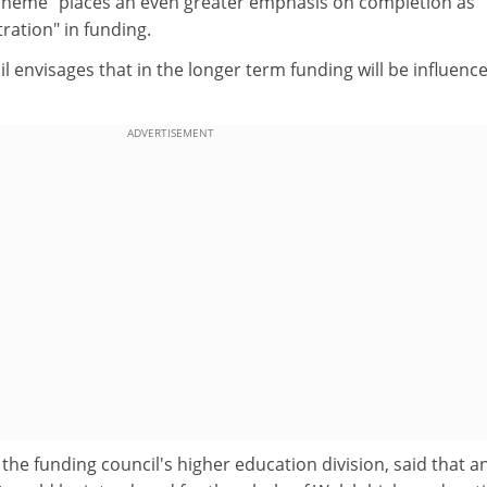
cheme "places an even greater emphasis on completion as
tration" in funding.
il envisages that in the longer term funding will be influenc
ADVERTISEMENT
he funding council's higher education division, said that a