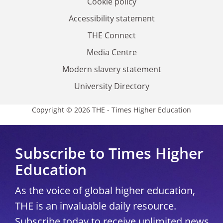
Cookie policy
Accessibility statement
THE Connect
Media Centre
Modern slavery statement
University Directory
Copyright © 2026 THE - Times Higher Education
Subscribe to Times Higher
Education
As the voice of global higher education,
THE is an invaluable daily resource.
Subscribe today to receive unlimited news