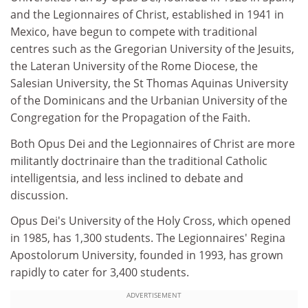
and the Legionnaires of Christ, established in 1941 in
Mexico, have begun to compete with traditional
centres such as the Gregorian University of the Jesuits,
the Lateran University of the Rome Diocese, the
Salesian University, the St Thomas Aquinas University
of the Dominicans and the Urbanian University of the
Congregation for the Propagation of the Faith.
Both Opus Dei and the Legionnaires of Christ are more
militantly doctrinaire than the traditional Catholic
intelligentsia, and less inclined to debate and
discussion.
Opus Dei's University of the Holy Cross, which opened
in 1985, has 1,300 students. The Legionnaires' Regina
Apostolorum University, founded in 1993, has grown
rapidly to cater for 3,400 students.
ADVERTISEMENT