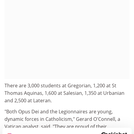
There are 3,000 students at Gregorian, 1,200 at St
Thomas Aquinas, 1,600 at Salesian, 1,350 at Urbanian
and 2,500 at Lateran.
"Both Opus Dei and the Legionnaires are young,
dynamic forces in Catholicism," Gerard O'Connell, a
Vatican analyst, said. "They are proud of their