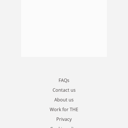
FAQs
Contact us
About us
Work for THE
Privacy