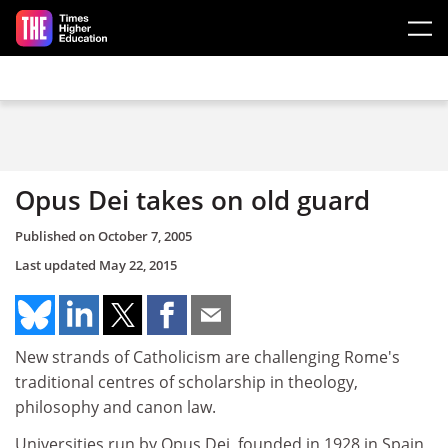
Skip to main content
Opus Dei takes on old guard
Published on
October 7, 2005
Last updated
May 22, 2015
New strands of Catholicism are challenging Rome's
traditional centres of scholarship in theology,
philosophy and canon law.
Universities run by Opus Dei, founded in 1928 in Spain,