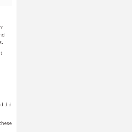
om
and
s.
at
nd did
 these