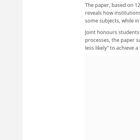
The paper, based on 12
reveals how institutio
some subjects, while in
Joint honours students
processes, the paper sa
less likely" to achieve 