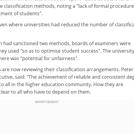
ee classification methods, noting a "lack of formal procedure
tment of students".
even where universities had reduced the number of classific
ich had sanctioned two methods, boards of examiners were
ey used "so as to optimise student success". The university
here was "potential for unfairness".
s are now reviewing their classification arrangements. Peter
cutive, said: "The achievement of reliable and consistent de
 to all in the higher education community. How they are
lear to all who have to depend on them.
ADVERTISEMENT