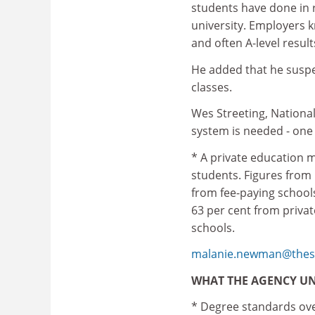
students have done in r
university. Employers k
and often A-level result
He added that he suspe
classes.
Wes Streeting, National
system is needed - one 
* A private education m
students. Figures from
from fee-paying school
63 per cent from priva
schools.
malanie.newman@thes.
WHAT THE AGENCY U
* Degree standards over