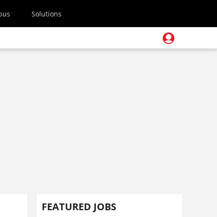
pus
Solutions
FEATURED JOBS