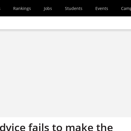
s
Rankings
Jobs
Students
Events
Cam
vice fails to make the