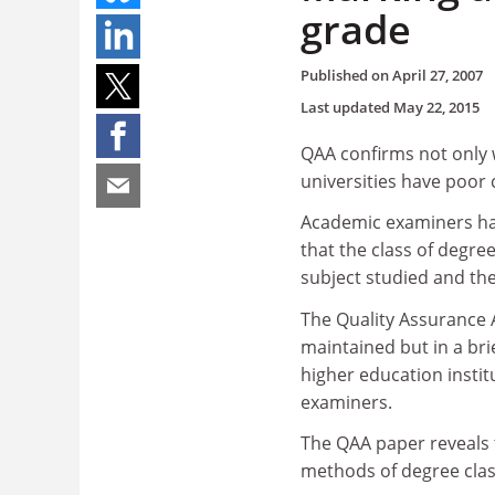
grade
Published on
April 27, 2007
Last updated
May 22, 2015
QAA confirms not only w
universities have poor
Academic examiners hav
that the class of degre
subject studied and the 
The Quality Assurance 
maintained but in a bri
higher education instit
examiners.
The QAA paper reveals 
methods of degree class