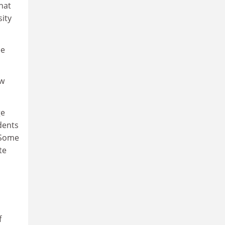
hat
sity
ee
ew
ge
dents
 Some
te
f