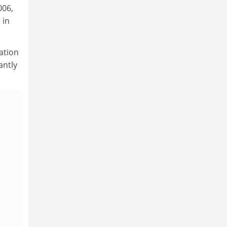
006,
 in
ation
antly