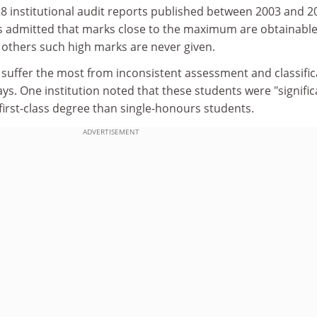
8 institutional audit reports published between 2003 and 2
ns admitted that marks close to the maximum are obtainable
 others such high marks are never given.
 suffer the most from inconsistent assessment and classific
ys. One institution noted that these students were "signific
a first-class degree than single-honours students.
ADVERTISEMENT