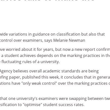
ide variations in guidance on classification but also that
 control over examiners, says Melanie Newman
e worried about it for years, but now a new report confir
e a student achieves depends on the marking practices in th
fluctuating rules of a university.
Agency believes overall academic standards are being
efing paper, published this week, it concludes that in genera
utions have "only weak control" over the marking practices 
that one university's examiners were swapping between tw
ification to "optimise" student success rates.