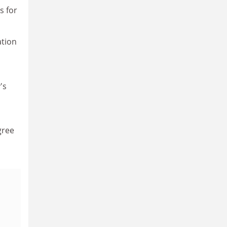
s for
ation
's
gree