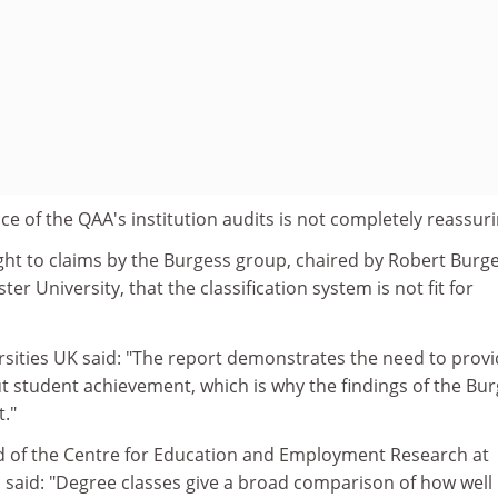
nce of the QAA's institution audits is not completely reassuri
ght to claims by the Burgess group, chaired by Robert Burge
ter University, that the classification system is not fit for
sities UK said: "The report demonstrates the need to prov
 student achievement, which is why the findings of the Bu
t."
d of the Centre for Education and Employment Research at
 said: "Degree classes give a broad comparison of how well