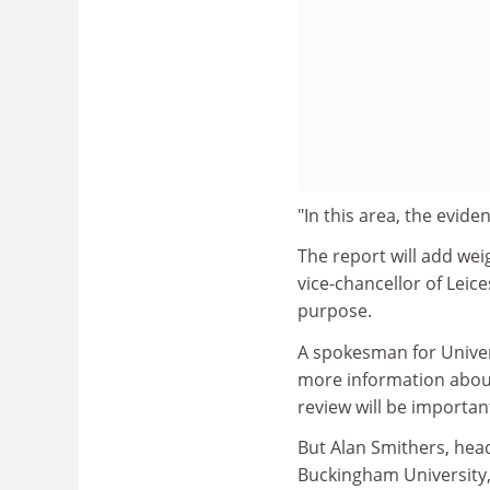
"In this area, the evide
The report will add wei
vice-chancellor of Leices
purpose.
A spokesman for Univer
more information about
review will be importan
But Alan Smithers, hea
Buckingham University,