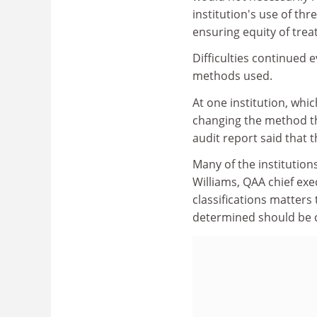
institution's use of thr
ensuring equity of trea
Difficulties continued 
methods used.
At one institution, wh
changing the method th
audit report said that t
Many of the institution
Williams, QAA chief exe
classifications matters
determined should be c