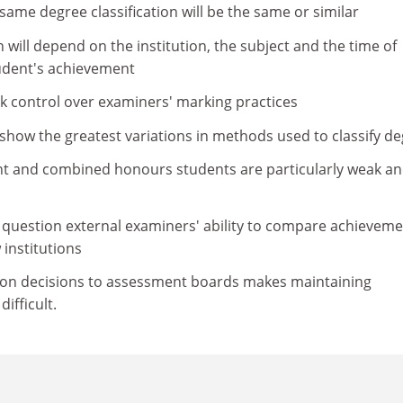
same degree classification will be the same or similar
n will depend on the institution, the subject and the time of
tudent's achievement
ak control over examiners' marking practices
 show the greatest variations in methods used to classify d
nt and combined honours students are particularly weak a
 question external examiners' ability to compare achievem
institutions
ation decisions to assessment boards makes maintaining
ifficult.