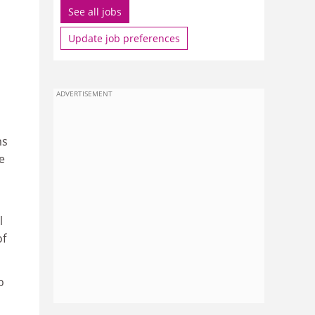
See all jobs
Update job preferences
ADVERTISEMENT
ms
e
l
of
o