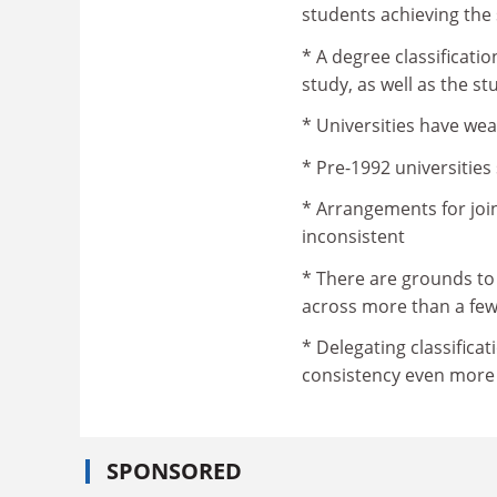
students achieving the 
* A degree classificatio
study, as well as the s
* Universities have we
* Pre-1992 universities
* Arrangements for joi
inconsistent
* There are grounds to
across more than a few 
* Delegating classific
consistency even more d
SPONSORED