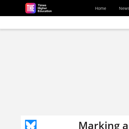
Skip to main content
Home
New
Marking ad