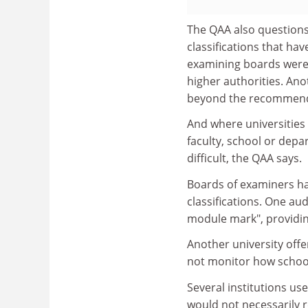
The QAA also questions 
classifications that ha
examining boards were 
higher authorities. Ano
beyond the recommendat
And where universities 
faculty, school or depa
difficult, the QAA says.
Boards of examiners ha
classifications. One au
module mark", providin
Another university offe
not monitor how school
Several institutions us
would not necessarily r