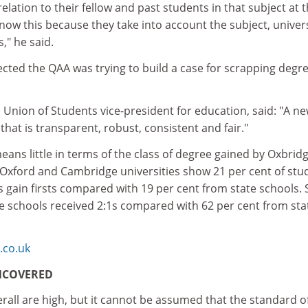
elation to their fellow and past students in that subject at t
now this because they take into account the subject, univer
s," he said.
cted the QAA was trying to build a case for scrapping degr
 Union of Students vice-president for education, said: "A n
that is transparent, robust, consistent and fair."
eans little in terms of the class of degree gained by Oxbrid
 Oxford and Cambridge universities show 21 per cent of stu
s gain firsts compared with 19 per cent from state schools.
te schools received 2:1s compared with 62 per cent from sta
co.uk
NCOVERED
all are high, but it cannot be assumed that the standard o