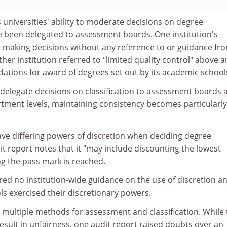
universities' ability to moderate decisions on degree
ve been delegated to assessment boards. One institution's
making decisions without any reference to or guidance fr
ther institution referred to "limited quality control" above 
ions for award of degrees set out by its academic school
delegate decisions on classification to assessment boards 
rtment levels, maintaining consistency becomes particularly
ve differing powers of discretion when deciding degree
dit report notes that it "may include discounting the lowest
g the pass mark is reached.
red no institution-wide guidance on the use of discretion a
s exercised their discretionary powers.
e multiple methods for assessment and classification. While
esult in unfairness, one audit report raised doubts over an