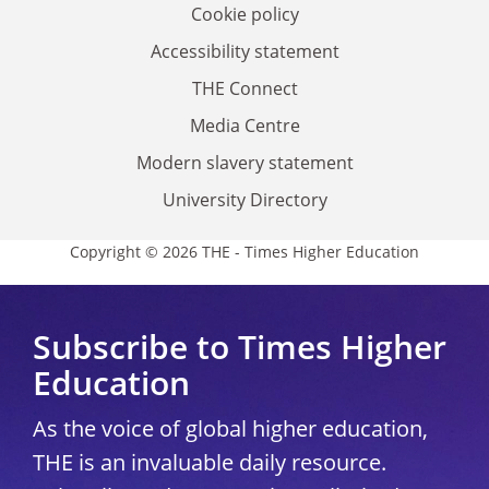
Cookie policy
Accessibility statement
THE Connect
Media Centre
Modern slavery statement
University Directory
Copyright © 2026 THE - Times Higher Education
Subscribe to Times Higher
Education
As the voice of global higher education,
THE is an invaluable daily resource.