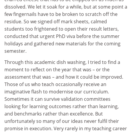
dissolved. We let it soak for a while, but at some point a
few fingernails have to be broken to scratch off the
residue. So we signed off mark sheets, calmed
students too frightened to open their result letters,
conducted that urgent PhD viva before the summer
holidays and gathered new materials for the coming
semester.
Through this academic dish washing, I tried to find a
moment to reflect on the year that was – or the
assessment that was – and how it could be improved.
Those of us who teach occasionally receive an
imaginative flash to modernise our curriculum.
Sometimes it can survive validation committees
looking for learning outcomes rather than learning,
and benchmarks rather than excellence. But
unfortunately so many of our ideas never fulfil their
promise in execution. Very rarely in my teaching career