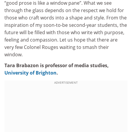
“good prose is like a window pane”. What we see
through the glass depends on the respect we hold for
those who craft words into a shape and style. From the
inspiration of my soon-to-be second-year students, the
future will be filled with those who write with purpose,
feeling and compassion. Let us hope that there are
very few Colonel Rouges waiting to smash their
window.
Tara Brabazon is professor of media studies,
University of Brighton
.
ADVERTISEMENT