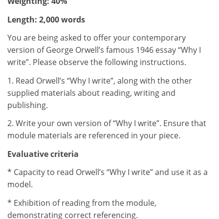
Weighting: 40%
Length: 2,000 words
You are being asked to offer your contemporary
version of George Orwell’s famous 1946 essay “Why I
write”. Please observe the following instructions.
1. Read Orwell’s “Why I write”, along with the other
supplied materials about reading, writing and
publishing.
2. Write your own version of “Why I write”. Ensure that
module materials are referenced in your piece.
Evaluative criteria
* Capacity to read Orwell’s “Why I write” and use it as a
model.
* Exhibition of reading from the module,
demonstrating correct referencing.