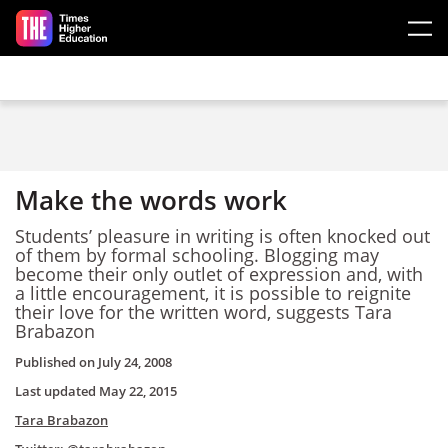
Skip to main content
Make the words work
Students’ pleasure in writing is often knocked out
of them by formal schooling. Blogging may
become their only outlet of expression and, with
a little encouragement, it is possible to reignite
their love for the written word, suggests Tara
Brabazon
Published on
July 24, 2008
Last updated
May 22, 2015
Tara Brabazon