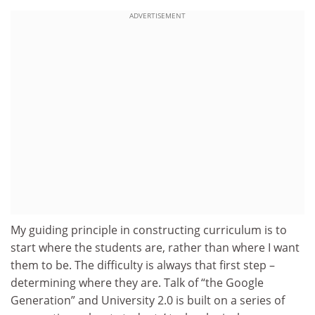
ADVERTISEMENT
My guiding principle in constructing curriculum is to
start where the students are, rather than where I want
them to be. The difficulty is always that first step –
determining where they are. Talk of “the Google
Generation” and University 2.0 is built on a series of