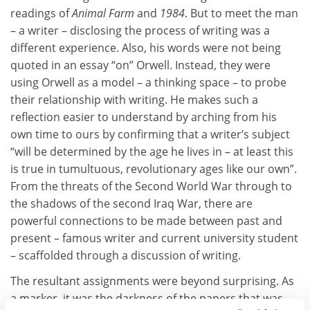
readings of
Animal Farm
and
1984
. But to meet the man
– a writer – disclosing the process of writing was a
different experience. Also, his words were not being
quoted in an essay “on” Orwell. Instead, they were
using Orwell as a model – a thinking space – to probe
their relationship with writing. He makes such a
reflection easier to understand by arching from his
own time to ours by confirming that a writer’s subject
“will be determined by the age he lives in – at least this
is true in tumultuous, revolutionary ages like our own”.
From the threats of the Second World War through to
the shadows of the second Iraq War, there are
powerful connections to be made between past and
present – famous writer and current university student
– scaffolded through a discussion of writing.
The resultant assignments were beyond surprising. As
a marker, it was the darkness of the papers that was