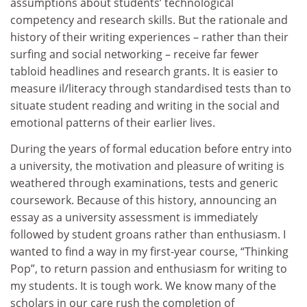
assumptions about students’ technological
competency and research skills. But the rationale and
history of their writing experiences – rather than their
surfing and social networking – receive far fewer
tabloid headlines and research grants. It is easier to
measure il/literacy through standardised tests than to
situate student reading and writing in the social and
emotional patterns of their earlier lives.
During the years of formal education before entry into
a university, the motivation and pleasure of writing is
weathered through examinations, tests and generic
coursework. Because of this history, announcing an
essay as a university assessment is immediately
followed by student groans rather than enthusiasm. I
wanted to find a way in my first-year course, “Thinking
Pop”, to return passion and enthusiasm for writing to
my students. It is tough work. We know many of the
scholars in our care rush the completion of