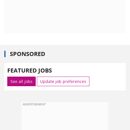
SPONSORED
FEATURED JOBS
See all jobs
Update job preferences
ADVERTISEMENT