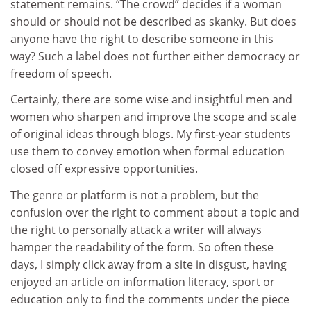
statement remains. “The crowd” decides if a woman
should or should not be described as skanky. But does
anyone have the right to describe someone in this
way? Such a label does not further either democracy or
freedom of speech.
Certainly, there are some wise and insightful men and
women who sharpen and improve the scope and scale
of original ideas through blogs. My first-year students
use them to convey emotion when formal education
closed off expressive opportunities.
The genre or platform is not a problem, but the
confusion over the right to comment about a topic and
the right to personally attack a writer will always
hamper the readability of the form. So often these
days, I simply click away from a site in disgust, having
enjoyed an article on information literacy, sport or
education only to find the comments under the piece