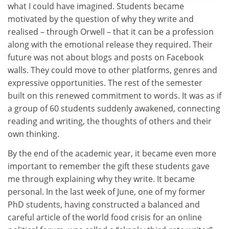
what I could have imagined. Students became
motivated by the question of why they write and
realised – through Orwell – that it can be a profession
along with the emotional release they required. Their
future was not about blogs and posts on Facebook
walls. They could move to other platforms, genres and
expressive opportunities. The rest of the semester
built on this renewed commitment to words. It was as if
a group of 60 students suddenly awakened, connecting
reading and writing, the thoughts of others and their
own thinking.
By the end of the academic year, it became even more
important to remember the gift these students gave
me through explaining why they write. It became
personal. In the last week of June, one of my former
PhD students, having constructed a balanced and
careful article of the world food crisis for an online