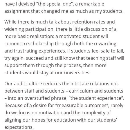
have I devised “the special one”, a remarkable
assignment that changed me as much as my students.
While there is much talk about retention rates and
widening participation, there is little discussion of a
more basic realisation: a motivated student will
commit to scholarship through both the rewarding
and frustrating experiences. If students feel safe to fail,
try again, succeed and still know that teaching staff will
support them through the process, then more
students would stay at our universities.
Our audit culture reduces the intricate relationships
between staff and students – curriculum and students
– into an overstuffed phrase, “the student experience”.
Because of a desire for “measurable outcomes”, rarely
do we focus on motivation and the complexity of
aligning our hopes for education with our students’
expectations.