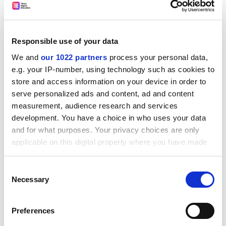
upsetting and troubling, as students presented their
childhood exposure to words. Opening the first few
scripts, I assumed that I had stumbled on the
emotionally traumatised minority. But the desolate
Responsible use of your data
and painful papers kept tumbling from my pile. For a
We and
our 1022 partners
process your personal data,
third of the students, they remembered their father
e.g. your IP-number, using technology such as cookies to
reading to them as children, but turned to writing a
store and access information on your device in order to
diary when divorce severed this father from them.
serve personalized ads and content, ad and content
Others discussed eating disorders, self-harm and
measurement, audience research and services
suicidal thoughts, detailing how writing had allowed
development. You have a choice in who uses your data
them to express emotion early in their lives, emotions
and for what purposes. Your privacy choices are only
that had no place or function in a shredding family
applicable on this digital property where you have made
your choices. You can change or withdraw your consent
unit.
any time from the Cookie Declaration or by clicking on
Consent
ADVERTISEMENT
the Privacy trigger icon.
Necessary
Selection
If you allow, we would also like to:
Preferences
Collect information about your geographical