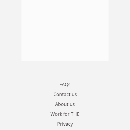
FAQs
Contact us
About us
Work for THE
Privacy