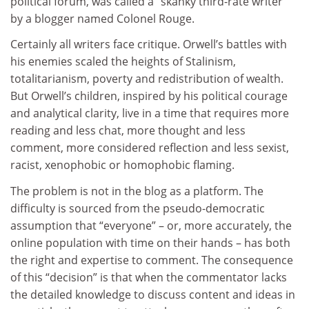
political forum, was called a “skanky third-rate writer”
by a blogger named Colonel Rouge.
Certainly all writers face critique. Orwell’s battles with
his enemies scaled the heights of Stalinism,
totalitarianism, poverty and redistribution of wealth.
But Orwell’s children, inspired by his political courage
and analytical clarity, live in a time that requires more
reading and less chat, more thought and less
comment, more considered reflection and less sexist,
racist, xenophobic or homophobic flaming.
The problem is not in the blog as a platform. The
difficulty is sourced from the pseudo-democratic
assumption that “everyone” – or, more accurately, the
online population with time on their hands – has both
the right and expertise to comment. The consequence
of this “decision” is that when the commentator lacks
the detailed knowledge to discuss content and ideas in