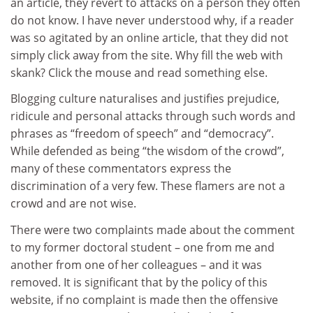
an article, they revert to attacks on a person they often
do not know. I have never understood why, if a reader
was so agitated by an online article, that they did not
simply click away from the site. Why fill the web with
skank? Click the mouse and read something else.
Blogging culture naturalises and justifies prejudice,
ridicule and personal attacks through such words and
phrases as “freedom of speech” and “democracy”.
While defended as being “the wisdom of the crowd”,
many of these commentators express the
discrimination of a very few. These flamers are not a
crowd and are not wise.
There were two complaints made about the comment
to my former doctoral student – one from me and
another from one of her colleagues – and it was
removed. It is significant that by the policy of this
website, if no complaint is made then the offensive