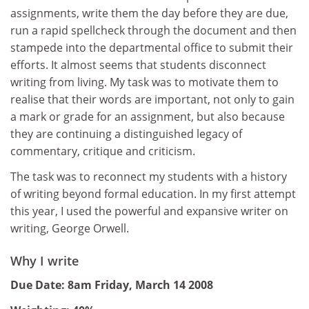
assignments, write them the day before they are due,
run a rapid spellcheck through the document and then
stampede into the departmental office to submit their
efforts. It almost seems that students disconnect
writing from living. My task was to motivate them to
realise that their words are important, not only to gain
a mark or grade for an assignment, but also because
they are continuing a distinguished legacy of
commentary, critique and criticism.
The task was to reconnect my students with a history
of writing beyond formal education. In my first attempt
this year, I used the powerful and expansive writer on
writing, George Orwell.
Why I write
Due Date: 8am Friday, March 14 2008