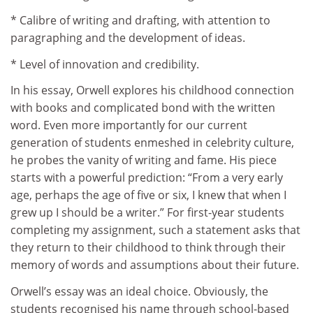
* Calibre of writing and drafting, with attention to
paragraphing and the development of ideas.
* Level of innovation and credibility.
In his essay, Orwell explores his childhood connection
with books and complicated bond with the written
word. Even more importantly for our current
generation of students enmeshed in celebrity culture,
he probes the vanity of writing and fame. His piece
starts with a powerful prediction: “From a very early
age, perhaps the age of five or six, I knew that when I
grew up I should be a writer.” For first-year students
completing my assignment, such a statement asks that
they return to their childhood to think through their
memory of words and assumptions about their future.
Orwell’s essay was an ideal choice. Obviously, the
students recognised his name through school-based