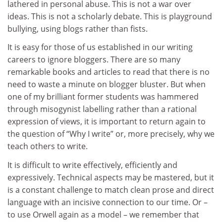
lathered in personal abuse. This is not a war over
ideas. This is not a scholarly debate. This is playground
bullying, using blogs rather than fists.
It is easy for those of us established in our writing
careers to ignore bloggers. There are so many
remarkable books and articles to read that there is no
need to waste a minute on blogger bluster. But when
one of my brilliant former students was hammered
through misogynist labelling rather than a rational
expression of views, it is important to return again to
the question of “Why I write” or, more precisely, why we
teach others to write.
It is difficult to write effectively, efficiently and
expressively. Technical aspects may be mastered, but it
is a constant challenge to match clean prose and direct
language with an incisive connection to our time. Or –
to use Orwell again as a model – we remember that