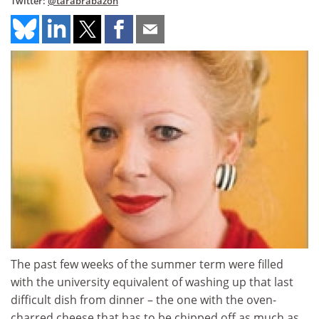
Twitter:
@tarabrabazon
The past few weeks of the summer term were filled
with the university equivalent of washing up that last
difficult dish from dinner – the one with the oven-
charred cheese that has to be chipped off as much as