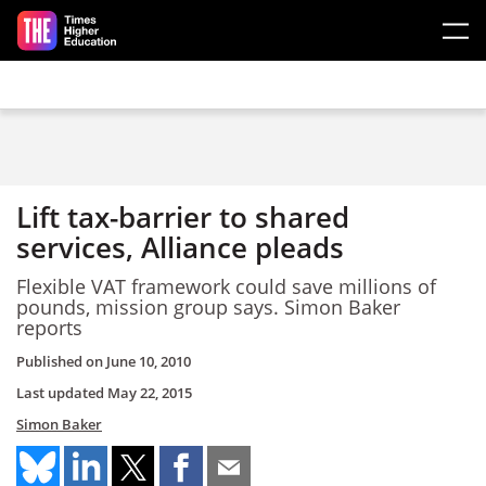
Skip to main content
Lift tax-barrier to shared
services, Alliance pleads
Flexible VAT framework could save millions of
pounds, mission group says. Simon Baker
reports
Published on
June 10, 2010
Last updated
May 22, 2015
Simon Baker