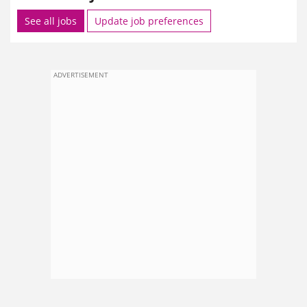
See all jobs
Update job preferences
ADVERTISEMENT