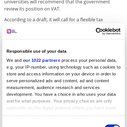
universities will recommend that the government
review its position on VAT.
According to a draft, it will call for a flexible tax
framework that reflects universities' "dual role" as
public and private institutions.
ADVERTISEMENT
Responsible use of your data
We and
our 1022 partners
process your personal data,
e.g. your IP-number, using technology such as cookies to
store and access information on your device in order to
serve personalized ads and content, ad and content
measurement, audience research and services
development. You have a choice in who uses your data
and for what purposes. Your privacy choices are only
applicable on this digital property where you have made
your choices. You can change or withdraw your consent
any time from the Cookie Declaration or by clicking on
Consent