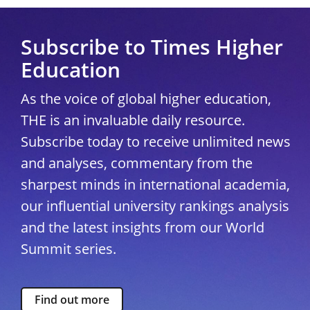
Subscribe to Times Higher
Education
As the voice of global higher education,
THE is an invaluable daily resource.
Subscribe today to receive unlimited news
and analyses, commentary from the
sharpest minds in international academia,
our influential university rankings analysis
and the latest insights from our World
Summit series.
Find out more