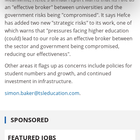
an "effective broker" between universities and the
government risks being "compromised". It says Hefce
has added two new "strategic risks" to its work, one of
which warns that "pressures facing higher education
(could) lead to our role as an effective broker between
the sector and government being compromised,
reducing our effectiveness".
Other areas it flags up as concerns include policies for
student numbers and growth, and continued
investment in infrastructure.
simon.baker@tsleducation.com
.
SPONSORED
FEATURED JOBS