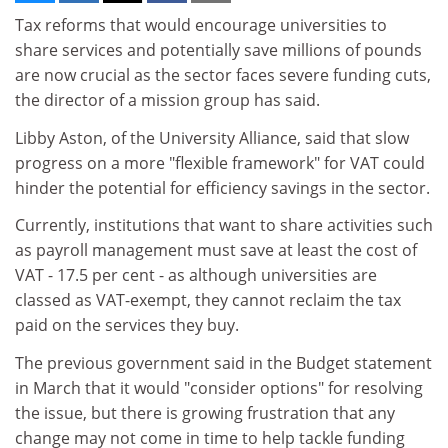
Tax reforms that would encourage universities to
share services and potentially save millions of pounds
are now crucial as the sector faces severe funding cuts,
the director of a mission group has said.
Libby Aston, of the University Alliance, said that slow
progress on a more "flexible framework" for VAT could
hinder the potential for efficiency savings in the sector.
Currently, institutions that want to share activities such
as payroll management must save at least the cost of
VAT - 17.5 per cent - as although universities are
classed as VAT-exempt, they cannot reclaim the tax
paid on the services they buy.
The previous government said in the Budget statement
in March that it would "consider options" for resolving
the issue, but there is growing frustration that any
change may not come in time to help tackle funding