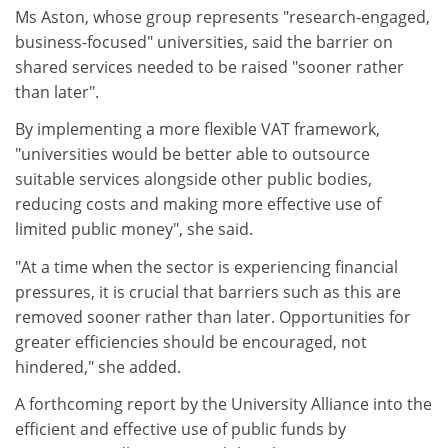
Ms Aston, whose group represents "research-engaged,
business-focused" universities, said the barrier on
shared services needed to be raised "sooner rather
than later".
By implementing a more flexible VAT framework,
"universities would be better able to outsource
suitable services alongside other public bodies,
reducing costs and making more effective use of
limited public money", she said.
"At a time when the sector is experiencing financial
pressures, it is crucial that barriers such as this are
removed sooner rather than later. Opportunities for
greater efficiencies should be encouraged, not
hindered," she added.
A forthcoming report by the University Alliance into the
efficient and effective use of public funds by