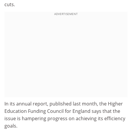
cuts.
ADVERTISEMENT
In its annual report, published last month, the Higher
Education Funding Council for England says that the
issue is hampering progress on achieving its efficiency
goals.