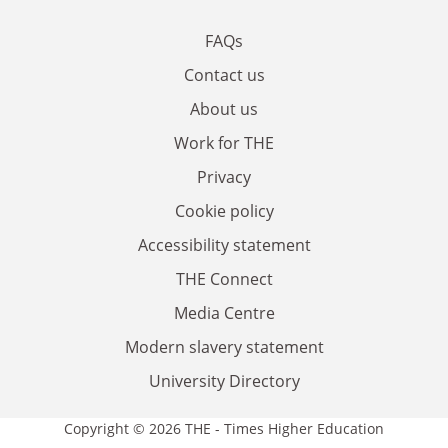
FAQs
Contact us
About us
Work for THE
Privacy
Cookie policy
Accessibility statement
THE Connect
Media Centre
Modern slavery statement
University Directory
Copyright © 2026 THE - Times Higher Education