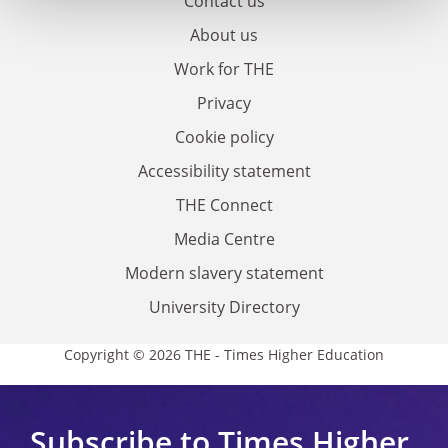
Contact us
About us
Work for THE
Privacy
Cookie policy
Accessibility statement
THE Connect
Media Centre
Modern slavery statement
University Directory
Copyright © 2026 THE - Times Higher Education
Subscribe to Times Higher