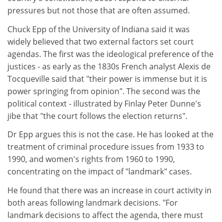
pressures but not those that are often assumed.
Chuck Epp of the University of Indiana said it was
widely believed that two external factors set court
agendas. The first was the ideological preference of the
justices - as early as the 1830s French analyst Alexis de
Tocqueville said that "their power is immense but it is
power springing from opinion". The second was the
political context - illustrated by Finlay Peter Dunne's
jibe that "the court follows the election returns".
Dr Epp argues this is not the case. He has looked at the
treatment of criminal procedure issues from 1933 to
1990, and women's rights from 1960 to 1990,
concentrating on the impact of "landmark" cases.
He found that there was an increase in court activity in
both areas following landmark decisions. "For
landmark decisions to affect the agenda, there must