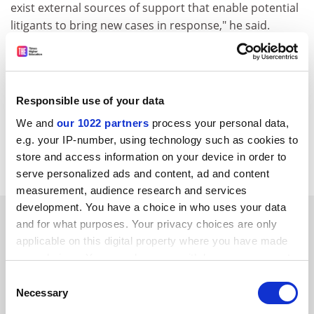
exist external sources of support that enable potential
litigants to bring new cases in response," he said.
His analysis shows that this occurred in both criminal
procedure and women's rights - with states increasing
their support for criminal defence services in advance
Responsible use of your data
of landmark decisions in the early 1960s and the
number of women lawyers and women's organisations
We and
our 1022 partners
process your personal data,
litigating on rights issues expanding before
e.g. your IP-number, using technology such as cookies to
corresponding decisions in that area in the 1970s.
store and access information on your device in order to
serve personalized ads and content, ad and content
measurement, audience research and services
development. You have a choice in who uses your data
SPONSORED
and for what purposes. Your privacy choices are only
applicable on this digital property where you have made
FEATURED JOBS
your choices. You can change or withdraw your consent
any time from the Cookie Declaration or by clicking on
Consent
See all jobs
Update job preferences
the Privacy trigger icon.
Necessary
Selection