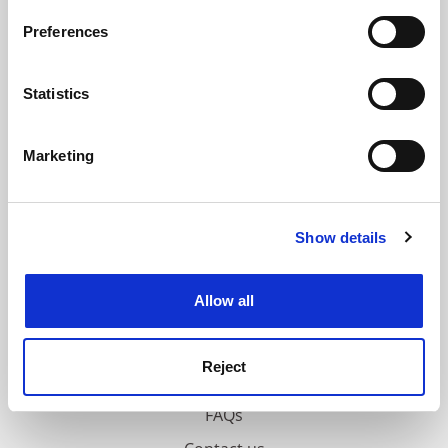
If you allow, we would also like to:
Preferences
ADVERTISEMENT
Collect information about your geographical
location which can be accurate to within several
meters
Statistics
Identify your device by actively scanning it for
specific characteristics (fingerprinting)
Marketing
Find out more about how your personal data is processed
and set your preferences in the
details section
.
Show details
Cookie Notice: We use cookies to improve your
experience. By clicking accept, you agree to our use of
cookies. Learn more in our
Cookies Policy
Allow all
Reject
FAQs