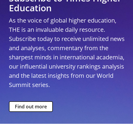
Education
As the voice of global higher education,
THE is an invaluable daily resource.
Subscribe today to receive unlimited news
and analyses, commentary from the
sharpest minds in international academia,
our influential university rankings analysis
and the latest insights from our World
Summit series.
Find out more