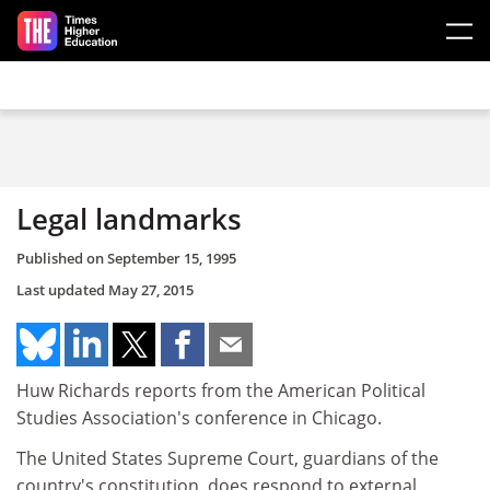
Skip to main content
Legal landmarks
Published on
September 15, 1995
Last updated
May 27, 2015
Huw Richards reports from the American Political
Studies Association's conference in Chicago.
The United States Supreme Court, guardians of the
country's constitution, does respond to external